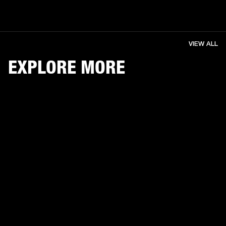
VIEW ALL
EXPLORE MORE