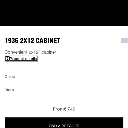
1936 2X12 CABINET
Convenient 2x12” cabinet
Product details
Colour
Black
From
€ 749
FIND A RETAILER