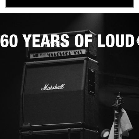
60 YEARS OF LOUD