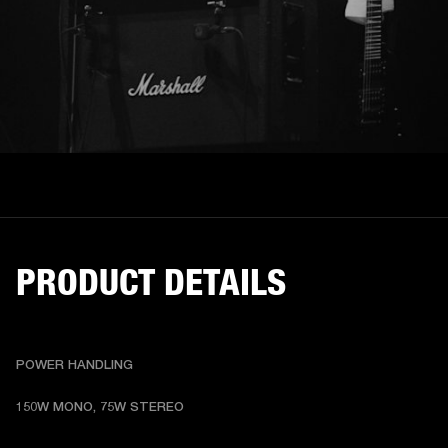
PRODUCT DETAILS
POWER HANDLING
150W MONO, 75W STEREO