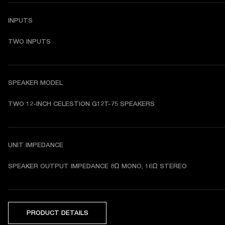
INPUTS
TWO INPUTS
SPEAKER MODEL
TWO 12-INCH CELESTION G12T-75 SPEAKERS 
UNIT IMPEDANCE
SPEAKER OUTPUT IMPEDANCE 8Ω MONO, 16Ω STEREO
PRODUCT DETAILS