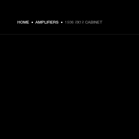
HOME
AMPLIFIERS
1936 2X12 CABINET