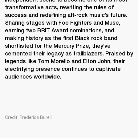
transformative acts, rewriting the rules of 
success and redefining alt-rock music’s future. 
Sharing stages with Foo Fighters and Muse, 
earning two BRIT Award nominations, and 
making history as the first Black rock band 
shortlisted for the Mercury Prize, they’ve 
cemented their legacy as trailblazers. Praised by 
legends like Tom Morello and Elton John, their 
electrifying presence continues to captivate 
audiences worldwide. 
Credit: Frederica Burelli