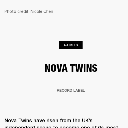
Photo credit: Nicole Chen
BUSINESS SOLUTIONS
MEMBERSHIP
HEADPHONES
DRUMS
CLOTHING
BACKSTAGE
MARSHALL RECORDS
SUP
ARTISTS
NOVA TWINS
RECORD LABEL
Nova Twins have risen from the UK’s 
independent scene to become one of its most 