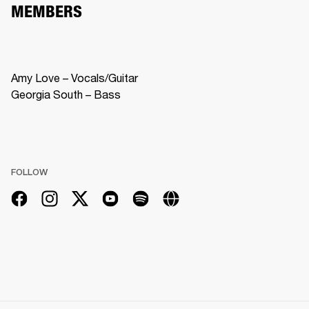
MEMBERS
Amy Love – Vocals/Guitar

Georgia South – Bass
FOLLOW