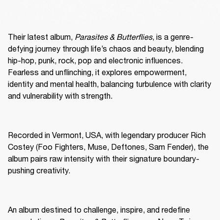
Their latest album, 
Parasites & Butterflies
, is a genre-
defying journey through life’s chaos and beauty, blending 
hip-hop, punk, rock, pop and electronic influences. 
Fearless and unflinching, it explores empowerment, 
identity and mental health, balancing turbulence with clarity 
and vulnerability with strength.
Recorded in Vermont, USA, with legendary producer Rich 
Costey (Foo Fighters, Muse, Deftones, Sam Fender), the 
album pairs raw intensity with their signature boundary-
pushing creativity.
An album destined to challenge, inspire, and redefine 