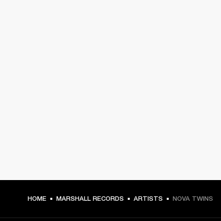
HOME
MARSHALL RECORDS
ARTISTS
NOVA TWINS