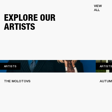
VIEW
ALL
EXPLORE OUR
ARTISTS
ARTISTS
ARTISTS
ARTIST
THE MOLOTOVS
AUTUMN