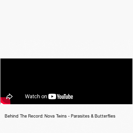
Behind The Record: Nova Twins - Parasites & Butterflies