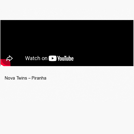
Nova Twins – Piranha