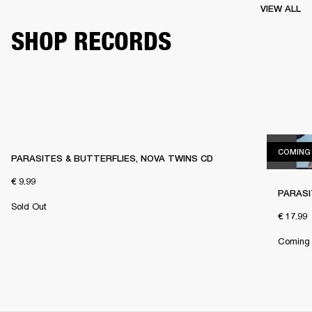
VIEW ALL
SHOP RECORDS
COMING
PARASITES & BUTTERFLIES, NOVA TWINS CD
€ 9.99
PARASI
Sold Out
€ 17.99
Coming