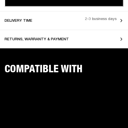
2-3 business days
DELIVERY TIME
RETURNS, WARRANTY & PAYMENT
COMPATIBLE WITH