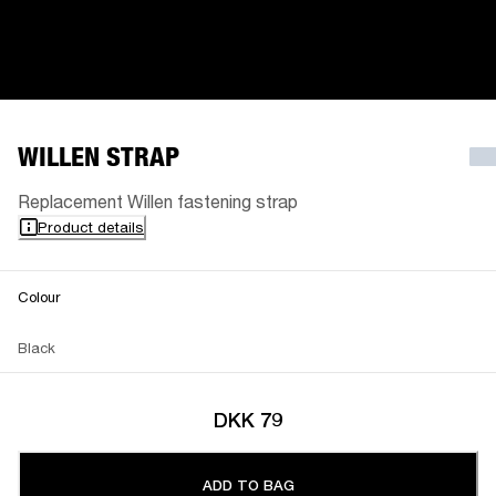
WILLEN STRAP
Replacement Willen fastening strap
Product details
Colour
Black
DKK 79
ADD TO BAG