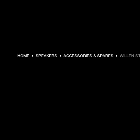
DKK 79 -
HOME
SPEAKERS
ACCESSORIES & SPARES
WILLEN S