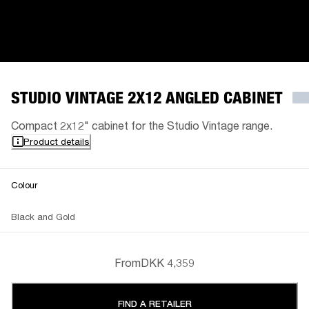
STUDIO VINTAGE 2X12 ANGLED CABINET
Compact 2x12" cabinet for the Studio Vintage range.
Product details
Colour
Black and Gold
From
DKK 4,359
FIND A RETAILER