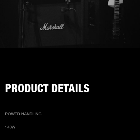
PRODUCT DETAILS
POWER HANDLING
140W