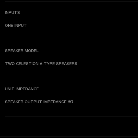
INPUTS
ONE INPUT
SPEAKER MODEL
TWO CELESTION V-TYPE SPEAKERS
UNIT IMPEDANCE
SPEAKER OUTPUT IMPEDANCE 8Ω