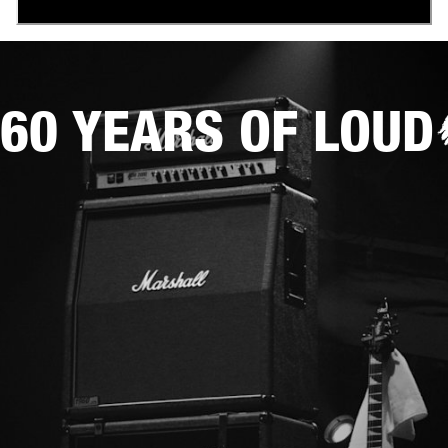
60 YEARS OF LOUD