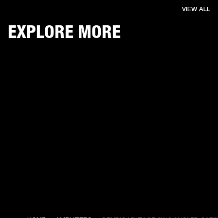
VIEW ALL
EXPLORE MORE