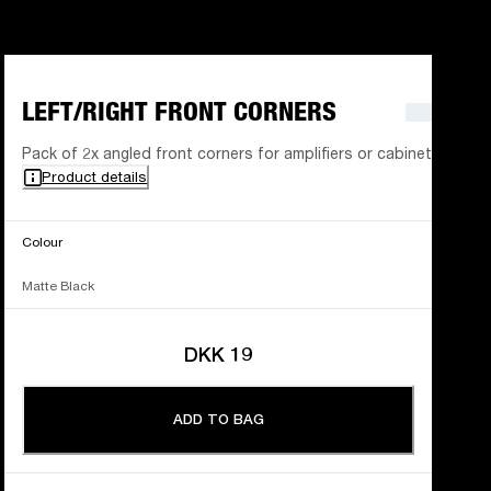
LEFT/RIGHT FRONT CORNERS
Pack of 2x angled front corners for amplifiers or cabinets
Product details
Colour
Matte Black
DKK 19
ADD TO BAG