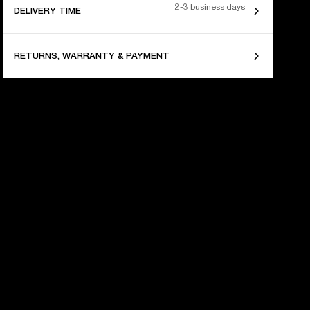
2-3 business days
DELIVERY TIME
RETURNS, WARRANTY & PAYMENT
 YEARS OF