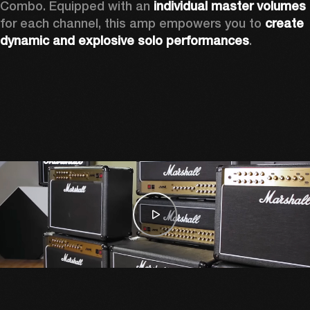
Combo. Equipped with an 
individual master volumes
for each channel, this amp empowers you to 
create 
dynamic and explosive solo performances
. 