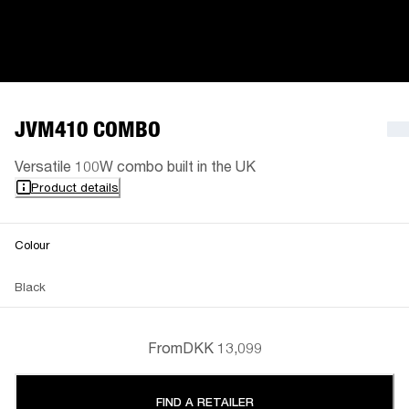
JVM410 COMBO
Versatile 100W combo built in the UK
Product details
Colour
Black
From
DKK 13,099
FIND A RETAILER