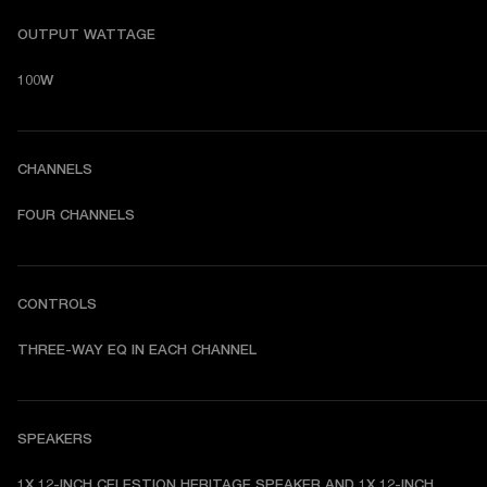
OUTPUT WATTAGE
100W
CHANNELS
FOUR CHANNELS
CONTROLS
THREE-WAY EQ IN EACH CHANNEL
SPEAKERS
1X 12-INCH CELESTION HERITAGE SPEAKER AND 1X 12-INCH 