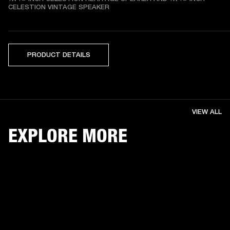
CELESTION VINTAGE SPEAKER
PRODUCT DETAILS
VIEW ALL
EXPLORE MORE