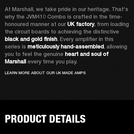
At Marshall, we take pride in our heritage. That's 
why the JVM410 Combo is crafted in the time-
honoured manner at our 
UK factory
, from loading 
the circuit boards to achieving the distinctive 
black and gold finish
. Every amplifier in this 
series is 
meticulously hand-assembled
, allowing 
you to feel the genuine 
heart and soul of 
Marshall 
every time you play. 
LEARN MORE ABOUT OUR UK MADE AMPS
PRODUCT DETAILS