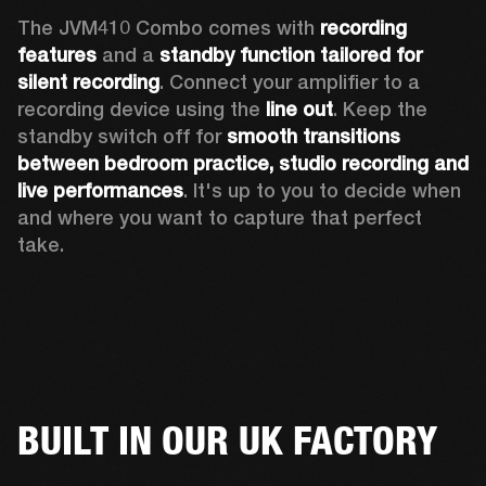
The JVM410 Combo comes with 
recording 
features
 and a 
standby function tailored for 
silent recording
. Connect your amplifier to a 
recording device using the 
line out
. Keep the 
standby switch off for 
smooth transitions 
between bedroom practice, studio recording and 
live performances
. It's up to you to decide when 
and where you want to capture that perfect 
take. 
BUILT IN OUR UK FACTORY