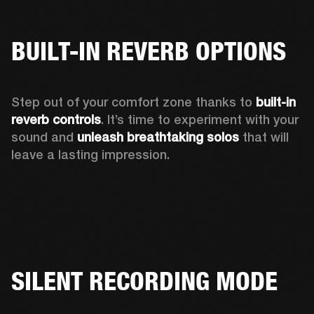
BUILT-IN REVERB OPTIONS
Step out of your comfort zone thanks to 
built-in 
reverb controls
. It’s time to experiment with your 
sound and 
unleash breathtaking solos
 that will 
leave a lasting impression. 
SILENT RECORDING MODE