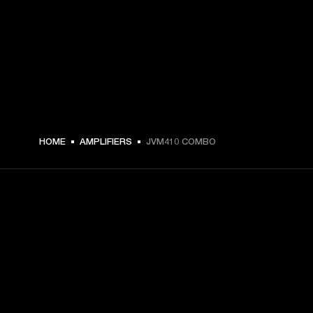
HOME
AMPLIFIERS
JVM410 COMBO