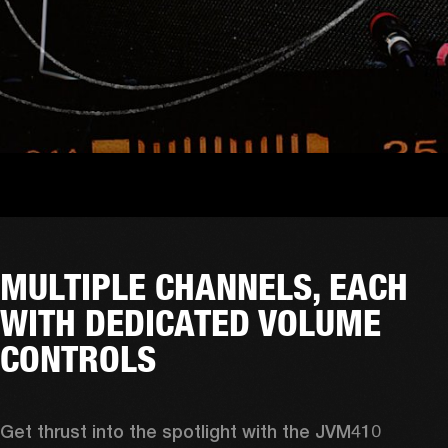
MULTIPLE CHANNELS, EACH
WITH DEDICATED VOLUME
CONTROLS
Get thrust into the spotlight with the JVM410 