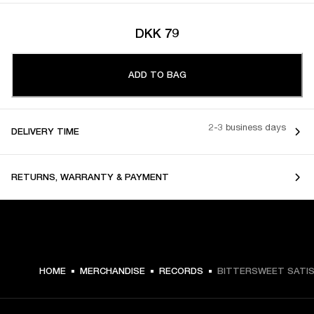
DKK 79
ADD TO BAG
2-3 business days
DELIVERY TIME
RETURNS, WARRANTY & PAYMENT
DKK 79 -
HOME
MERCHANDISE
RECORDS
BITTERSWEET SATIS