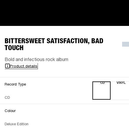
BITTERSWEET SATISFACTION, BAD
TOUCH
Bold and infectious rock album
Product details
CD
VINYL
Record Type
CD
Colour
Deluxe Edition