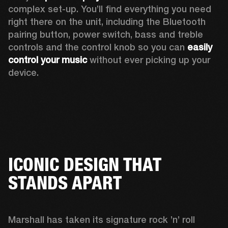
complex set-up. You’ll find everything you need 
right there on the unit, including the Bluetooth 
pairing button, power switch, bass and treble 
controls and the control knob so you can 
easily 
control your music
 without ever picking up your 
device.
ICONIC DESIGN THAT
STANDS APART
Marshall has taken its signature rock ’n’ roll 