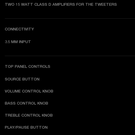
TWO 15 WATT CLASS D AMPLIFIERS FOR THE TWEETERS
CONNECTIVITY
3.5 MM INPUT
TOP PANEL CONTROLS
SOURCE BUTTON
VOLUME CONTROL KNOB
BASS CONTROL KNOB
TREBLE CONTROL KNOB
PLAY/PAUSE BUTTON