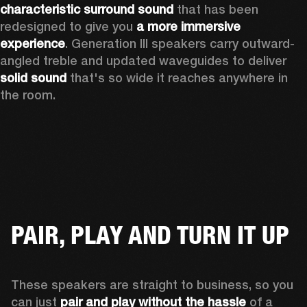
characteristic surround sound
 that has been 
redesigned to give you 
a more immersive 
experience
. Generation III speakers carry outward-
angled treble and updated waveguides to deliver 
solid sound
 that's so wide it reaches anywhere in 
the room.
PAIR, PLAY AND TURN IT UP
These speakers are straight to business, so you 
can just 
pair and play without the hassle
 of a 