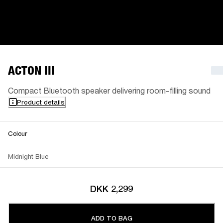
ACTON III
Compact Bluetooth speaker delivering room-filling sound
Product details
Colour
Midnight Blue
DKK 2,299
ADD TO BAG