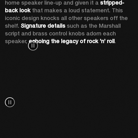
home speaker line-up and given it a 
stripped-
back look
 that makes a loud statement. This 
iconic design knocks all other speakers off the 
shelf. 
Signature details
 such as the Marshall 
script and brass control knobs adorn each 
speaker, 
echoing the legacy of rock ’n’ roll
.