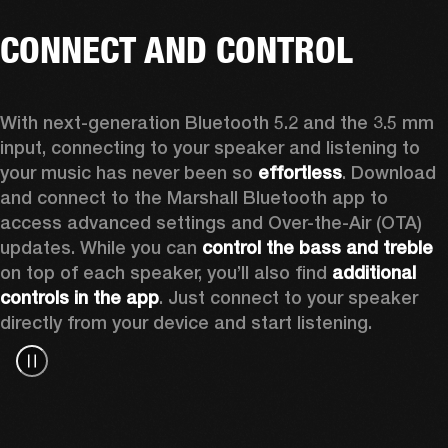
CONNECT AND CONTROL
With next-generation Bluetooth 5.2 and the 3.5 mm 
input, connecting to your speaker and listening to 
your music has never been so 
effortless
. Download 
and connect to the Marshall Bluetooth app to 
access advanced settings and Over-the-Air (OTA) 
updates. While you can 
control the bass and treble
on top of each speaker, you’ll also find 
additional 
controls in the app
. Just connect to your speaker 
directly from your device and start listening.