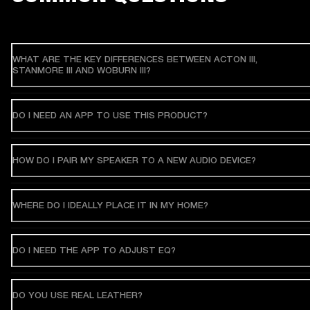
WHAT ARE THE KEY DIFFERENCES BETWEEN ACTON III,
STANMORE III AND WOBURN III?
DO I NEED AN APP TO USE THIS PRODUCT?
HOW DO I PAIR MY SPEAKER TO A NEW AUDIO DEVICE?
WHERE DO I IDEALLY PLACE IT IN MY HOME?
DO I NEED THE APP TO ADJUST EQ?
DO YOU USE REAL LEATHER?