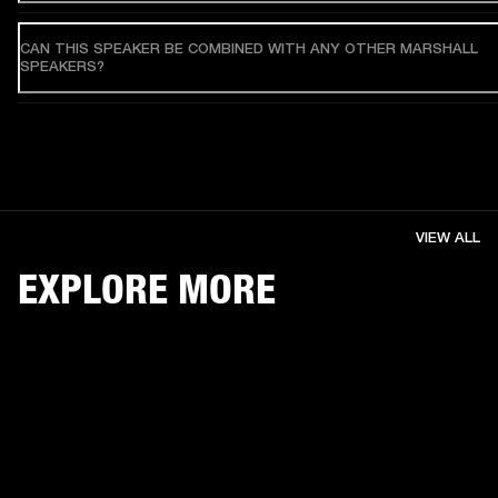
CAN THIS SPEAKER BE COMBINED WITH ANY OTHER MARSHALL
SPEAKERS?
VIEW ALL
EXPLORE MORE