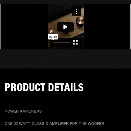
PRODUCT DETAILS
POWER AMPLIFIERS
ONE 30 WATT CLASS D AMPLIFIER FOR THE WOOFER