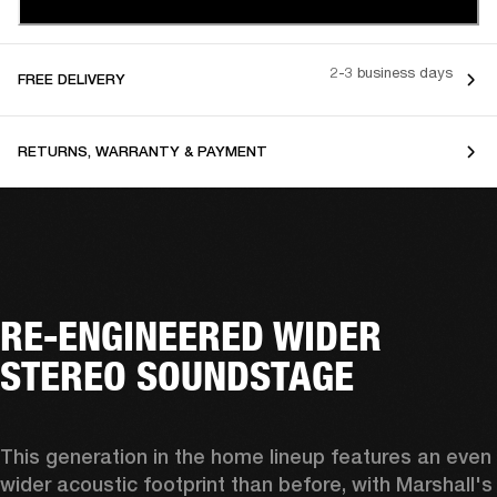
2-3 business days
FREE DELIVERY
RETURNS, WARRANTY & PAYMENT
RE-ENGINEERED WIDER
STEREO SOUNDSTAGE
This generation in the home lineup features an even 
wider acoustic footprint than before, with 