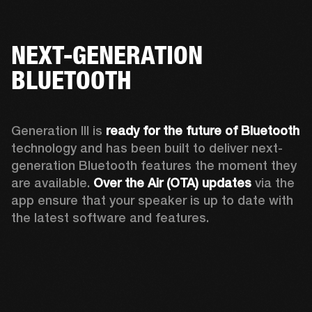
NEXT-GENERATION
BLUETOOTH
Generation III is 
ready for the future of Bluetooth
technology and has been built to deliver next-
generation Bluetooth features the moment they 
are available. 
Over the Air (OTA) updates
 via the 
app ensure that your speaker is up to date with 
the latest software and features.