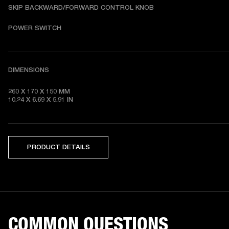
SKIP BACKWARD/FORWARD CONTROL KNOB
POWER SWITCH
DIMENSIONS
260 X 170 X 150 MM

10.24 X 6.69 X 5.91 IN 
PRODUCT DETAILS
COMMON QUESTIONS