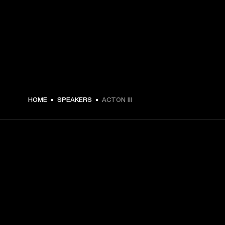
DKK 2,299 -
HOME
SPEAKERS
ACTON III