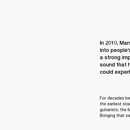
In 2010, Mar
into people’
a strong imp
sound that h
could experi
For decades bef
the earliest st
guitarists, the
Bringing that sa