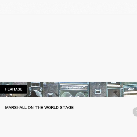
HERITAGE
HERITAGE
MARSHALL ON THE WORLD STAGE