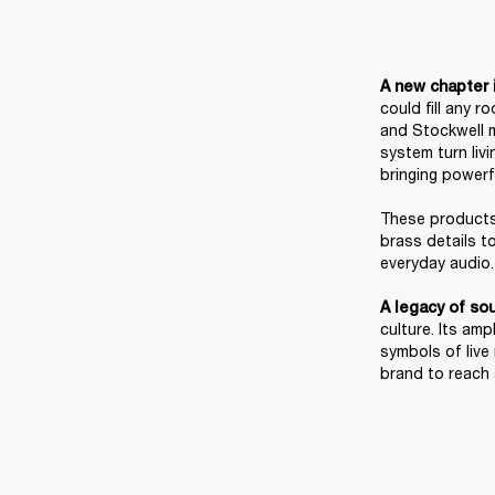
A new chapter i
could fill any 
and Stockwell m
system turn liv
bringing powerf
These products 
brass details t
everyday audio. 
A legacy of sou
culture. Its am
symbols of live
brand to reach a