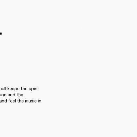
.
ll keeps the spirit 
sion and the 
nd feel the music in 