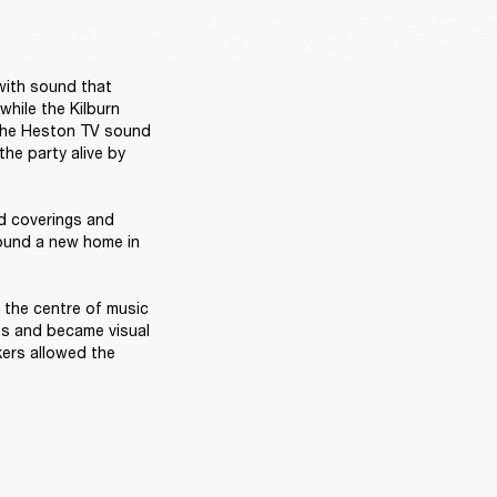
with sound that 
hile the Kilburn 
the Heston TV sound 
e party alive by 
d coverings and 
found a new home in 
 the centre of music 
es and became visual 
ers allowed the 