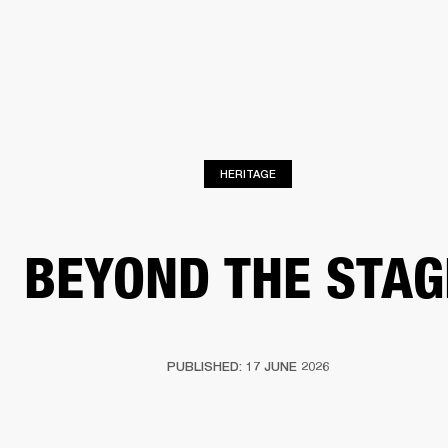
BUSINESS SOLUTIONS
MEMBERSHIP
FIND A RETAIL
S
DRUMS
CLOTHING
BACKSTAGE
MARSHALL RECORDS
SUPPORT
HERITAGE
BEYOND THE STAG
PUBLISHED: 17 JUNE 2026