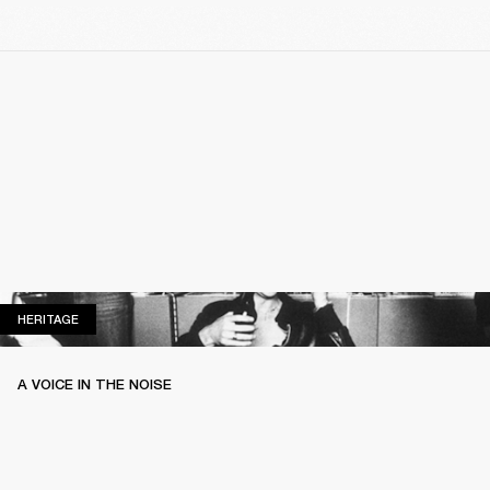
HERITAGE
HERITAGE
A VOICE IN THE NOISE