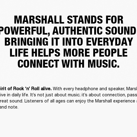
MARSHALL STANDS FOR
POWERFUL, AUTHENTIC SOUND
BRINGING IT INTO EVERYDAY
LIFE HELPS MORE PEOPLE
CONNECT WITH MUSIC.
With every headphone and speaker, Marsha
it of Rock ‘n’ Roll alive. 
alive in daily life. It’s not just about music; it’s about connection, pas
reat sound. Listeners of all ages can enjoy the Marshall experience a
 and note. 