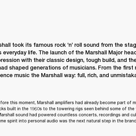
shall took its famous rock ‘n’ roll sound from the stag
s everyday life. The launch of the Marshall Major h
ression with their classic design, tough build, and the
ad shaped generations of musicians. From the first no
ence music the Marshall way: full, rich, and unmistaka
ore this moment, Marshall amplifiers had already become part of mu
acks built in the 1960s to the towering rigs seen behind some of the 
 Marshall sound had powered countless concerts, recordings and cul
me spirit into personal audio was the next natural step in the brand’