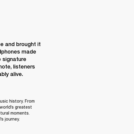
e and brought it 
eadphones made 
 signature 
te, listeners 
bly alive.
sic history. From 
world’s greatest 
tural moments. 
s journey.  