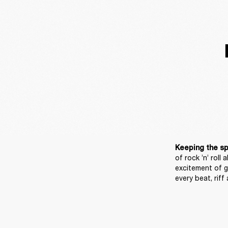
Keeping the spir
of rock ’n’ roll 
excitement of g
every beat, riff