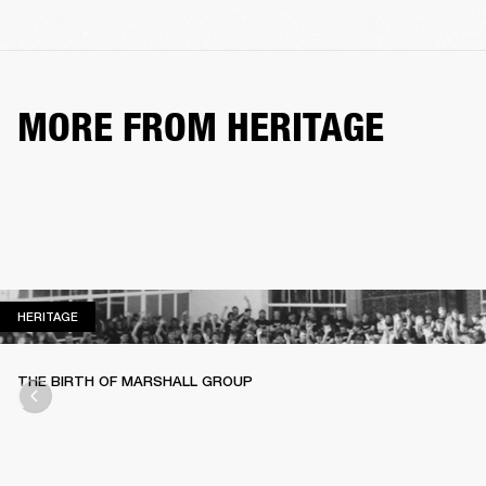
MORE FROM HERITAGE
HERITAGE
HERITAGE
THE BIRTH OF MARSHALL GROUP