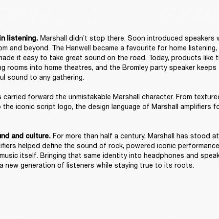
 Marshall didn’t stop there. Soon introduced speakers 
n listening.
room and beyond. The Hanwell became a favourite for home listening, w
ade it easy to take great sound on the road. Today, products like 
ing rooms into home theatres, and the Bromley party speaker keeps th
ul sound to any gathering. 

carried forward the unmistakable Marshall character. From texture
o the iconic script logo, the design language of Marshall amplifiers 


For more than half a century, Marshall has stood at
nd and culture. 
plifiers helped define the sound of rock, powered iconic performanc
 music itself. Bringing that same identity into headphones and speak
 new generation of listeners while staying true to its roots. 