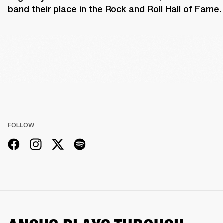
band their place in the Rock and Roll Hall of Fame.
FOLLOW