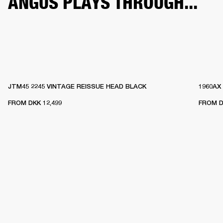
ANGUS PLAYS THROUGH...
JTM45 2245 VINTAGE REISSUE HEAD BLACK
1960AX
FROM
DKK 12,499
FROM
D