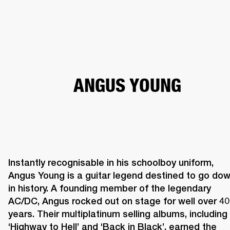
BUSINESS SOLUTIONS
MEMBERSHIP
HEADPHONES
DRUMS
CLOTHING
BACKSTAGE
MARSHALL RECORDS
SUP
ANGUS YOUNG
Instantly recognisable in his schoolboy uniform, 
Angus Young is a guitar legend destined to go dow
in history. A founding member of the legendary 
AC/DC, Angus rocked out on stage for well over 40 
years. Their multiplatinum selling albums, including 
‘Highway to Hell’ and ‘Back in Black’, earned the 