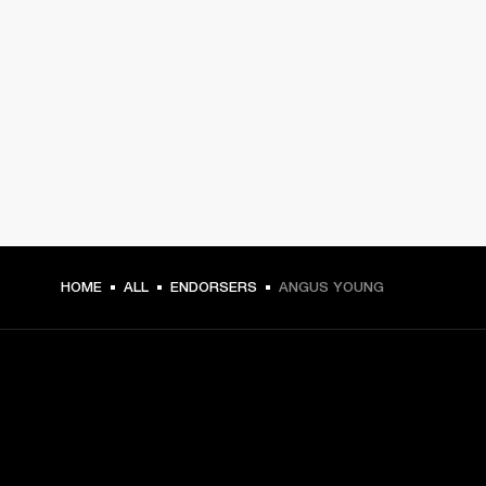
HOME
ALL
ENDORSERS
ANGUS YOUNG
GET FRONT ROW ACCESS