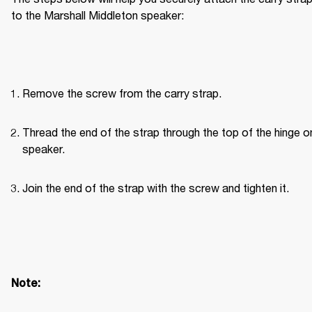
to the Marshall Middleton speaker:
Remove the screw from the carry strap.
Thread the end of the strap through the top of the hinge on
speaker.
Join the end of the strap with the screw and tighten it.
Note: