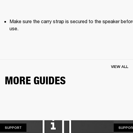
Make sure the carry strap is secured to the speaker before
use. 
VIEW ALL
MORE GUIDES
SUPPORT
SUPPORT
SUPPOR