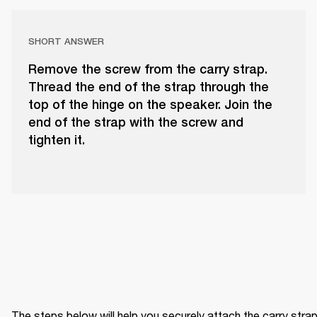
SHORT ANSWER
Remove the screw from the carry strap.
Thread the end of the strap through the
top of the hinge on the speaker. Join the
end of the strap with the screw and
tighten it.
The steps below will help you securely attach the carry strap