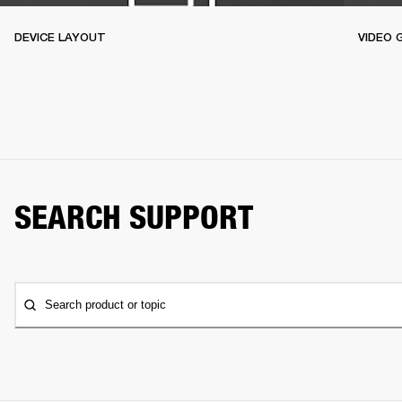
DEVICE LAYOUT
VIDEO 
SEARCH SUPPORT
Search product or topic