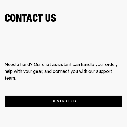
CONTACT US
Need a hand? Our chat assistant can handle your order,
help with your gear, and connect you with our support
team.
CONTACT US