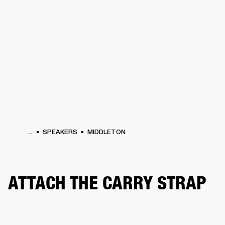
BUSINESS SOLUTIONS
MEMBERSHIP
HEADPHONES
DRUMS
CLOTHING
BACKSTAGE
MARSHALL RECORDS
SUP
...
SPEAKERS
MIDDLETON
ATTACH THE CARRY STRAP