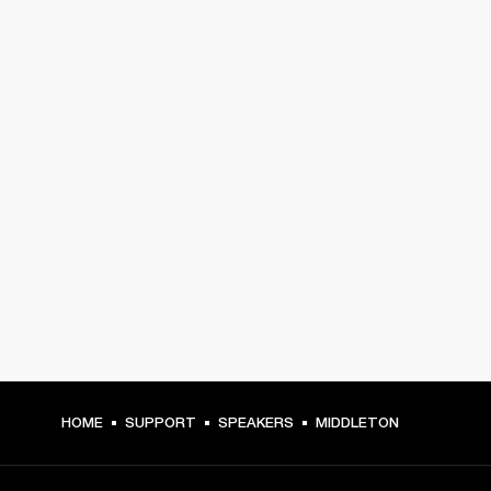
HOME
SUPPORT
SPEAKERS
MIDDLETON