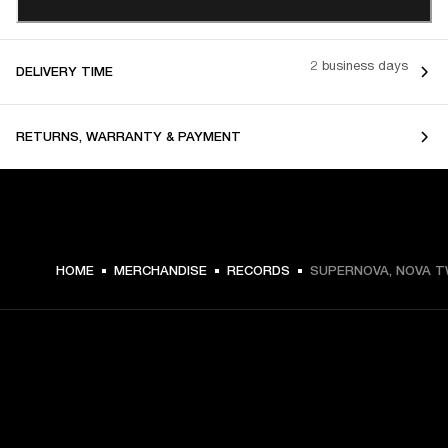
2 business days
DELIVERY TIME
RETURNS, WARRANTY & PAYMENT
HOME
MERCHANDISE
RECORDS
SUPERNOVA, NOVA T