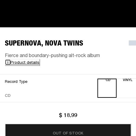
SUPERNOVA, NOVA TWINS
Fierce and boundary-pushing alt-rock album
Product details
CD
VINYL
Record Type
CD
$ 18.99
OUT OF STOCK