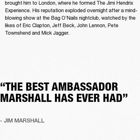
brought him to London, where he formed The Jimi Hendrix 
Experience. His reputation exploded overnight after a mind-
blowing show at the Bag O’Nails nightclub, watched by the 
likes of Eric Clapton, Jeff Beck, John Lennon, Pete 
Townshend and Mick Jagger. 
“THE BEST AMBASSADOR
MARSHALL HAS EVER HAD”
- JIM MARSHALL