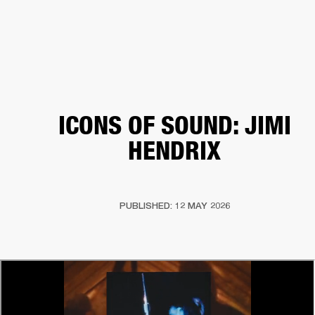
BUSINESS SOLUTIONS
MEMBERSHIP
HEADPHONES
DRUMS
CLOTHING
BACKSTAGE
MARSHALL RECORDS
SUP
ICONS OF SOUND: JIMI
HENDRIX
PUBLISHED: 12 MAY 2026