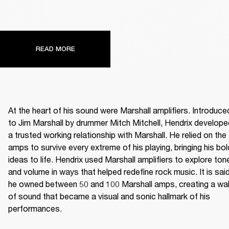
READ MORE
At the heart of his sound were Marshall amplifiers. Introduced
to Jim Marshall by drummer Mitch Mitchell, Hendrix developed
a trusted working relationship with Marshall. He relied on the 
amps to survive every extreme of his playing, bringing his bold
ideas to life. Hendrix used Marshall amplifiers to explore tone
and volume in ways that helped redefine rock music. It is said
he owned between 50 and 100 Marshall amps, creating a wall
of sound that became a visual and sonic hallmark of his 
performances. 
