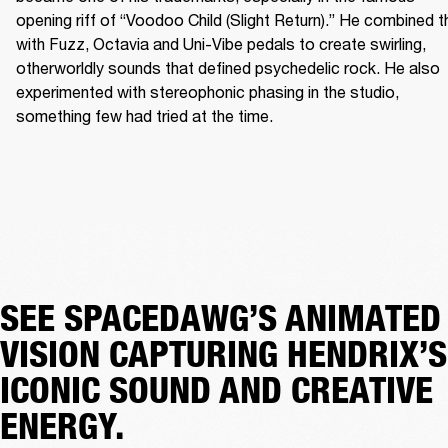
opening riff of “Voodoo Child (Slight Return).” He combined th
with Fuzz, Octavia and Uni-Vibe pedals to create swirling, 
otherworldly sounds that defined psychedelic rock. He also 
experimented with stereophonic phasing in the studio, 
something few had tried at the time. 
SEE SPACEDAWG’S ANIMATED
VISION CAPTURING HENDRIX’S
ICONIC SOUND AND CREATIVE
ENERGY.