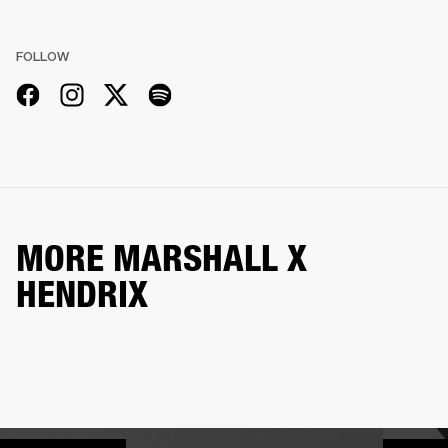
FOLLOW
MORE MARSHALL X
HENDRIX