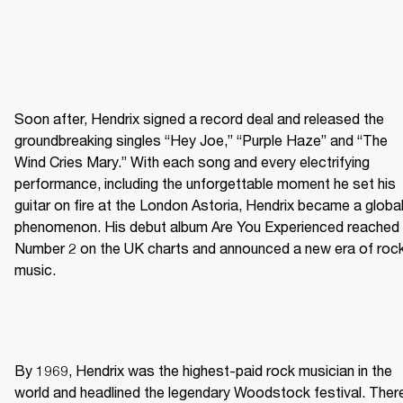
Soon after, Hendrix signed a record deal and released the 
groundbreaking singles “Hey Joe,” “Purple Haze” and “The 
Wind Cries Mary.” With each song and every electrifying 
performance, including the unforgettable moment he set his 
guitar on fire at the London Astoria, Hendrix became a global
phenomenon. His debut album Are You Experienced reached 
Number 2 on the UK charts and announced a new era of rock
music. 
By 1969, Hendrix was the highest-paid rock musician in the 
world and headlined the legendary Woodstock festival. There