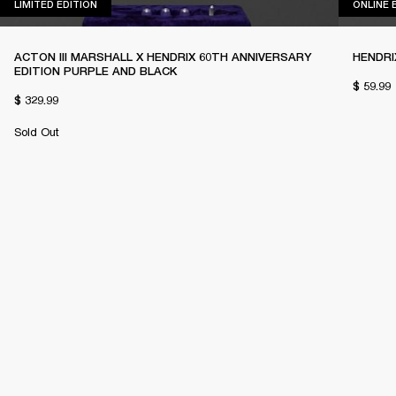
LIMITED EDITION
LIMITED EDITION
ONLINE 
ACTON III MARSHALL X HENDRIX 60TH ANNIVERSARY
HENDRI
EDITION PURPLE AND BLACK
$ 59.99
$ 329.99
Sold Out