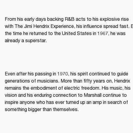
From his early days backing R&B acts to his explosive rise 
with The Jimi Hendrix Experience, his influence spread fast. B
the time he returned to the United States in 1967, he was 
already a superstar. 
Even after his passing in 1970, his spirit continued to guide 
generations of musicians. More than fifty years on, Hendrix 
remains the embodiment of electric freedom. His music, his 
vision and his enduring connection to Marshall continue to 
inspire anyone who has ever turned up an amp in search of 
something bigger than themselves. 