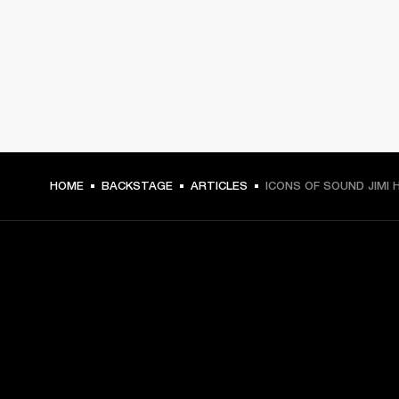
HOME
BACKSTAGE
ARTICLES
ICONS OF SOUND JIMI 
GET FRONT ROW ACCESS
Sign up and get: