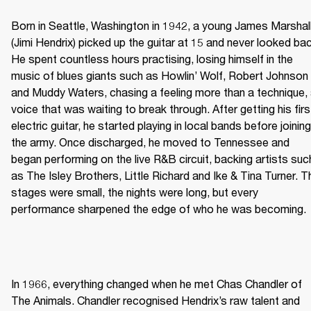
Born in Seattle, Washington in 1942, a young James Marshall
(Jimi Hendrix) picked up the guitar at 15 and never looked bac
He spent countless hours practising, losing himself in the 
music of blues giants such as Howlin’ Wolf, Robert Johnson 
and Muddy Waters, chasing a feeling more than a technique, 
voice that was waiting to break through. After getting his first
electric guitar, he started playing in local bands before joining 
the army. Once discharged, he moved to Tennessee and 
began performing on the live R&B circuit, backing artists such
as The Isley Brothers, Little Richard and Ike & Tina Turner. Th
stages were small, the nights were long, but every 
performance sharpened the edge of who he was becoming. 
In 1966, everything changed when he met Chas Chandler of 
The Animals. Chandler recognised Hendrix’s raw talent and 