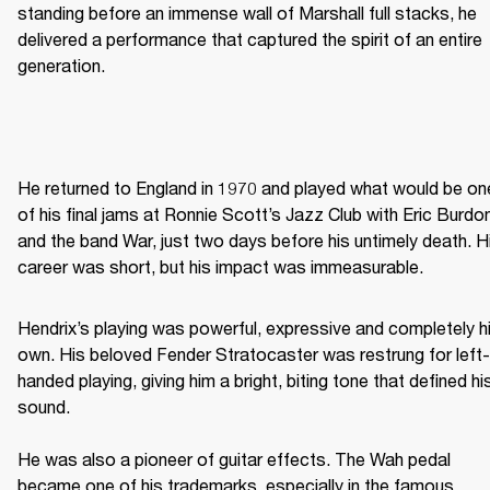
standing before an immense wall of Marshall full stacks, he 
delivered a performance that captured the spirit of an entire 
generation. 
He returned to England in 1970 and played what would be one
of his final jams at Ronnie Scott’s Jazz Club with Eric Burdon
and the band War, just two days before his untimely death. Hi
career was short, but his impact was immeasurable. 
Hendrix’s playing was powerful, expressive and completely hi
own. His beloved Fender Stratocaster was restrung for left-
handed playing, giving him a bright, biting tone that defined his
sound. 

He was also a pioneer of guitar effects. The Wah pedal 
became one of his trademarks, especially in the famous 