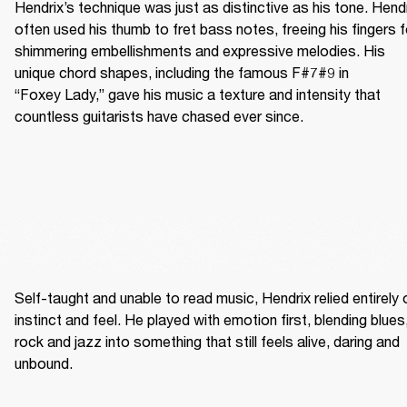
Hendrix’s technique was just as distinctive as his tone. Hendr
often used his thumb to fret bass notes, freeing his fingers fo
shimmering embellishments and expressive melodies. His 
unique chord shapes, including the famous F#7#9 in 
“Foxey Lady,” gave his music a texture and intensity that 
countless guitarists have chased ever since.
Self-taught and unable to read music, Hendrix relied entirely o
instinct and feel. He played with emotion first, blending blues,
rock and jazz into something that still feels alive, daring and 
unbound. 