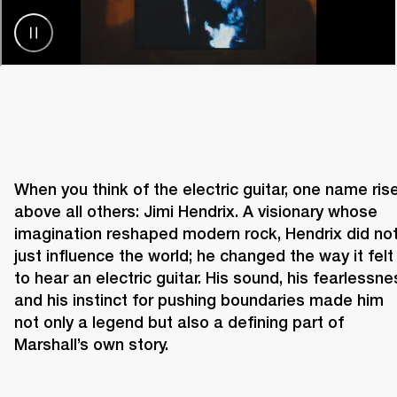
When you think of the electric guitar, one name rise
above all others: Jimi Hendrix. A visionary whose 
imagination reshaped modern rock, Hendrix did not
just influence the world; he changed the way it felt 
to hear an electric guitar. His sound, his fearlessnes
and his instinct for pushing boundaries made him 
not only a legend but also a defining part of 
Marshall’s own story. 