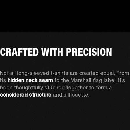
CRAFTED WITH PRECISION
Not all long-sleeved t-shirts are created equal. From 
its 
hidden neck seam
 to the Marshall flag label, it’s 
been thoughtfully stitched together to form a 
considered structure
 and silhouette. 