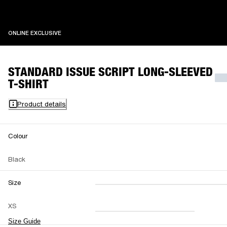
ONLINE EXCLUSIVE
ONLINE EXCLUSIVE
STANDARD ISSUE SCRIPT LONG-SLEEVED
T-SHIRT
Product details
Colour
Black
Size
XXS
XS
S
M
XS
L
XL
XXL
Size Guide