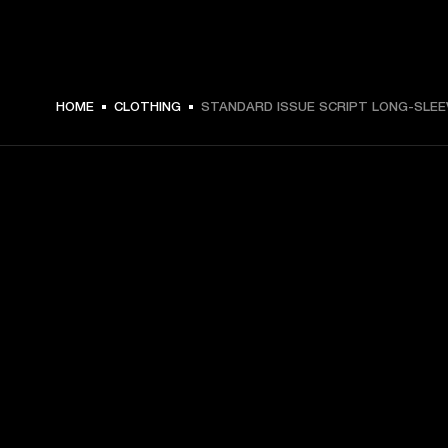
€ 59 -
HOME
CLOTHING
STANDARD ISSUE SCRIPT LONG-SLEE