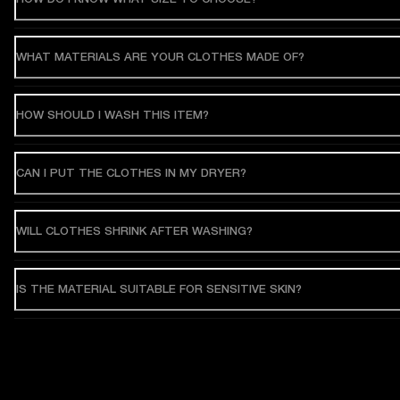
WHAT MATERIALS ARE YOUR CLOTHES MADE OF?
HOW SHOULD I WASH THIS ITEM?
CAN I PUT THE CLOTHES IN MY DRYER?
WILL CLOTHES SHRINK AFTER WASHING?
IS THE MATERIAL SUITABLE FOR SENSITIVE SKIN?