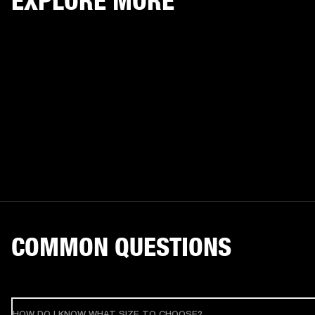
EXPLORE MORE
COMMON QUESTIONS
HOW DO I KNOW WHAT SIZE TO CHOOSE?