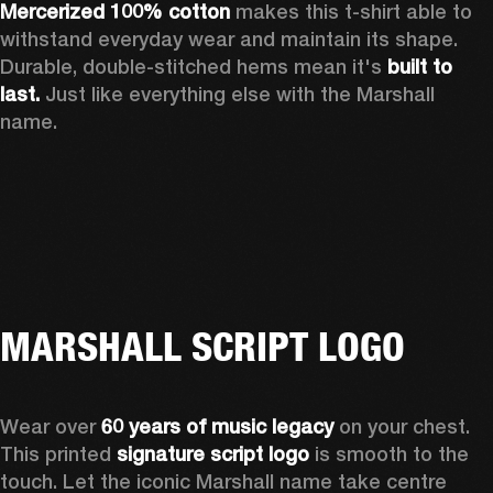
Mercerized 100% cotton
 makes this t-shirt able to 
withstand everyday wear and maintain its shape. 
Durable, double-stitched hems mean it's 
built to 
last. 
Just like everything else with the Marshall 
name. 
MARSHALL SCRIPT LOGO
Wear over 
60 years of music legacy
 on your chest. 
This printed 
signature script logo
 is smooth to the 
touch. Let the iconic Marshall name take centre 