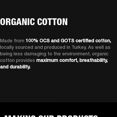
ORGANIC COTTON
Made from 
100% OCS and GOTS certified cotton, 
locally sourced and produced in Turkey. As well as 
being less damaging to the environment, organic 
cotton provides 
maximum comfort, breathability, 
and durability.