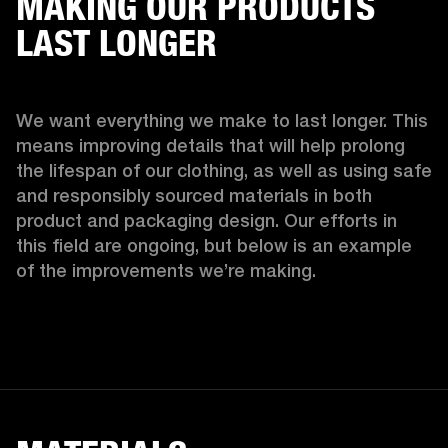
MAKING OUR PRODUCTS
LAST LONGER
We want everything we make to last longer. This 
means improving details that will help prolong 
the lifespan of our clothing, as well as using safe 
and responsibly sourced materials in both 
product and packaging design. Our efforts in 
this field are ongoing, but below is an example 
of the improvements we’re making.  