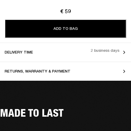
€ 59
ADD TO BAG
2 business days
DELIVERY TIME
RETURNS, WARRANTY & PAYMENT
MADE TO LAST