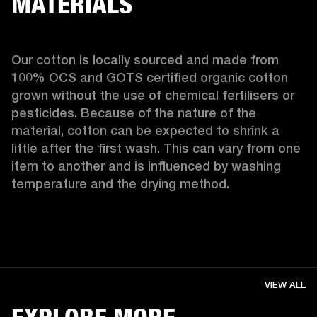
MATERIALS
Our cotton is locally sourced and made from 
100% OCS and GOTS certified organic cotton 
grown without the use of chemical fertilisers or 
pesticides. Because of the nature of the 
material, cotton can be expected to shrink a 
little after the first wash. This can vary from one 
item to another and is influenced by washing 
temperature and the drying method. 
VIEW ALL