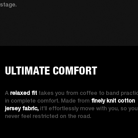
stage. 
ULTIMATE COMFORT
A 
relaxed fit
 takes you from coffee to band practic
in complete comfort. Made from 
finely knit cotton 
jersey fabric,
 it’ll effortlessly move with you, so you’l
never feel restricted on the road. 