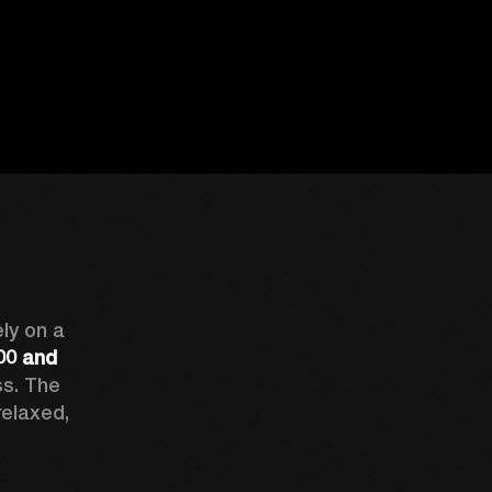
The R18 series can eat up the miles. You can rely on a 
0 and 
s. The 
elaxed, 