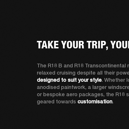
TAKE YOUR TRIP, YO
The R18 B and R18 Transcontinental no
designed to suit your style
. Whether l
anodised paintwork, a larger windscre
or bespoke aero packages, the R18 seri
geared towards 
customisation
.