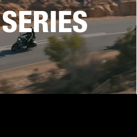
SERIES