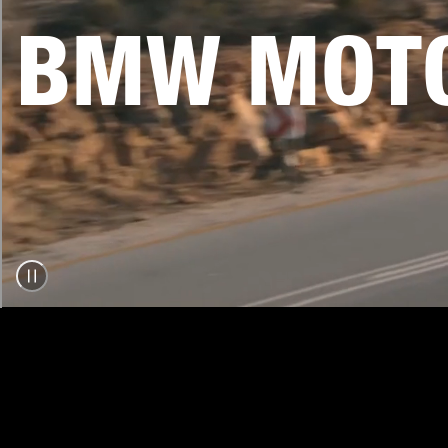
BMW MOTO