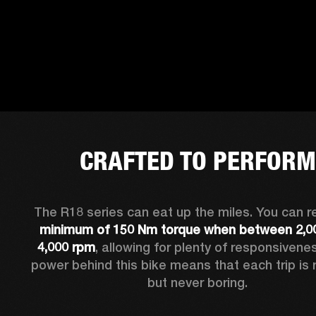
CRAFTED TO PERFORM
minimum of 150 Nm torque when between 2,00
4,000 rpm
, allowing for plenty of responsivenes
power behind this bike means that each trip is r
but never boring.