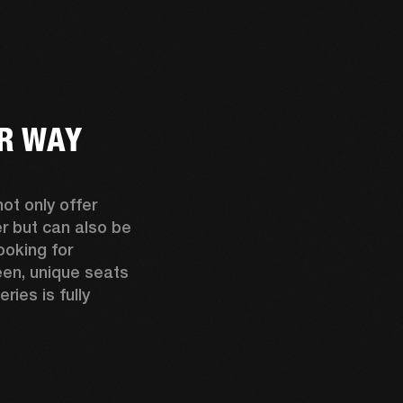
UR WAY
t only offer 
relaxed cruising despite all their power but can also be 
ooking for 
en, unique seats 
es is fully 