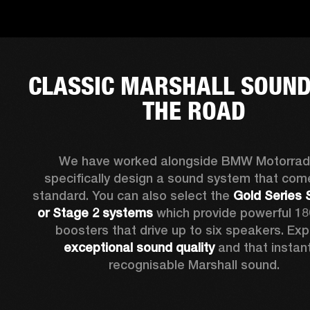
CLASSIC MARSHALL SOUND
THE ROAD
We have worked alongside BMW Motorrad 
specifically design a sound system that come
standard. You can also select the 
Gold Series 
or Stage 2 systems
 which provide powerful 18
exceptional sound quality
 and that instant
recognisable Marshall sound.