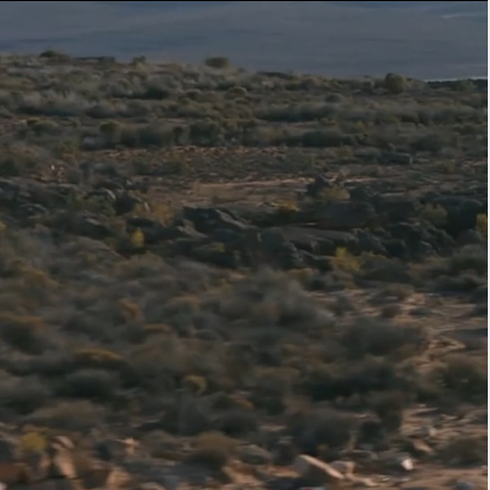
ER
OUTLET