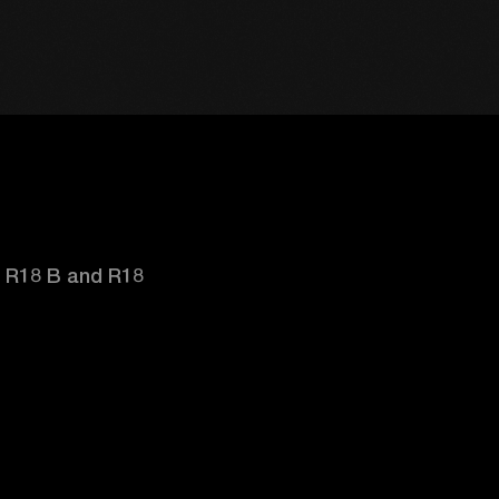
d R18 B and R18