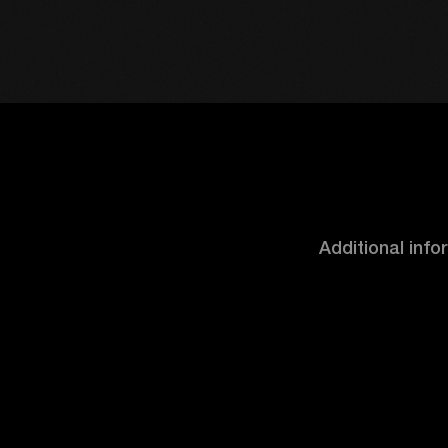
Additional inf