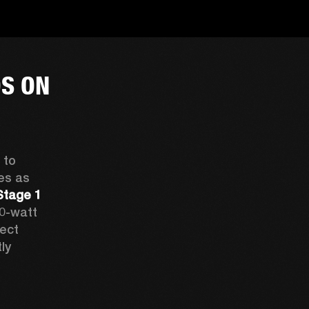
S ON
to 
s as 
Stage 1 
0-watt 
boosters that drive up to six speakers. Expect 
ly 