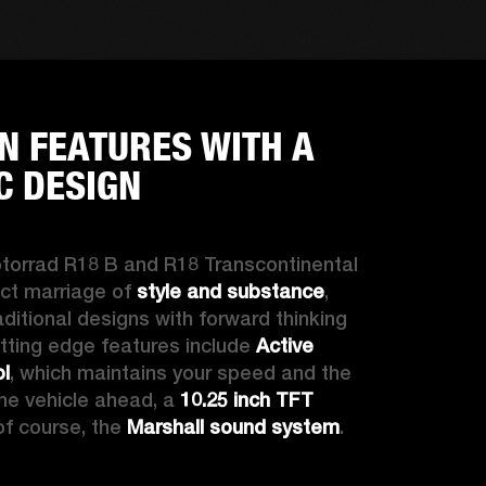
 FEATURES WITH A
C DESIGN
torrad
 R18 B and R18 Transcontinental 
ct marriage of 
style and substance
, 
ditional designs with forward thinking 
tting edge features include 
Active 
ol
, which maintains your speed and the 
he vehicle ahead, a 
10.25 inch TFT 
of course, the 
Marshall sound system
.