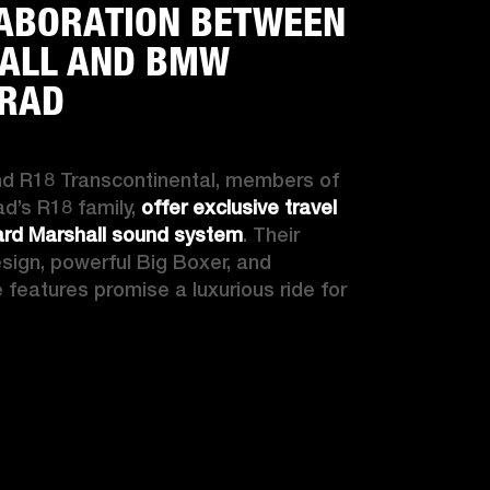
ABORATION BETWEEN
ALL AND BMW
RAD
d R18 Transcontinental, members of 
’s R18 family, 
offer exclusive travel 
ard Marshall sound system
. Their 
esign, powerful Big Boxer, and 
features promise a luxurious ride for 