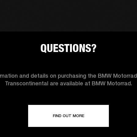
QUESTIONS?
ormation and details on purchasing the BMW Motorra
Transcontinental are available at BMW Motorrad.
FIND OUT MORE