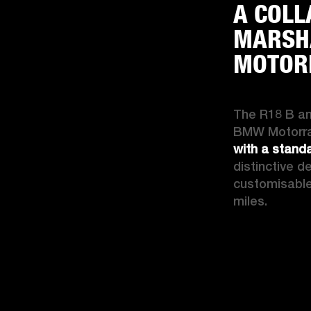
A COLL
MARSH
MOTOR
The R18 B an
BMW Motorrad
with a stand
distinctive d
customisable 
miles.