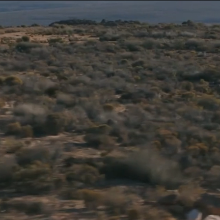
BUSINESS SOLUTIONS
MEMBERSHIP
FIND A RETAIL
S
DRUMS
CLOTHING
BACKSTAGE
MARSHALL RECORDS
SUPPORT