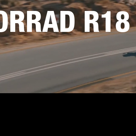
RRAD R18 