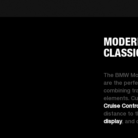
MODERN
CLASSI
The 
BMW Mo
are the perfe
combining tra
elements. Cu
Cruise Contr
distance to t
display
, and 