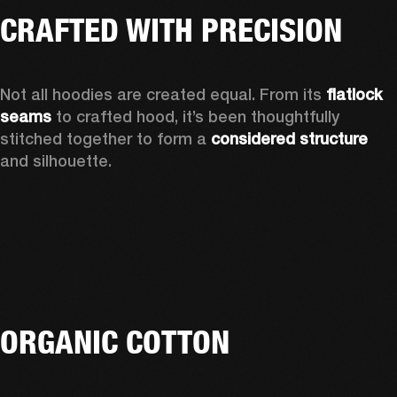
CRAFTED WITH PRECISION
Not all hoodies are created equal. From its 
flatlock 
seams 
to crafted hood, it’s been thoughtfully 
stitched together to form a 
considered structure 
and silhouette. 
ORGANIC COTTON