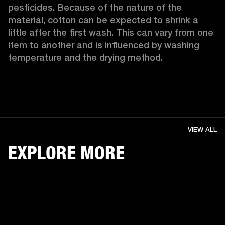
pesticides. Because of the nature of the 
material, cotton can be expected to shrink a 
little after the first wash. This can vary from one 
item to another and is influenced by washing 
temperature and the drying method. 
VIEW ALL
EXPLORE MORE