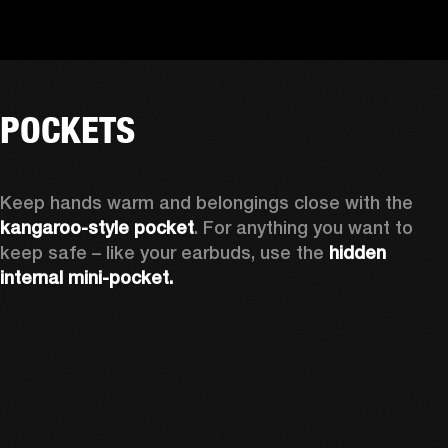
POCKETS
Keep hands warm and belongings close with the 
kangaroo-style pocket
. For anything you want to 
keep safe – like your earbuds, use the 
hidden 
internal mini-pocket.