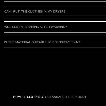
CAN I PUT THE CLOTHES IN MY DRYER?
WILL CLOTHES SHRINK AFTER WASHING?
IS THE MATERIAL SUITABLE FOR SENSITIVE SKIN?
€ 119 -
HOME
CLOTHING
STANDARD ISSUE HOODIE