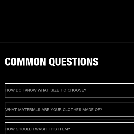
COMMON QUESTIONS
HOW DO I KNOW WHAT SIZE TO CHOOSE?
WHAT MATERIALS ARE YOUR CLOTHES MADE OF?
HOW SHOULD I WASH THIS ITEM?