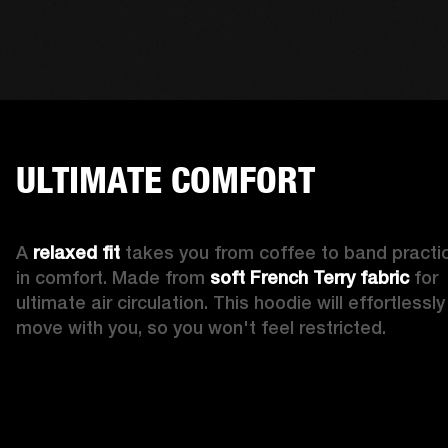
ULTIMATE COMFORT
A 
relaxed fit
 takes you from coffee to band practic
in comfort. Made from 
soft French Terry fabric
 for 
ultimate air circulation. This hoodie will effortlessly 
move with you, so you won't feel restricted. 