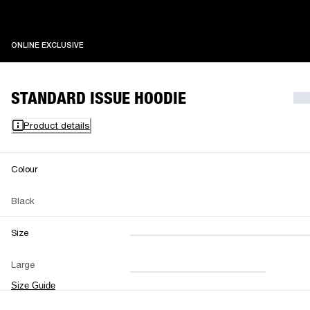
ONLINE EXCLUSIVE
ONLINE EXCLUSIVE
STANDARD ISSUE HOODIE
Product details
Colour
Black
Size
XXS
XS
S
M
Large
L
XL
XXL
Size Guide