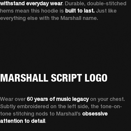
withstand everyday wear
. Durable, double-stitched 
hems mean this hoodie is 
built to last. 
Just like 
everything else with the Marshall name.   
MARSHALL SCRIPT LOGO
Wear over 
60 years of music legacy 
on your chest. 
Subtly embroidered on the left side, the tone-on-
tone stitching nods to Marshall’s 
obsessive 
attention to detail
. 