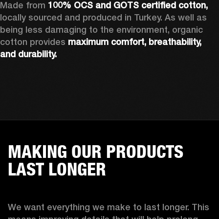
Made from 
100% OCS and GOTS certified cotton, 
locally sourced and produced in Turkey. As well as 
being less damaging to the environment, organic 
cotton provides 
maximum comfort, breathability, 
and durability.
MAKING OUR PRODUCTS
LAST LONGER
We want everything we make to last longer. This 