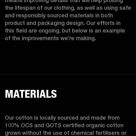
means improving details that will help prolong 
the lifespan of our clothing, as well as using safe 
and responsibly sourced materials in both 
product and packaging design. Our efforts in 
this field are ongoing, but below is an example 
of the improvements we’re making.  
MATERIALS
Our cotton is locally sourced and made from 
100% OCS and GOTS certified organic cotton 
grown without the use of chemical fertilisers or 