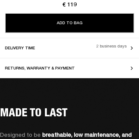
€ 119
ADD TO BAG
2 business days
DELIVERY TIME
RETURNS, WARRANTY & PAYMENT
MADE TO LAST
Designed to be 
breathable, low maintenance, and 