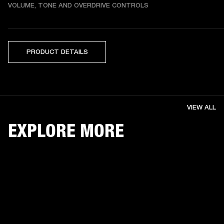
VOLUME, TONE AND OVERDRIVE CONTROLS
PRODUCT DETAILS
VIEW ALL
EXPLORE MORE