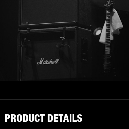
PRODUCT DETAILS