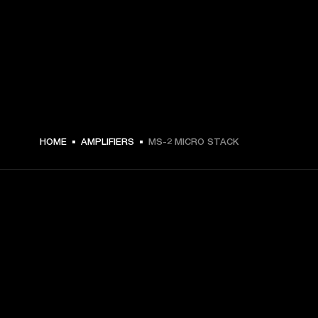
€ 39 -
HOME
AMPLIFIERS
MS-2 MICRO STACK