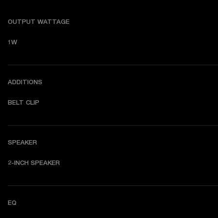
OUTPUT WATTAGE
1W
ADDITIONS
BELT CLIP
SPEAKER
2-INCH SPEAKER
EQ