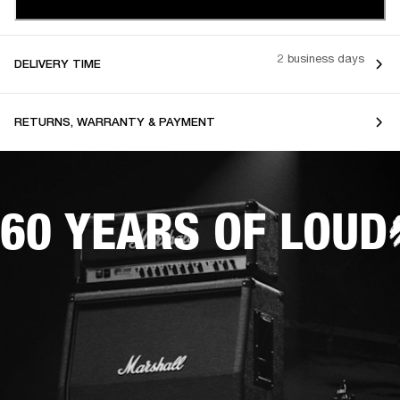
2 business days
DELIVERY TIME
RETURNS, WARRANTY & PAYMENT
60 YEARS OF LOUD