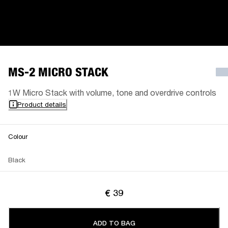
MS-2 MICRO STACK
1W Micro Stack with volume, tone and overdrive controls
Product details
Colour
Black
€ 39
ADD TO BAG