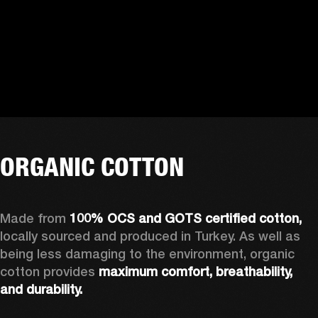
ORGANIC COTTON
Made from 
100% OCS and GOTS certified cotton, 
locally sourced and produced in Turkey. As well as 
being less damaging to the environment, organic 
cotton provides 
maximum comfort, breathability, 
and durability.