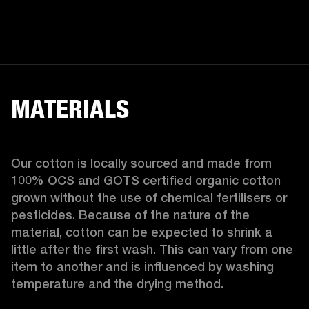
MATERIALS
Our cotton is locally sourced and made from 
100% OCS and GOTS certified organic cotton 
grown without the use of chemical fertilisers or 
pesticides. Because of the nature of the 
material, cotton can be expected to shrink a 
little after the first wash. This can vary from one 
item to another and is influenced by washing 
temperature and the drying method. 