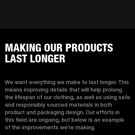
MAKING OUR PRODUCTS
LAST LONGER
We want everything we make to last longer. This 
means improving details that will help prolong 
the lifespan of our clothing, as well as using safe 
and responsibly sourced materials in both 
product and packaging design. Our efforts in 
this field are ongoing, but below is an example 
of the improvements we’re making.  