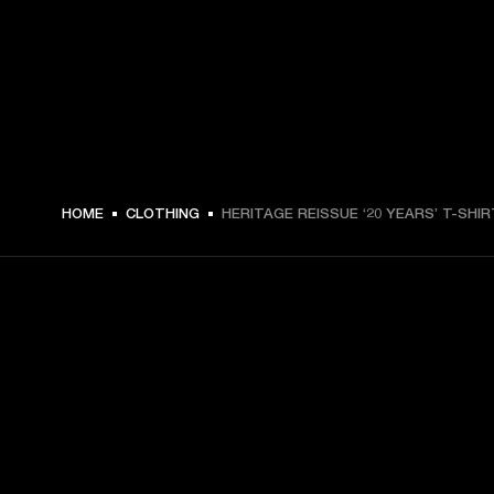
€ 49 -
HOME
CLOTHING
HERITAGE REISSUE ‘20 YEARS’ T-SHIR