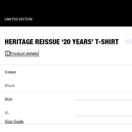
LIMITED EDITION
LIMITED EDITION
HERITAGE REISSUE ‘20 YEARS’ T-SHIRT
Product details
Colour
Black
Size
XS
S
M
XL
L
XL
XXL
Size Guide