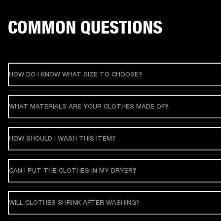
COMMON QUESTIONS
HOW DO I KNOW WHAT SIZE TO CHOOSE?
WHAT MATERIALS ARE YOUR CLOTHES MADE OF?
HOW SHOULD I WASH THIS ITEM?
CAN I PUT THE CLOTHES IN MY DRYER?
WILL CLOTHES SHRINK AFTER WASHING?