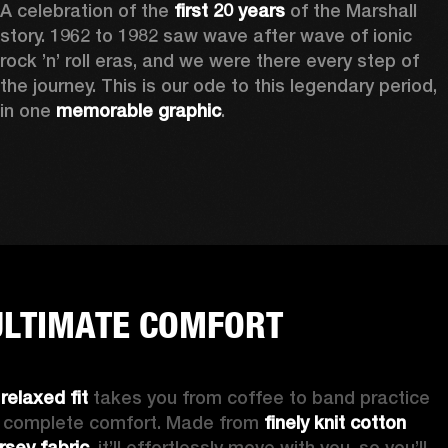
A celebration of the
 first 20 years
 of the Marshall 
story. 1962 to 1982 saw wave after wave of ionic 
rock ’n’ roll eras, and we were there every step of 
the journey. This is our ode to this legendary period, 
in one 
memorable graphic
.  
ULTIMATE COMFORT
 
relaxed fit 
takes you from coffee to band practice 
n complete comfort. Made from 
finely knit cotton 
ersey fabric
, it’ll effortlessly move with you, so you’ll 