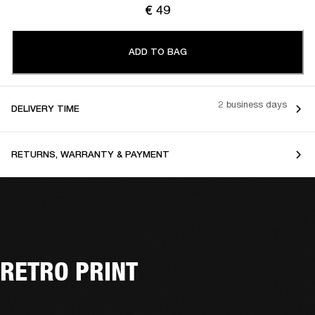
€ 49
ADD TO BAG
2 business days
DELIVERY TIME
RETURNS, WARRANTY & PAYMENT
RETRO PRINT