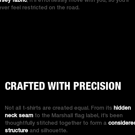
ever feel restricted on the road. 
CRAFTED WITH PRECISION
Not all t-shirts are created equal. From its 
hidden 
neck seam
 to the Marshall flag label, it’s been 
thoughtfully stitched together to form a 
considered
structure 
and silhouette. 