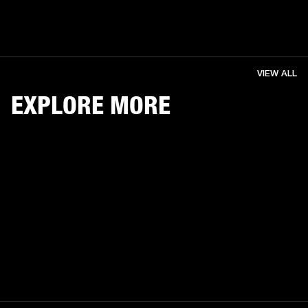
VIEW ALL
EXPLORE MORE