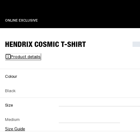
ONLINE EXCLUSIVE
ONLINE EXCLUSIVE
HENDRIX COSMIC T-SHIRT
Product details
Colour
Black
Size
XXS
XS
S
M
Medium
L
XL
XXL
Size Guide