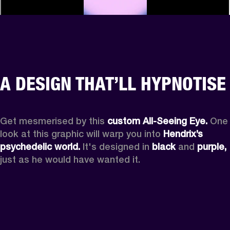
A DESIGN THAT’LL HYPNOTISE
Get mesmerised by this 
custom All-Seeing Eye.
 One 
look at this graphic will warp you into 
Hendrix’s 
psychedelic world.
 It's designed in 
black
 and 
purple,
just as he would have wanted it.