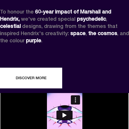
To honour the 
60-year impact of Marshall and 
Hendrix,
 we've created special 
psychedelic
, 
celestial 
designs, drawing from the themes that 
inspired Hendrix's creativity: 
space
, 
the cosmos
, and 
the colour 
purple
.
DISCOVER MORE