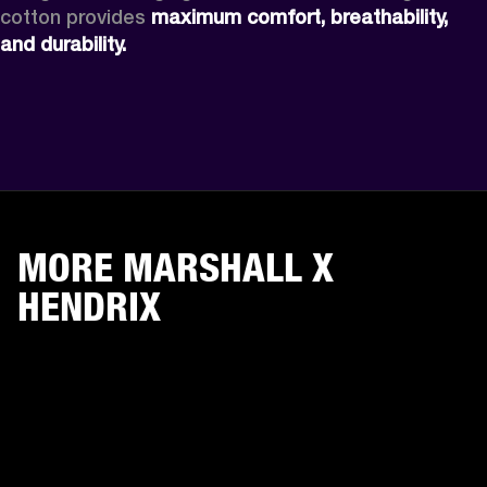
cotton provides 
maximum comfort, breathability, 
and durability. 
MORE MARSHALL X
HENDRIX