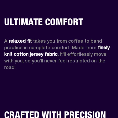
ULTIMATE COMFORT
A 
relaxed fit
 takes you from coffee to band 
practice in complete comfort. Made from 
finely 
knit cotton jersey fabric,
 it’ll effortlessly move 
with you, so you’ll never feel restricted on the 
road. 
CRAFTED WITH PRECISION