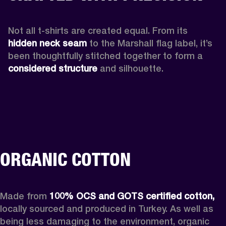
Not all t-shirts are created equal. From its 
hidden neck seam 
to the Marshall flag label, it’s 
been thoughtfully stitched together to form a 
considered structure
 and silhouette. 
ORGANIC COTTON
Made from 
100% OCS and GOTS certified cotton,
locally sourced and produced in Turkey. As well as 
being less damaging to the environment, organic 