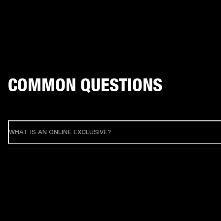
COMMON QUESTIONS
WHAT IS AN ONLINE EXCLUSIVE?