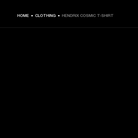
€ 49 -
HOME
CLOTHING
HENDRIX COSMIC T-SHIRT