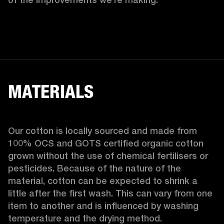
MATERIALS
Our cotton is locally sourced and made from 
100% OCS and GOTS certified organic cotton 
grown without the use of chemical fertilisers or 
pesticides. Because of the nature of the 
material, cotton can be expected to shrink a 
little after the first wash. This can vary from one 
item to another and is influenced by washing 
temperature and the drying method. 