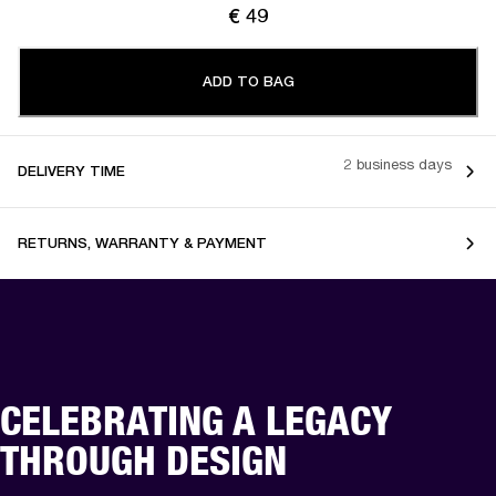
€ 49
ADD TO BAG
2 business days
DELIVERY TIME
RETURNS, WARRANTY & PAYMENT
CELEBRATING A LEGACY
THROUGH DESIGN