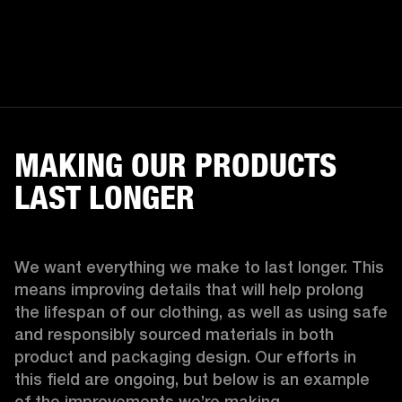
MAKING OUR PRODUCTS
LAST LONGER
We want everything we make to last longer. This 
means improving details that will help prolong 
the lifespan of our clothing, as well as using safe 
and responsibly sourced materials in both 
product and packaging design. Our efforts in 
this field are ongoing, but below is an example 
of the improvements we’re making.  