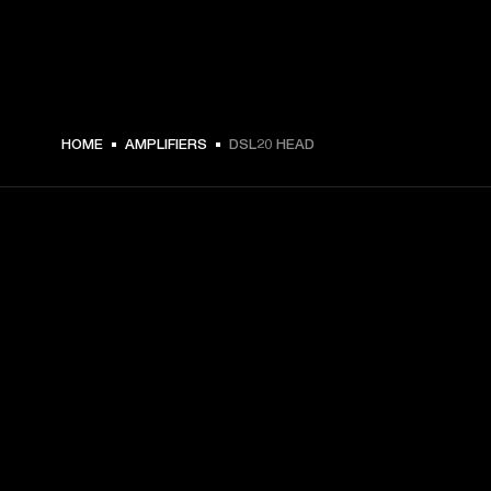
€ 489 -
HOME
AMPLIFIERS
DSL20 HEAD