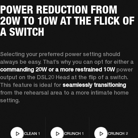
POWER REDUCTION FROM
20W TO 10W AT THE FLICK OF
A SWITCH
Selecting your preferred power setting should 
always be easy. That’s why you can opt for either a 
commanding 20W or a more restrained 10W
 power 
output on the DSL20 Head at the flip of a switch. 
This feature is ideal for 
seamlessly transitioning
from the rehearsal area to a more intimate home 
setting.
CLEAN 1
CRUNCH 1
CRUNCH 2