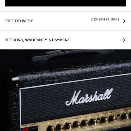
2 business days
FREE DELIVERY
RETURNS, WARRANTY & PAYMENT