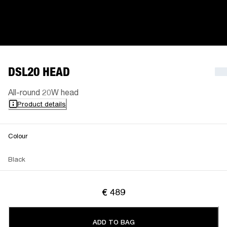
DSL20 HEAD
All-round 20W head
Product details
Colour
Black
€ 489
ADD TO BAG