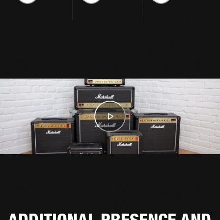
ADDITIONAL PRESENCE AND