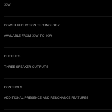
20W
POWER REDUCTION TECHNOLOGY
AVAILABLE FROM 20W TO 10W
OUTPUTS
THREE SPEAKER OUTPUTS
CONTROLS
ADDITIONAL PRESENCE AND RESONANCE FEATURES