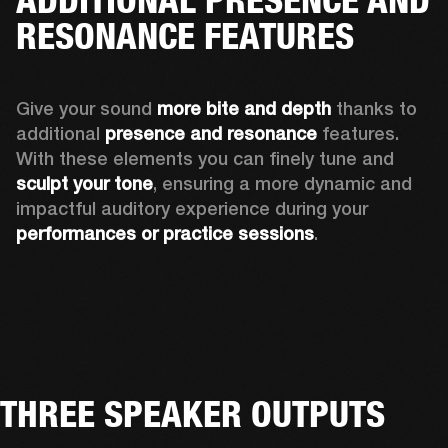
RESONANCE FEATURES
Give your sound 
more bite and depth
 thanks to 
additional 
presence and resonance 
features. 
With these elements you can finely tune and
sculpt your tone
, ensuring a more dynamic and 
impactful auditory experience during your 
performances or practice sessions
. 
THREE SPEAKER OUTPUTS