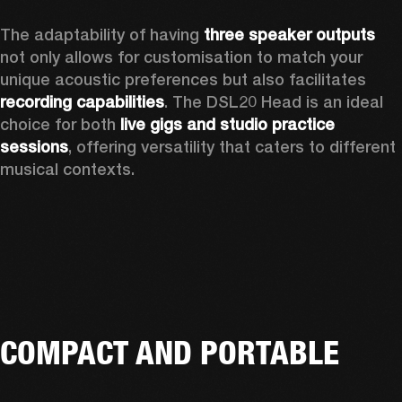
The adaptability of having 
three speaker outputs
not only allows for customisation to match your 
unique acoustic preferences but also facilitates 
recording capabilities
. The DSL20 Head is an ideal 
choice for both 
live gigs and studio practice 
sessions
, offering versatility that caters to different 
musical contexts.
COMPACT AND PORTABLE