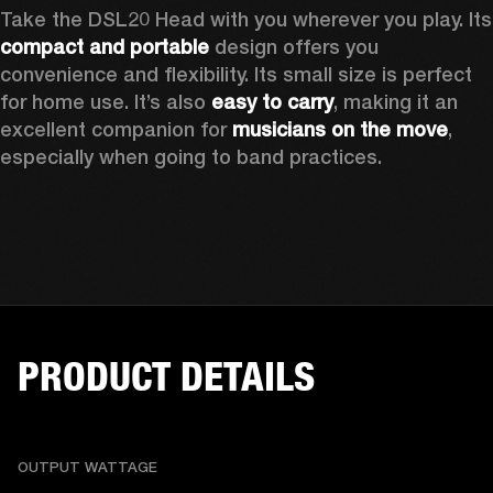
Take the D
compact and portable
 design offers you 
convenience and flexibility. Its small size is perfect 
for home use. It’s also 
easy to carry
, making it an 
excellent companion for 
musicians on the move
, 
especially when going to band practices.
PRODUCT DETAILS
OUTPUT WATTAGE