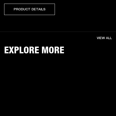
PRODUCT DETAILS
VIEW ALL
EXPLORE MORE