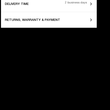
2 business days
DELIVERY TIME
RETURNS, WARRANTY & PAYMENT
 YEARS OF