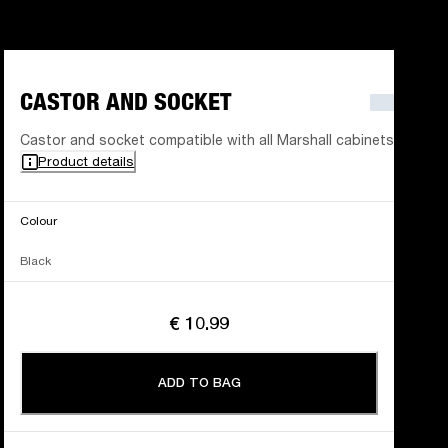
CASTOR AND SOCKET
Castor and socket compatible with all Marshall cabinets
Product details
Colour
Black
€ 10.99
ADD TO BAG