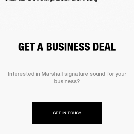
GET A BUSINESS DEAL
Interested in Marshall signature sound for your
business?
GET IN TOUCH