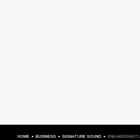
HOME
BUSINESS
SIGNATURE SOUND
SNEAKERSNSTU