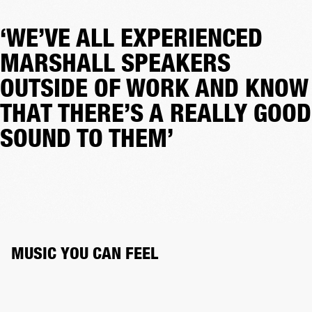
‘WE’VE ALL EXPERIENCED
MARSHALL SPEAKERS
OUTSIDE OF WORK AND KNOW
THAT THERE’S A REALLY GOOD
SOUND TO THEM’
MUSIC YOU CAN FEEL 