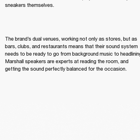
sneakers themselves. 
The brand’s dual venues, working not only as stores, but as 
bars, clubs, and restaurants means that their sound system 
needs to be ready to go from background music to headlining
Marshall speakers are experts at reading the room, and 
getting the sound perfectly balanced for the occasion. 