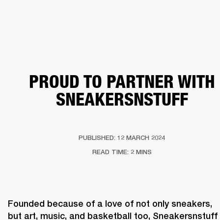
BUSINESS SOLUTIONS
MEMBERSHIP
HEADPHONES
DRUMS
CLOTHING
BACKSTAGE
MARSHALL RECORDS
SUP
PROUD TO PARTNER WITH
SNEAKERSNSTUFF
PUBLISHED: 12 MARCH 2024
READ TIME: 2 MINS
Founded because of a love of not only sneakers, 
but art, music, and basketball too, Sneakersnstuff 