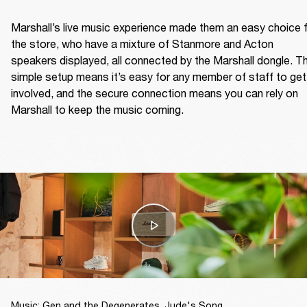
Marshall’s live music experience made them an easy choice f
the store, who have a mixture of Stanmore and Acton 
speakers displayed, all connected by the Marshall dongle. Th
simple setup means it’s easy for any member of staff to get 
involved, and the secure connection means you can rely on 
Marshall to keep the music coming.  
Music: Gen and the Degenerates, Jude's Song