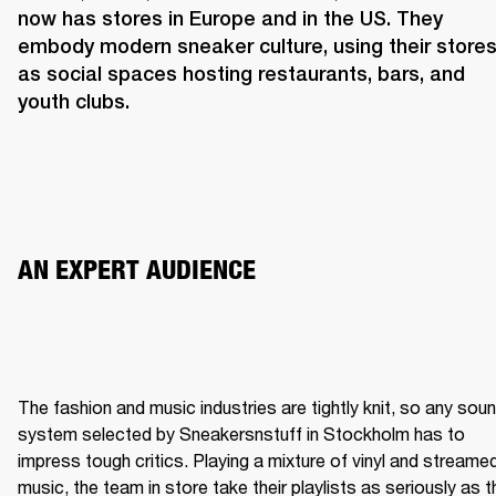
now has stores in Europe and in the US. They 
embody modern sneaker culture, using their stores
as social spaces hosting restaurants, bars, and 
youth clubs.  
AN EXPERT AUDIENCE 
The fashion and music industries are tightly knit, so any soun
system selected by Sneakersnstuff in Stockholm has to 
impress tough critics. Playing a mixture of vinyl and streamed
music, the team in store take their playlists as seriously as th