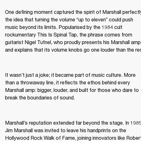
One defining moment captured the spirit of Marshall perfectly
the idea that turning the volume “up to eleven” could push 
music beyond its limits. Popularised by the 1984 cult 
rockumentary This Is Spinal Tap, the phrase comes from 
guitarist Nigel Tufnel, who proudly presents his Marshall amp 
and explains that its volume knobs go one louder than the re
It wasn’t just a joke; it became part of music culture. More 
than a throwaway line, it reflects the ethos behind every 
Marshall amp: bigger, louder, and built for those who dare to 
break the boundaries of sound.
Marshall’s reputation extended far beyond the stage. In 1985,
Jim Marshall was invited to leave his handprints on the 
Hollywood Rock Walk of Fame, joining innovators like Robert