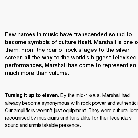
Few names in music have transcended sound to 
become symbols of culture itself. Marshall is one of
them. From the roar of rock stages to the silver 
screen all the way to the world’s biggest televised 
performances, Marshall has come to represent so 
 By the mid-1980s, Marshall had 
Turning it up to eleven.
already become synonymous with rock power and authenticit
Our amplifiers weren’t just equipment. They were cultural icon
recognised by musicians and fans alike for their legendary 
sound and unmistakable presence.