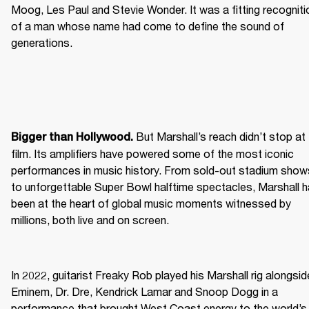
Moog, Les Paul and Stevie Wonder. It was a fitting recognitio
of a man whose name had come to define the sound of 
generations.
 But Marshall’s reach didn’t stop at 
Bigger than Hollywood.
film. Its amplifiers have powered some of the most iconic 
performances in music history. From sold-out stadium shows
to unforgettable Super Bowl halftime spectacles, Marshall h
been at the heart of global music moments witnessed by 
millions, both live and on screen.
In 2022, guitarist Freaky Rob played his Marshall rig alongside
Eminem, Dr. Dre, Kendrick Lamar and Snoop Dogg in a 
performance that brought West Coast energy to the world’s 