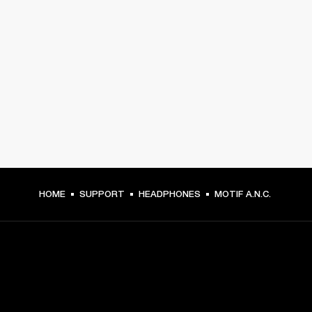
HOME
SUPPORT
HEADPHONES
MOTIF A.N.C.
GET FRONT ROW ACCESS