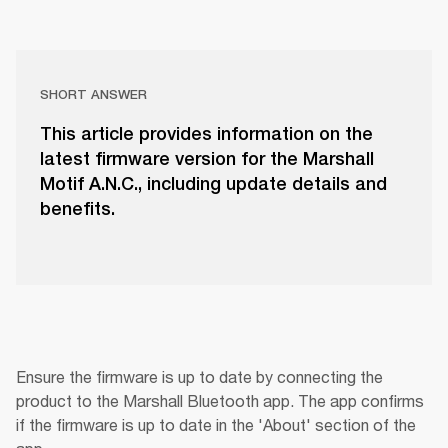
SHORT ANSWER
This article provides information on the
latest firmware version for the Marshall
Motif A.N.C., including update details and
benefits.
Ensure the firmware is up to date by connecting the 
product to the Marshall Bluetooth app. The app confirms 
if the firmware is up to date in the 'About' section of the 