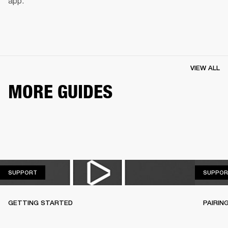
app.
VIEW ALL
MORE GUIDES
SUPPORT
SUPPORT
SUPPOR
GETTING STARTED
PAIRIN