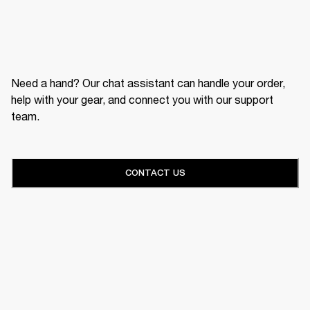
Need a hand? Our chat assistant can handle your order,
help with your gear, and connect you with our support
team.
CONTACT US