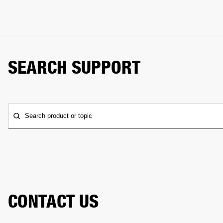
SEARCH SUPPORT
Search product or topic
CONTACT US