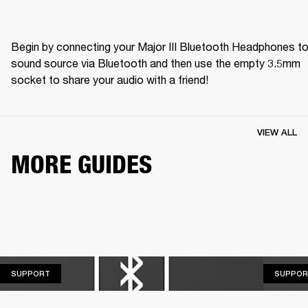
Begin by connecting your Major III Bluetooth Headphones to 
sound source via Bluetooth and then use the empty 3.5mm 
socket to share your audio with a friend! 
VIEW ALL
MORE GUIDES
SUPPORT
SUPPORT
SUPPOR