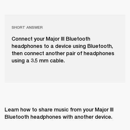
SHORT ANSWER
Connect your Major III Bluetooth
headphones to a device using Bluetooth,
then connect another pair of headphones
using a 3.5 mm cable.
Learn how to share music from your Major III 
Bluetooth headphones with another device.