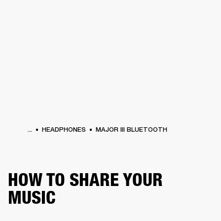
BUSINESS SOLUTIONS
MEMBERSHIP
PHONES
DRUMS
BACKSTAGE
MARSHALL RECORDS
HENDRIX
SUPPORT
...
HEADPHONES
MAJOR III BLUETOOTH
HOW TO SHARE YOUR
MUSIC