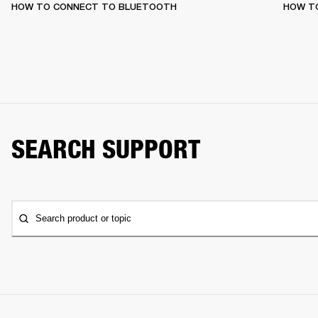
HOW TO CONNECT TO BLUETOOTH
HOW T
SEARCH SUPPORT
Search product or topic