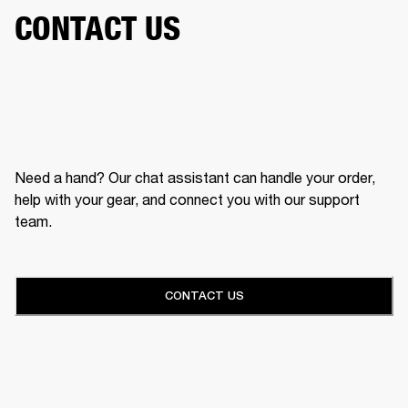
CONTACT US
Need a hand? Our chat assistant can handle your order,
help with your gear, and connect you with our support
team.
CONTACT US