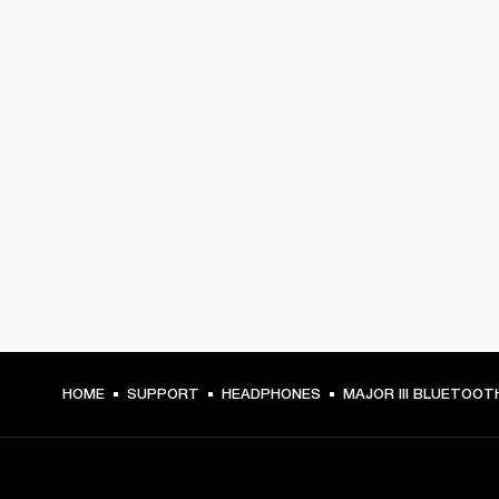
HOME
SUPPORT
HEADPHONES
MAJOR III BLUETOOT