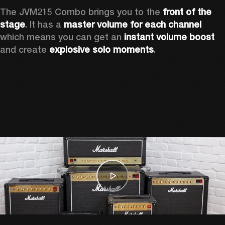
The JVM215 Combo brings you to the 
front of the 
stage
. It has a 
master volume for each channel 
which means you can get an 
instant volume boost 
and create 
explosive solo moments
.