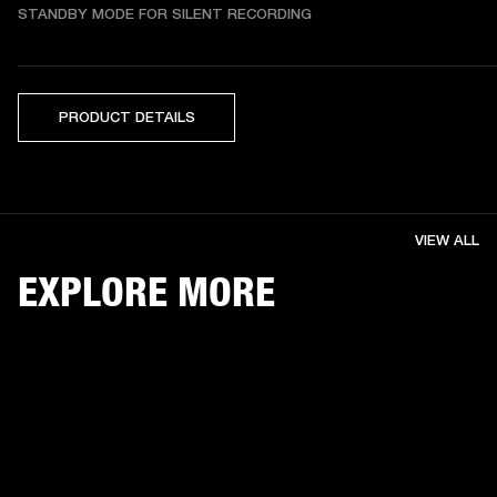
STANDBY MODE FOR SILENT RECORDING
PRODUCT DETAILS
VIEW ALL
EXPLORE MORE