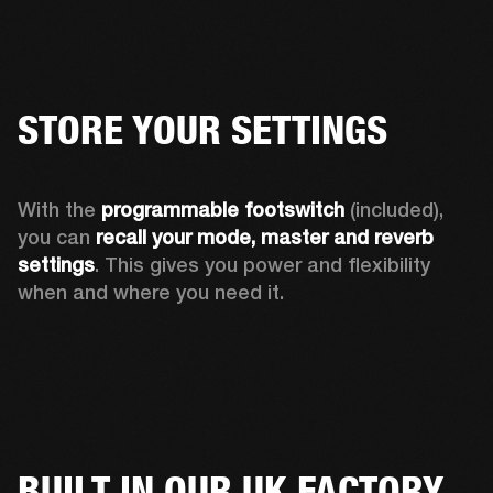
STORE YOUR SETTINGS
With the 
programmable footswitch
 (included), 
you can 
recall your mode, master and reverb 
settings
. This gives you power and flexibility 
when and where you need it.
BUILT IN OUR UK FACTORY