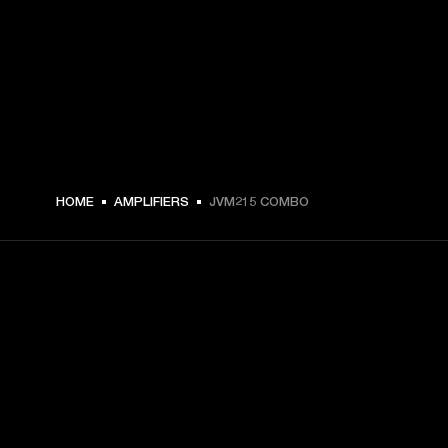
HOME
AMPLIFIERS
JVM215 COMBO