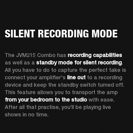
SILENT RECORDING MODE
The JVM215 Combo has 
recording capabilities
as well as a 
standby mode for silent recording
. 
All you have to do to capture the perfect take is 
connect your amplifier's 
line out
 to a recording 
device and keep the standby switch turned off. 
This feature allows you to transport the amp 
from your bedroom to the studio
 with ease. 
After all that practise, you’ll be playing live 
shows in no time.