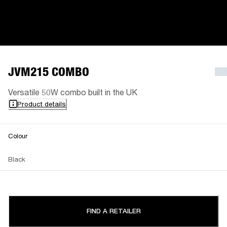
JVM215 COMBO
Versatile 50W combo built in the UK
Product details
Colour
Black
FIND A RETAILER