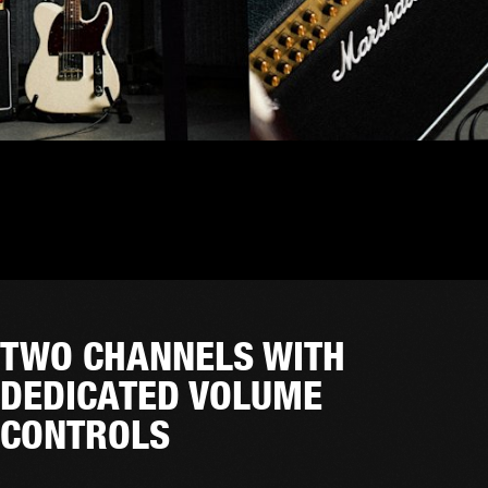
TWO CHANNELS WITH
DEDICATED VOLUME
CONTROLS