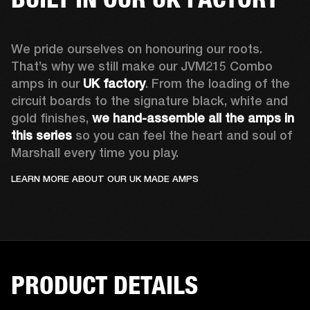
We pride ourselves on honouring our roots. 
That’s why we still make our JVM215 Combo 
amps in our 
UK factory
. From the loading of the 
circuit boards to the signature black, white and 
gold finishes, 
we hand-assemble all the amps in 
this series
 so you can feel the heart and soul of 
Marshall every time you play.
LEARN MORE ABOUT OUR UK MADE AMPS
PRODUCT DETAILS