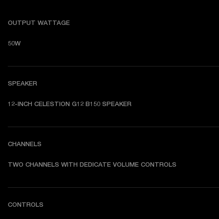
OUTPUT WATTAGE
50W
SPEAKER
12-INCH CELESTION G12 B150 SPEAKER
CHANNELS
TWO CHANNELS WITH DEDICATE VOLUME CONTROLS
CONTROLS