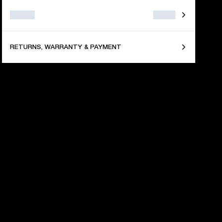
RETURNS, WARRANTY & PAYMENT
TIONS
and and enhance your 