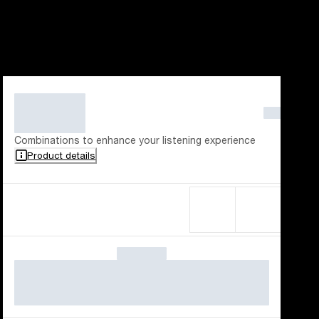
Combinations to enhance your listening experience
Product details