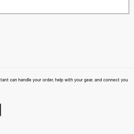
ant can handle your order, help with your gear, and connect you