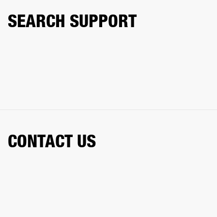
SEARCH SUPPORT
CONTACT US