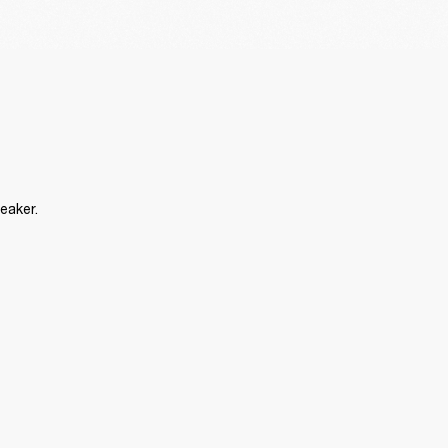
eaker.