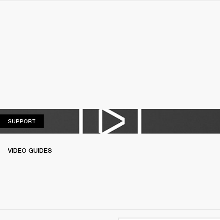
SUPPORT
SUPPORT
VIDEO GUIDES