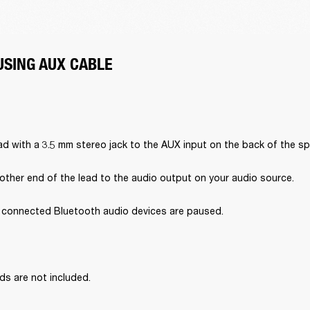
USING AUX CABLE
d with a 3.5 mm stereo jack to the AUX input on the back of the sp
other end of the lead to the audio output on your audio source.
l connected Bluetooth audio devices are paused.
ds are not included.