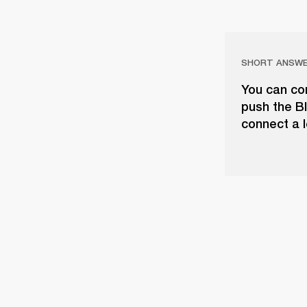
SHORT ANSW
You can con
push the Bl
connect a l