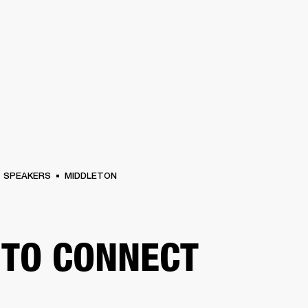
BUSINESS SOLUTIONS
MEMBERSHIP
FIND A RETAILER
PRE-OWN
S
DRUMS
CLOTHING
BACKSTAGE
MARSHALL RECORDS
SUPPORT
SPEAKERS
MIDDLETON
TO CONNECT