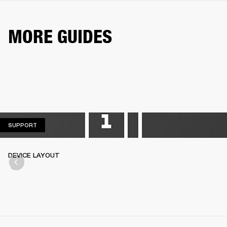
MORE GUIDES
SUPPORT
SUPPORT
DEVICE LAYOUT