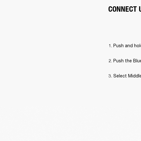
CONNECT 
Push and hold
Push the Blue
Select Middle