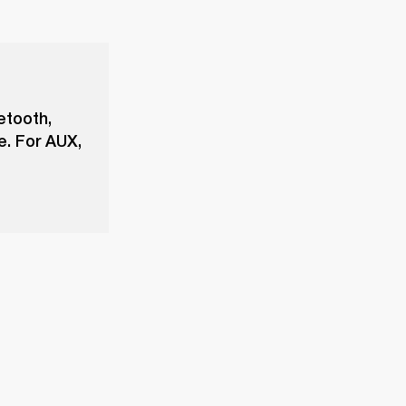
etooth,
e. For AUX,