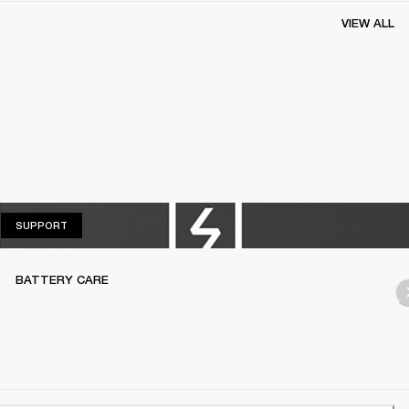
VIEW ALL
SUPPORT
SUPPORT
BATTERY CARE