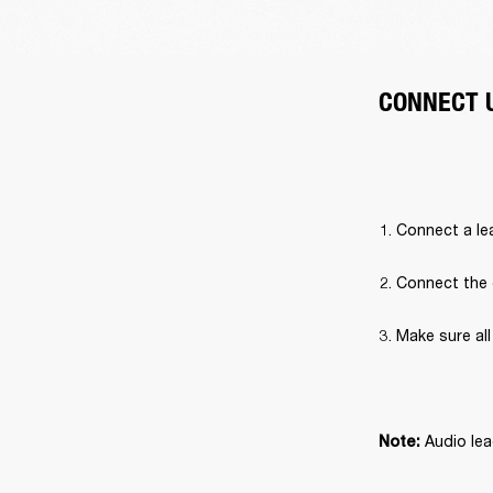
CONNECT 
Connect a lea
Connect the 
Make sure al
 Audio lea
Note: