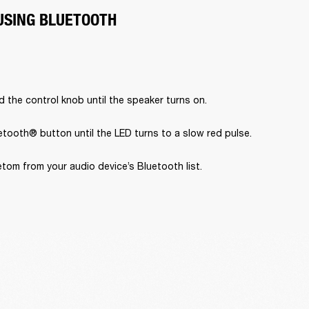
USING BLUETOOTH
 the control knob until the speaker turns on.
tooth® button until the LED turns to a slow red pulse.
tom from your audio device’s Bluetooth list.