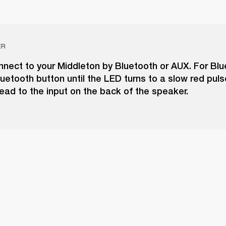
ER
nect to your Middleton by Bluetooth or AUX. For Blu
uetooth button until the LED turns to a slow red puls
ead to the input on the back of the speaker.