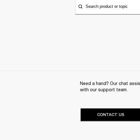
Search product or topic
Need a hand? Our chat assist
with our support team.
CONTACT US