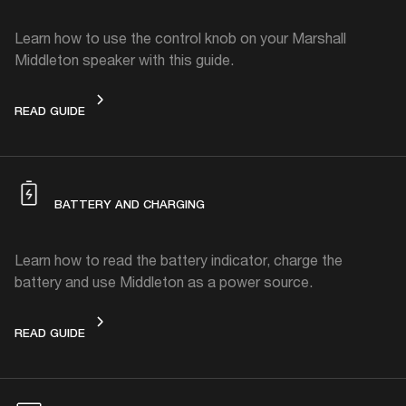
Learn how to use the control knob on your Marshall
Middleton speaker with this guide.
CONTROL KNOB
READ GUIDE
BATTERY AND CHARGING
Learn how to read the battery indicator, charge the
battery and use Middleton as a power source.
BATTERY AND CHARGING
READ GUIDE