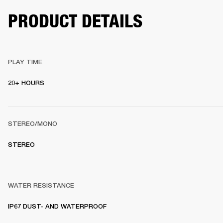
PRODUCT DETAILS
PLAY TIME
20+ HOURS 
STEREO/MONO
STEREO 
WATER RESISTANCE