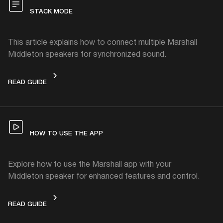
STACK MODE
This article explains how to connect multiple Marshall
Middleton speakers for synchronized sound.
STACK MODE
READ GUIDE
HOW TO USE THE APP
Explore how to use the Marshall app with your
Middleton speaker for enhanced features and control.
HOW TO USE THE APP
READ GUIDE