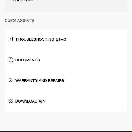
QUICK ASSISTS
TROUBLESHOOTING & FAQ
DOCUMENTS
WARRANTY AND REPAIRS
DOWNLOAD APP