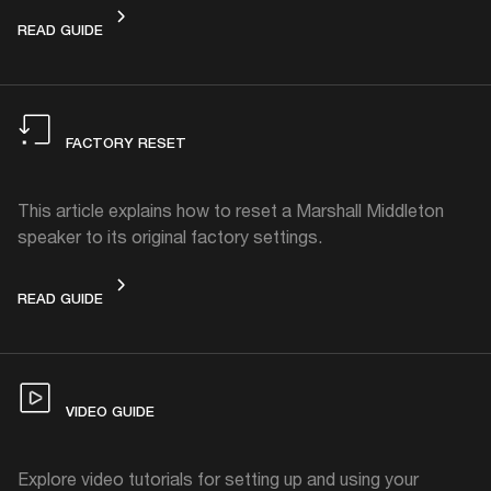
HOW TO CLEAN
READ GUIDE
FACTORY RESET
This article explains how to reset a Marshall Middleton
speaker to its original factory settings.
FACTORY RESET
READ GUIDE
VIDEO GUIDE
Explore video tutorials for setting up and using your