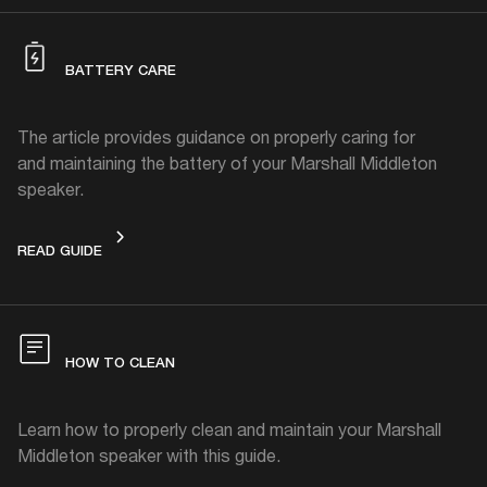
BATTERY CARE
The article provides guidance on properly caring for
and maintaining the battery of your Marshall Middleton
speaker.
BATTERY CARE
READ GUIDE
HOW TO CLEAN
Learn how to properly clean and maintain your Marshall
Middleton speaker with this guide.