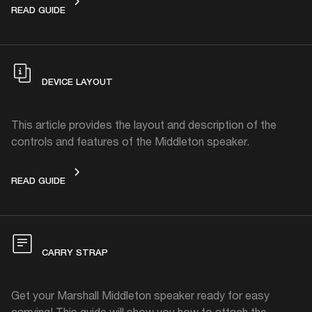
GET STARTED
READ GUIDE
DEVICE LAYOUT
This article provides the layout and description of the
controls and features of the Middleton speaker.
DEVICE LAYOUT
READ GUIDE
CARRY STRAP
Get your Marshall Middleton speaker ready for easy
carrying! This guide will show you how to attach the