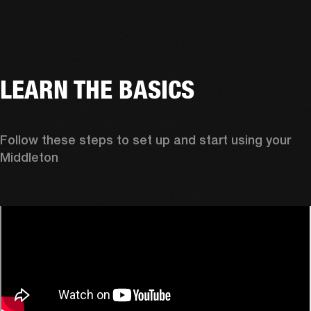
LEARN THE BASICS
Follow these steps to set up and start using your 
Middleton