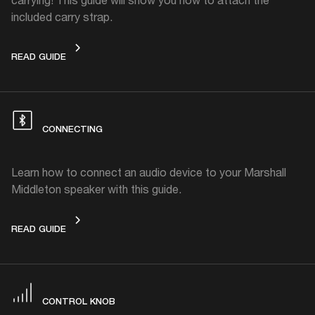
included carry strap.
CARRY STRAP
READ GUIDE
CONNECTING
Learn how to connect an audio device to your Marshall
Middleton speaker with this guide.
CONNECTING
READ GUIDE
CONTROL KNOB