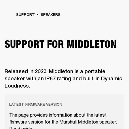
SUPPORT
SPEAKERS
SUPPORT FOR MIDDLETON
Released in 2023, Middleton is a portable
speaker with an IP67 rating and built-in Dynamic
Loudness.
LATEST FIRMWARE VERSION
The page provides information about the latest
firmware version for the Marshall Middleton speaker.
Read guide