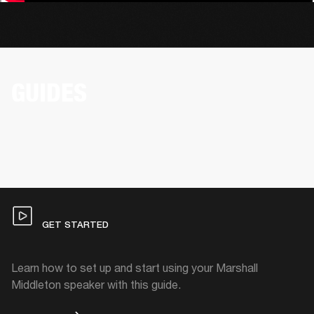
GUIDES
GET STARTED
Learn how to set up and start using your Marshall
Middleton speaker with this guide.