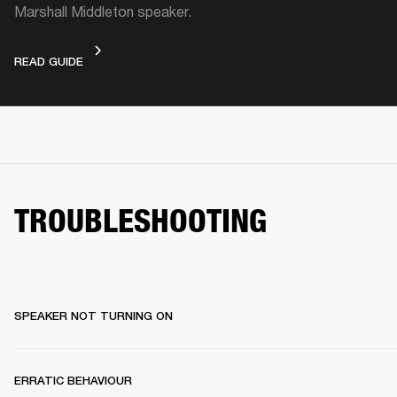
Marshall Middleton speaker.
VIDEO GUIDE
READ GUIDE
TROUBLESHOOTING
SPEAKER NOT TURNING ON
ERRATIC BEHAVIOUR