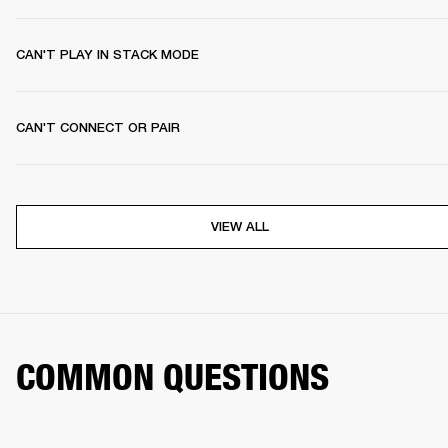
CAN'T PLAY IN STACK MODE
CAN'T CONNECT OR PAIR
VIEW ALL
COMMON QUESTIONS