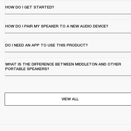
HOW DO I GET STARTED?
HOW DO I PAIR MY SPEAKER TO A NEW AUDIO DEVICE?
DO I NEED AN APP TO USE THIS PRODUCT?
WHAT IS THE DIFFERENCE BETWEEN MIDDLETON AND OTHER
PORTABLE SPEAKERS?
VIEW ALL