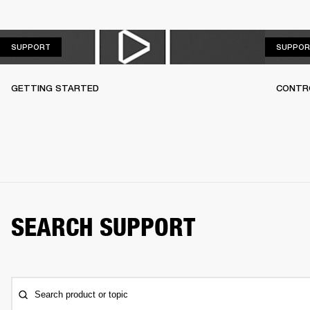
SUPPORT
SUPPORT
SUPPOR
GETTING STARTED
CONTR
SEARCH SUPPORT
Search product or topic