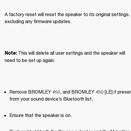
A factory reset will reset the speaker to its original settings, 
excluding any firmware updates.
This will delete all user settings and the speaker will 
Note: 
need to be set up again.
Remove BROMLEY 450, and BROMLEY 450 [LE] if present
from your sound device’s Bluetooth list.
Ensure that the speaker is on.