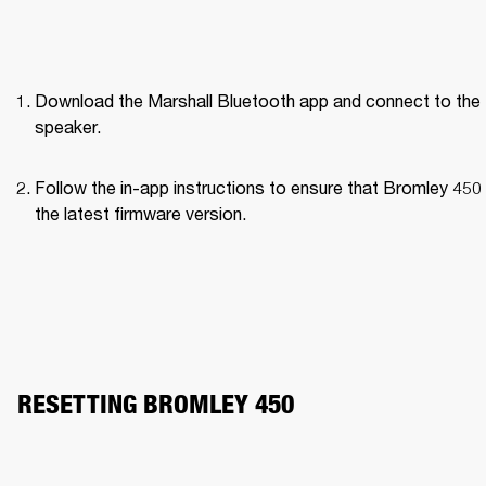
Download the Marshall Bluetooth app and connect to the 
speaker. 
Follow the in-app instructions to ensure that Bromley 450 
the latest firmware version.
RESETTING BROMLEY 450