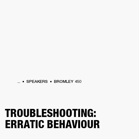
BUSINESS SOLUTIONS
MEMBERSHIP
PEAKERS
HEADPHONES
DRUMS
CLOTHING
BACKSTAGE
MARSHALL REC
...
SPEAKERS
BROMLEY 450
TROUBLESHOOTING:
ERRATIC BEHAVIOUR