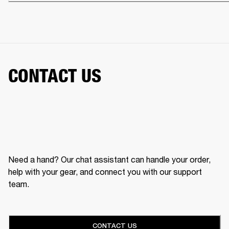
CONTACT US
Need a hand? Our chat assistant can handle your order,
help with your gear, and connect you with our support
team.
CONTACT US