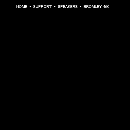
HOME
SUPPORT
SPEAKERS
BROMLEY 450
GET FRONT ROW ACCESS
Sign up and get:
10% off your first purchase at marshall.com, see 
exclusions 
here.
Alerts on product launches, offers and events