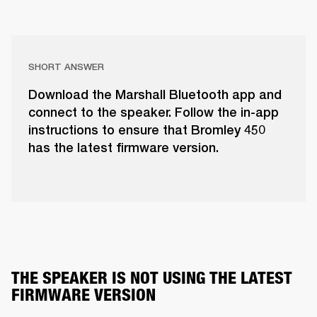
SHORT ANSWER
Download the Marshall Bluetooth app and
connect to the speaker. Follow the in-app
instructions to ensure that Bromley 450
has the latest firmware version.
THE SPEAKER IS NOT USING THE LATEST 
FIRMWARE VERSION