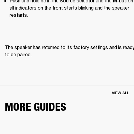
Push and hold both the Source selector and the M-button u
all indicators on the front starts blinking and the speaker 
restarts.
The speaker has returned to its factory settings and is ready
to be paired. 
VIEW ALL
MORE GUIDES