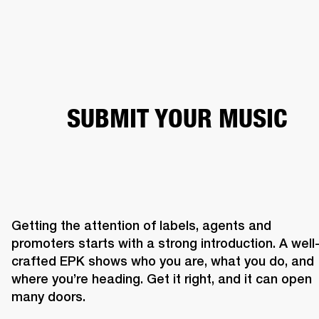
BUSINESS SOLUTIONS
MEMBERSHIP
PEAKERS
HEADPHONES
DRUMS
CLOTHING
BACKSTAGE
MARSHALL REC
SUBMIT YOUR MUSIC
Getting the attention of labels, agents and 
promoters starts with a strong introduction. A well
crafted EPK shows who you are, what you do, and 
where you’re heading. Get it right, and it can open 
many doors. 
