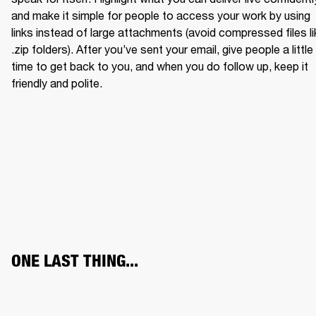
and make it simple for people to access your work by using 
links instead of large attachments (avoid compressed files li
.zip folders). After you’ve sent your email, give people a little 
time to get back to you, and when you do follow up, keep it 
friendly and polite.
ONE LAST THING...