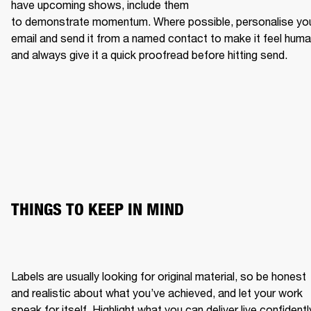
have upcoming shows, include them 
to demonstrate momentum. Where possible, personalise you
email and send it from a named contact to make it feel human
and always give it a quick proofread before hitting send.
THINGS TO KEEP IN MIND
Labels are usually looking for original material, so be honest 
and realistic about what you’ve achieved, and let your work 
speak for itself. Highlight what you can deliver live confidently