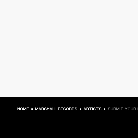
HOME
MARSHALL RECORDS
ARTISTS
SUBMIT YOUR 