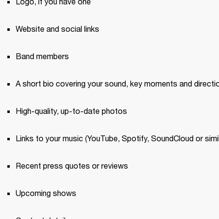
Logo, if you have one 
Website and social links
Band members 
A short bio covering your sound, key moments and directi
High-quality, up-to-date photos 
Links to your music (YouTube, Spotify, SoundCloud or simil
Recent press quotes or reviews 
Upcoming shows 