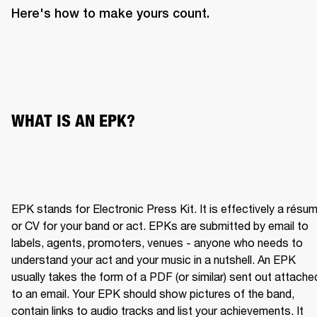
Here's how to make yours count.
WHAT IS AN EPK?
EPK stands for Electronic Press Kit. It is effectively a résum
or CV for your band or act. EPKs are submitted by email to 
labels, agents, promoters, venues - anyone who needs to 
understand your act and your music in a nutshell. An EPK 
usually takes the form of a PDF (or similar) sent out attached
to an email. Your EPK should show pictures of the band, 
contain links to audio tracks and list your achievements. It 