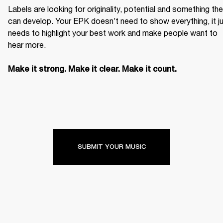
Labels are looking for originality, potential and something the
can develop. Your EPK doesn’t need to show everything, it ju
needs to highlight your best work and make people want to 
hear more. 

Make it strong. Make it clear. Make it count.
SUBMIT YOUR MUSIC