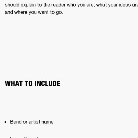
should explain to the reader who you are, what your ideas are
and where you want to go.
WHAT TO INCLUDE
Band or artist name 