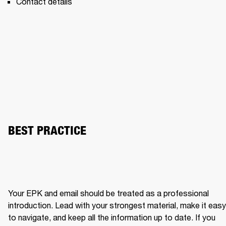
Contact details 
BEST PRACTICE
Your EPK and email should be treated as a professional 
introduction. Lead with your strongest material, make it easy 
to navigate, and keep all the information up to date. If you 