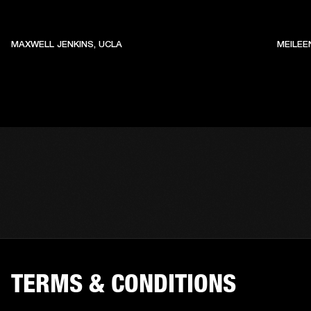
MAXWELL JENKINS, UCLA
MEILEE
TERMS & CONDITIONS