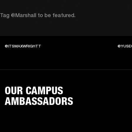
Tag @Marshall to be featured.
@ITSMAXWRIGHTT
@YUSE
OUR CAMPUS
AMBASSADORS