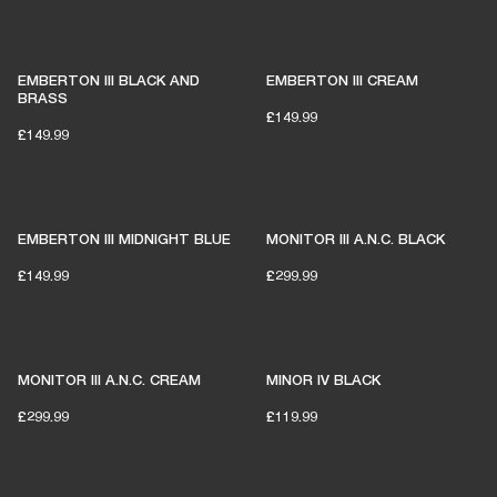
EMBERTON III BLACK AND
EMBERTON III CREAM
BRASS
£149.99
£149.99
EMBERTON III MIDNIGHT BLUE
MONITOR III A.N.C. BLACK
£149.99
£299.99
MONITOR III A.N.C. CREAM
MINOR IV BLACK
£299.99
£119.99