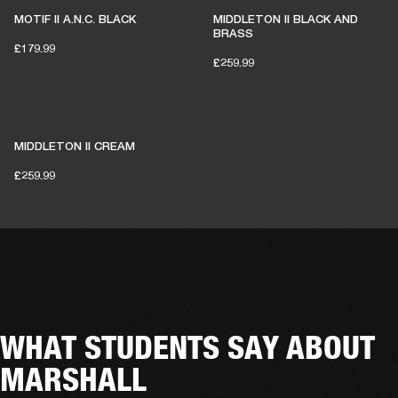
MOTIF II A.N.C. BLACK
MIDDLETON II BLACK AND
BRASS
£179.99
£259.99
MIDDLETON II CREAM
£259.99
WHAT STUDENTS SAY ABOUT
MARSHALL