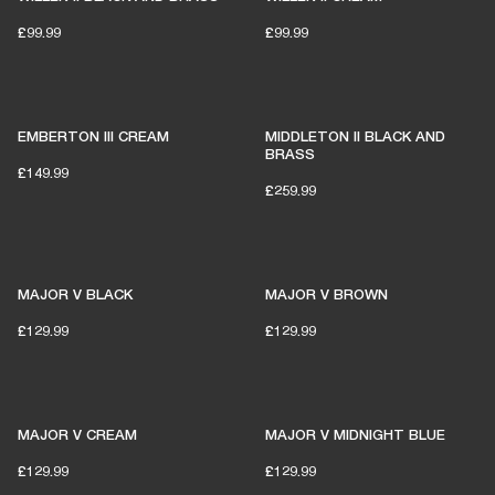
£99.99
£99.99
EMBERTON III CREAM
MIDDLETON II BLACK AND
BRASS
£149.99
£259.99
MAJOR V BLACK
MAJOR V BROWN
£129.99
£129.99
MAJOR V CREAM
MAJOR V MIDNIGHT BLUE
£129.99
£129.99