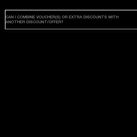
CAN I COMBINE VOUCHER(S) OR EXTRA DISCOUNTS WITH
ANOTHER DISCOUNT/OFFER?