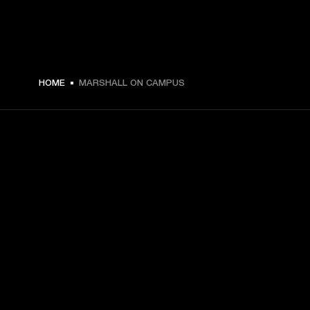
HOME
MARSHALL ON CAMPUS
GET FRONT ROW ACCESS
Sign up and get:
10% off your first purchase at marshall.com, see 
exclusions 
here.
Alerts on product launches, offers and events