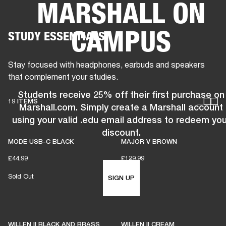
MARSHALL ON
BUSINESS SOLUTIONS
MEMBERSHIP
CAMPUS
STUDY ESSENTIALS
PEAKERS
HEADPHONES
DRUMS
CLOTHING
BACKSTAGE
MARSHALL REC
Stay focused with headphones, earbuds and speakers
that complement your studies.
Students receive 25% off their first purchase on
19 ITEMS
Marshall.com. Simply create a Marshall account
using your valid .edu email address to redeem you
discount.
MODE USB-C BLACK
MAJOR V BROWN
£44.99
£129.99
Sold Out
SIGN UP
WILLEN II BLACK AND BRASS
WILLEN II CREAM