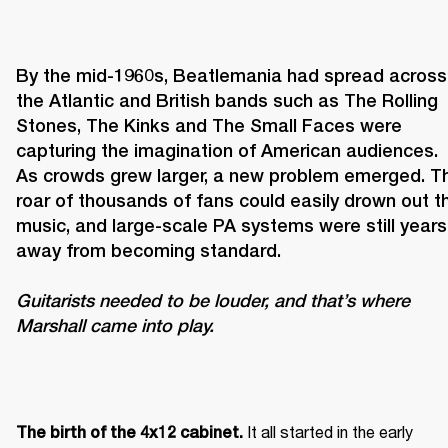
By the mid-1960s, Beatlemania had spread across 
the Atlantic and British bands such as The Rolling 
Stones, The Kinks and The Small Faces were 
capturing the imagination of American audiences. 
As crowds grew larger, a new problem emerged. Th
roar of thousands of fans could easily drown out th
music, and large-scale PA systems were still years 
Guitarists needed to be louder, and that’s where 
Marshall came into play. 
It all started in the early 
The birth of the 4x12 cabinet. 