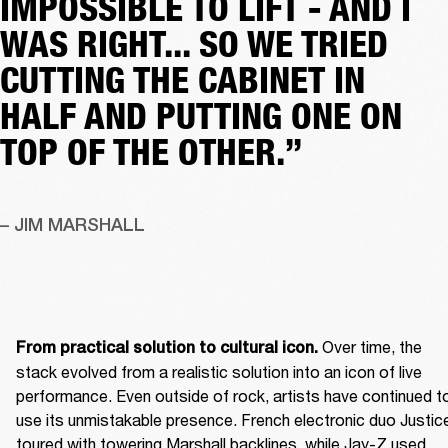
IMPOSSIBLE TO LIFT - AND I
WAS RIGHT... SO WE TRIED
CUTTING THE CABINET IN
HALF AND PUTTING ONE ON
TOP OF THE OTHER.”
– JIM MARSHALL
 Over time, the 
From practical solution to cultural icon.
stack evolved from a realistic solution into an icon of live 
performance. Even outside of rock, artists have continued to
use its unmistakable presence. French electronic duo Justice
toured with towering Marshall backlines, while Jay-Z used 