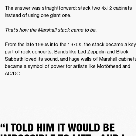
The answer was straightforward: stack two 4x12 cabinets 
instead of using one giant one. 

That’s how the Marshall stack came to be. 
From the late 1960s into the 1970s, the stack became a key 
part of rock concerts. Bands like Led Zeppelin and Black 
Sabbath loved its sound, and huge walls of Marshall cabinets
became a symbol of power for artists like Motörhead and 
AC/DC. 
“I TOLD HIM IT WOULD BE