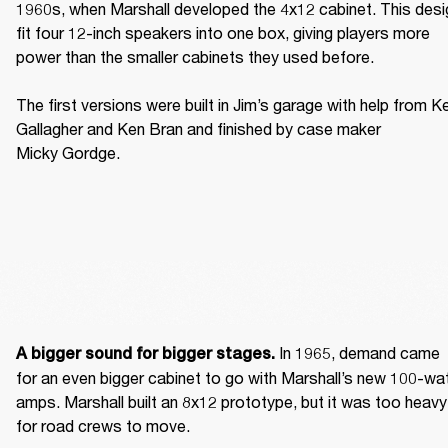
1960s, when Marshall developed the 4x12 cabinet. This desig
fit four 12-inch speakers into one box, giving players more 
power than the smaller cabinets they used before. 

The first versions were built in Jim’s garage with help from Ke
Gallagher and Ken Bran and finished by case maker 
Micky Gordge. 
 In 1965, demand came 
A bigger sound for bigger stages.
for an even bigger cabinet to go with Marshall’s new 100-wat
amps. Marshall built an 8x12 prototype, but it was too heavy 
for road crews to move. 
