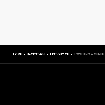
HOME
BACKSTAGE
HISTORY OF
POWERING A GENER
GET FRONT ROW ACCESS
Sign up and get: