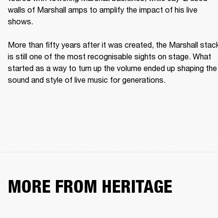
walls of Marshall amps to amplify the impact of his live 
shows. 

More than fifty years after it was created, the Marshall stack
is still one of the most recognisable sights on stage. What 
started as a way to turn up the volume ended up shaping the 
sound and style of live music for generations. 
MORE FROM HERITAGE