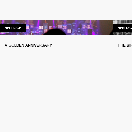
HERITAGE
HERITAGE
HERITAG
A GOLDEN ANNIVERSARY
THE BI