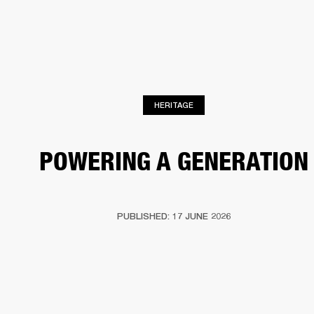
BUSINESS SOLUTIONS
MEMBERSHIP
PEAKERS
HEADPHONES
DRUMS
CLOTHING
BACKSTAGE
MARSHALL REC
HERITAGE
POWERING A GENERATION
PUBLISHED: 17 JUNE 2026