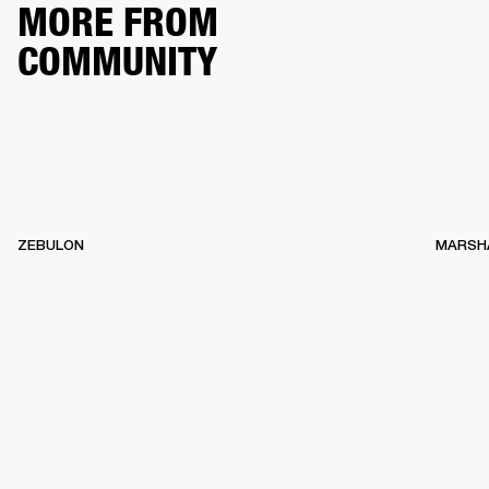
MORE FROM
COMMUNITY
ZEBULON
MARSH