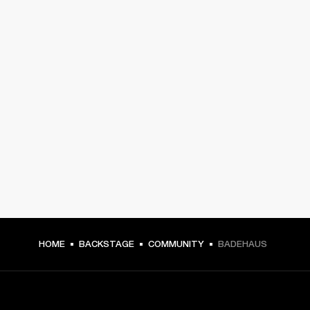
HOME
BACKSTAGE
COMMUNITY
BADEHAUS