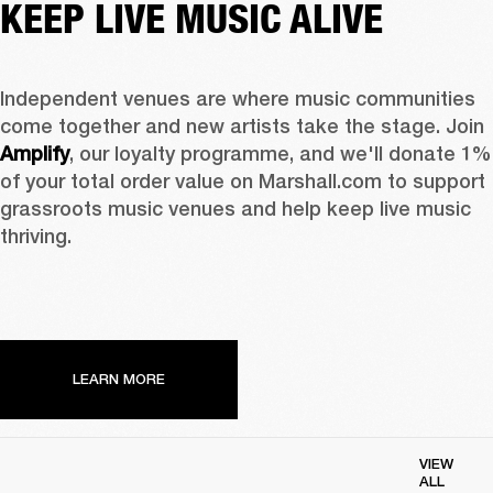
KEEP LIVE MUSIC ALIVE
Independent venues are where music communities 
come together and new artists take the stage. Join 
Amplify
, our loyalty programme, and we'll donate 1% 
of your total order value on Marshall.com to support 
grassroots music venues and help keep live music 
thriving. 
LEARN MORE
VIEW
ALL