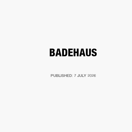
BUSINESS SOLUTIONS
MEMBERSHIP
PEAKERS
HEADPHONES
DRUMS
CLOTHING
BACKSTAGE
MARSHALL REC
BADEHAUS
PUBLISHED: 7 JULY 2026