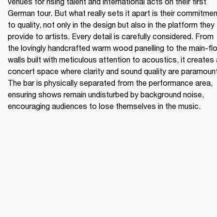
venues for rising talent and international acts on their first 
German tour. But what really sets it apart is their commitmen
to quality, not only in the design but also in the platform they 
provide to artists. Every detail is carefully considered. From 
the lovingly handcrafted warm wood panelling to the main-flo
walls built with meticulous attention to acoustics, it creates 
concert space where clarity and sound quality are paramount.
The bar is physically separated from the performance area, 
ensuring shows remain undisturbed by background noise, 
encouraging audiences to lose themselves in the music. 