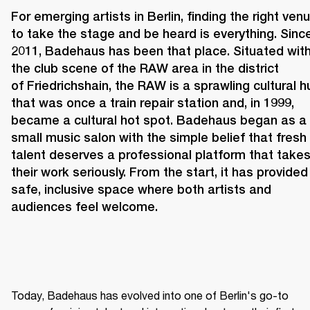
For emerging artists in Berlin, finding the right venu
to take the stage and be heard is everything. Since
2011, 
Badehaus 
has been that place. Situated withi
the club scene of the RAW area in the district 
of Friedrichshain, the RAW is a sprawling cultural hu
that was once a train repair station and, in 1999, 
became a cultural hot spot. Badehaus began as a 
small music salon with the simple belief that fresh 
talent deserves a professional platform that takes
their work seriously. From the start, it has provided 
safe, inclusive space where both artists and 
audiences feel welcome. 
Today, Badehaus has evolved into one of Berlin's go-to 