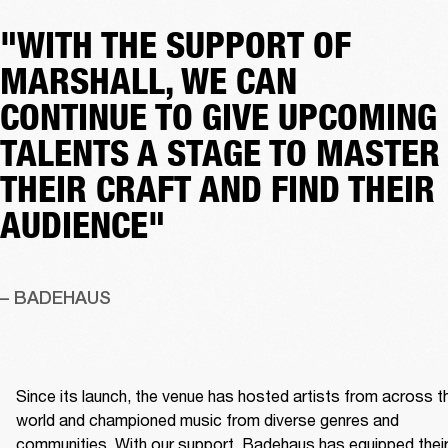
"WITH THE SUPPORT OF
MARSHALL, WE CAN
CONTINUE TO GIVE UPCOMING
TALENTS A STAGE TO MASTER
THEIR CRAFT AND FIND THEIR
AUDIENCE"
– BADEHAUS
Since its launch, the venue has hosted artists from across th
world and championed music from diverse genres and 
communities. With our support, Badehaus has equipped their