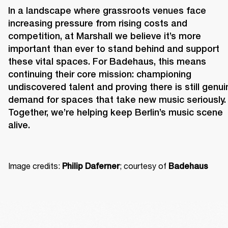
In a landscape where grassroots venues face 
increasing pressure from rising costs and 
competition, at Marshall we believe it’s more 
important than ever to stand behind and support 
these vital spaces. For Badehaus, this means 
continuing their core mission: championing 
undiscovered talent and proving there is still genuin
demand for spaces that take new music seriously. 
Together, we’re helping keep Berlin’s music scene 
alive. 
Image credits: 
; courtesy of 
Philip Daferner
Badehaus