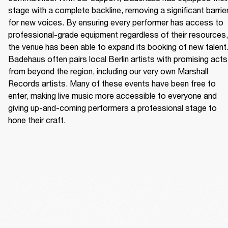
stage with a complete backline, removing a significant barrier
for new voices. By ensuring every performer has access to 
professional-grade equipment regardless of their resources, 
the venue has been able to expand its booking of new talent.
Badehaus often pairs local Berlin artists with promising acts 
from beyond the region, including our very own Marshall 
Records artists. Many of these events have been free to 
enter, making live music more accessible to everyone and 
giving up-and-coming performers a professional stage to 
hone their craft. 