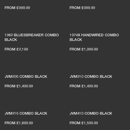
FROM
£999.99
FROM
£999.99
1962 BLUESBREAKER COMBO
1974X HANDWIRED COMBO
BLACK
BLACK
FROM
£2,199
FROM
£1,999.99
JVM205 COMBO BLACK
JVM210 COMBO BLACK
FROM
£1,499.99
FROM
£1,499.99
JVM215 COMBO BLACK
JVM410 COMBO BLACK
FROM
£1,699.99
FROM
£1,599.99