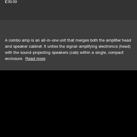
£39.99
A combo amp is an all-in-one unit that merges both the amplifier head
and speaker cabinet. It unites the signal-amplifying electronics (head)
with the sound-projecting speakers (cab) within a single, compact
enclosure.
Read more