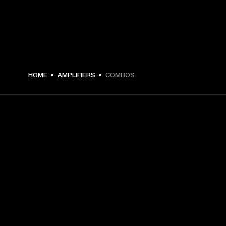
HOME
AMPLIFIERS
COMBOS
GET FRONT ROW ACCESS
Sign up and get:
10% off your first purchase at marshall.com, see 
exclusions 
here.