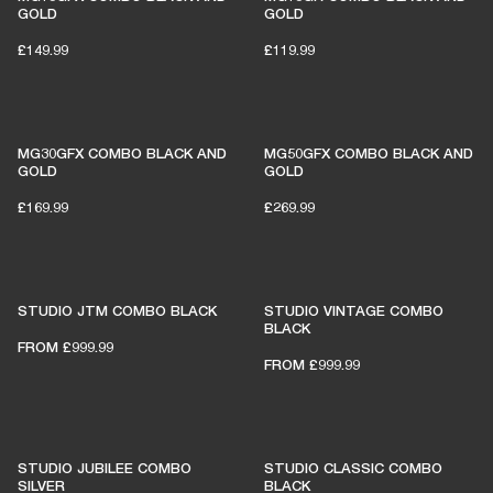
GOLD
GOLD
£149.99
£119.99
MG30GFX COMBO BLACK AND
MG50GFX COMBO BLACK AND
GOLD
GOLD
£169.99
£269.99
STUDIO JTM COMBO BLACK
STUDIO VINTAGE COMBO
BLACK
FROM
£999.99
FROM
£999.99
STUDIO JUBILEE COMBO
STUDIO CLASSIC COMBO
SILVER
BLACK