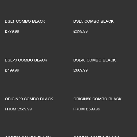
DSL1 COMBO BLACK
DSL5 COMBO BLACK
£279.99
£329.99
DSL20 COMBO BLACK
DSL40 COMBO BLACK
£499.99
£669.99
ORIGIN20 COMBO BLACK
ORIGIN50 COMBO BLACK
FROM
£589.99
FROM
£699.99