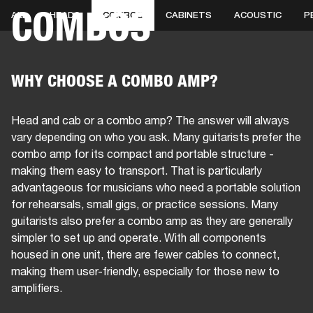
COMBOS
ALL
HEADS
COMBOS
CABINETS
ACOUSTIC
P
BUSINESS SOLUTIONS
MEMBERSHIP
PEAKERS
HEADPHONES
DRUMS
CLOTHING
BACKSTAGE
MARSHALL REC
WHY CHOOSE A COMBO AMP?
Head and cab or a combo amp? The answer will always
vary depending on who you ask. Many guitarists prefer the
combo amp for its compact and portable structure -
making them easy to transport. That is particularly
advantageous for musicians who need a portable solution
for rehearsals, small gigs, or practice sessions. Many
guitarists also prefer a combo amp as they are generally
simpler to set up and operate. With all components
housed in one unit, there are fewer cables to connect,
making them user-friendly, especially for those new to
amplifiers.