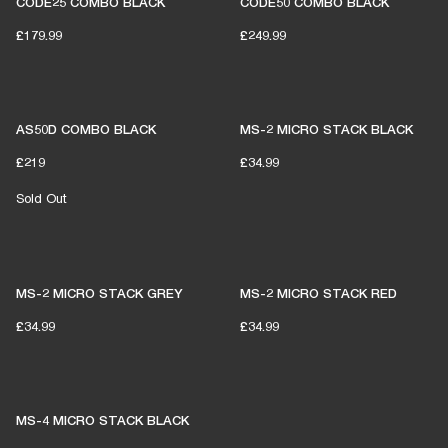
CODE25 COMBO BLACK
CODE50 COMBO BLACK
£179.99
£249.99
AS50D COMBO BLACK
MS-2 MICRO STACK BLACK
£219
£34.99
Sold Out
MS-2 MICRO STACK GREY
MS-2 MICRO STACK RED
£34.99
£34.99
MS-4 MICRO STACK BLACK