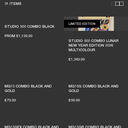
31 ITEMS
LIMITED EDITION
LIMITED EDITION
STUDIO 900 COMBO BLACK
FROM
£1,199.99
THESE AMPS KEEP LIVE
STUDIO 900 COMBO LUNAR
NEW YEAR EDITION 2026
MUSIC ALIVE
MULTICOLOUR
£1,349.99
1% of member purchases supports grassroots
venues
MG10 COMBO BLACK AND
MG15G COMBO BLACK AND
GOLD
GOLD
£79.99
£99.99
BECOME A MEMBER
MG15GFX COMBO BLACK AND
MG15GR COMBO BLACK AND