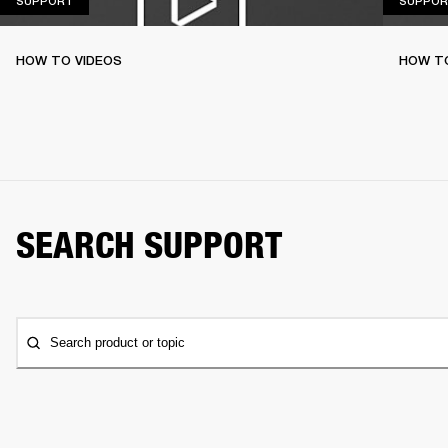
SUPPORT
SUPPOR
HOW TO VIDEOS
HOW T
SEARCH SUPPORT
Search product or topic