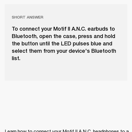
SHORT ANSWER
To connect your Motif II A.N.C. earbuds to
Bluetooth, open the case, press and hold
the button until the LED pulses blue and
select them from your device's Bluetooth
list.
Learn how to connect your Motif II A.N.C. headphones to a 