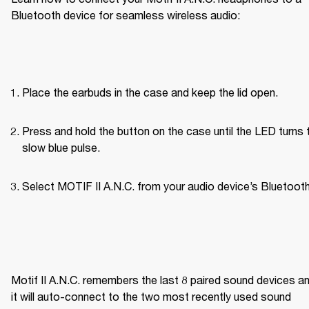
Bluetooth device for seamless wireless audio:
Place the earbuds in the case and keep the lid open.
Press and hold the button on the case until the LED turns t
slow blue pulse.
Select MOTIF II A.N.C. from your audio device’s Bluetooth 
Motif II A.N.C. remembers the last 8 paired sound devices an
it will auto-connect to the two most recently used sound 