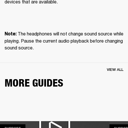
devices that are available.
 The headphones will not change sound source while 
Note:
playing. Pause the current audio playback before changing 
sound source.
VIEW ALL
MORE GUIDES
SUPPORT