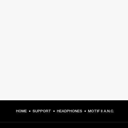
HOME
SUPPORT
HEADPHONES
MOTIF II A.N.C.