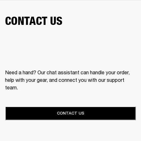
CONTACT US
Need a hand? Our chat assistant can handle your order,
help with your gear, and connect you with our support
team.
CONTACT US