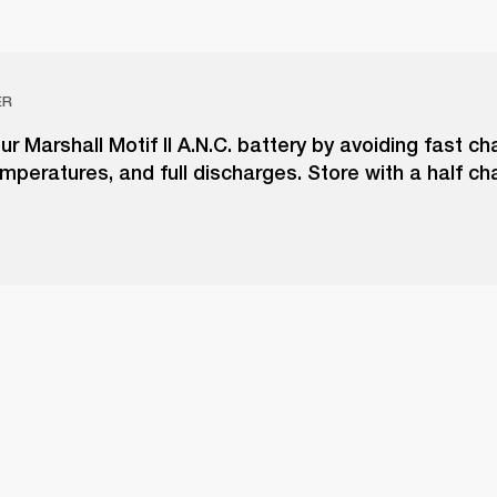
ER
ur Marshall Motif II A.N.C. battery by avoiding fast ch
peratures, and full discharges. Store with a half ch