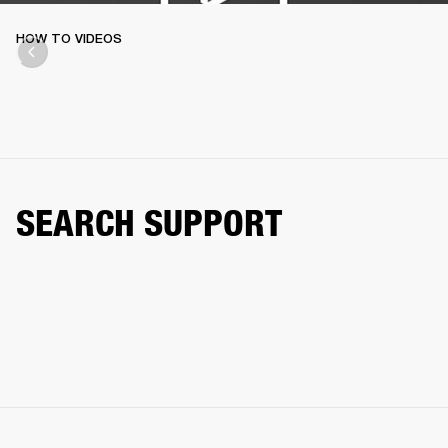
HOW TO VIDEOS
SEARCH SUPPORT