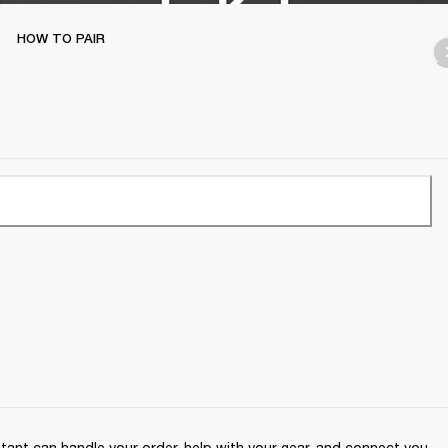
HOW TO PAIR
ant can handle your order, help with your gear, and connect you