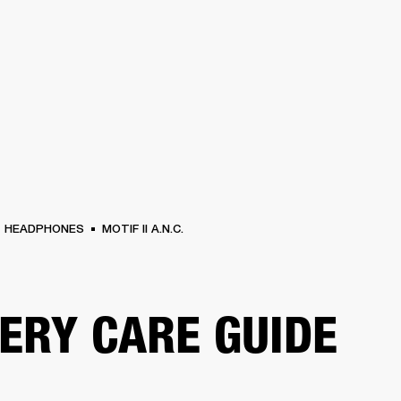
BUSINESS SOLUTIONS
MEMBERSHIP
FIND A RETAIL
S
DRUMS
CLOTHING
BACKSTAGE
MARSHALL RECORDS
SUPPORT
HEADPHONES
MOTIF II A.N.C.
ERY CARE GUIDE