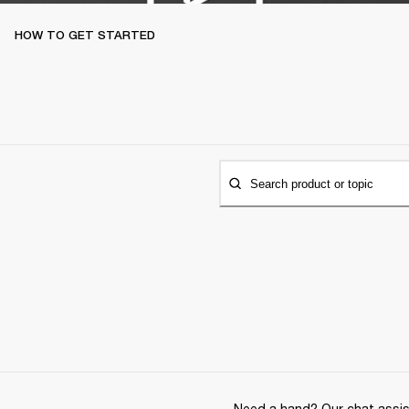
HOW TO GET STARTED
Search product or topic
Need a hand? Our chat assist