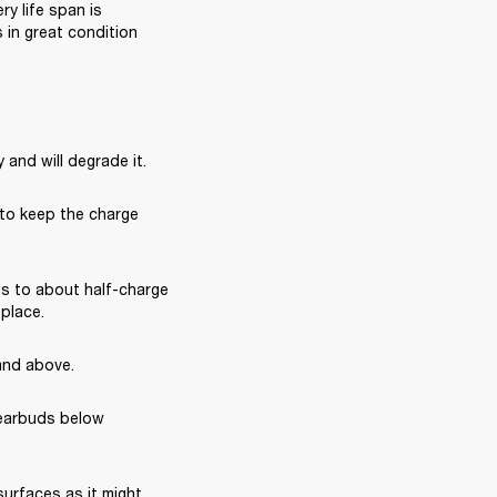
 life span is 
in great condition 
 and will degrade it.
 to keep the charge 
s to about half-charge 
 place.
and above.
earbuds below 
rfaces as it might 