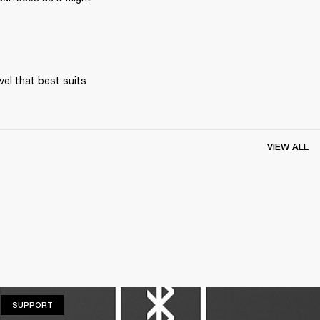
el that best suits 
VIEW ALL
SUPPORT
SUPPORT