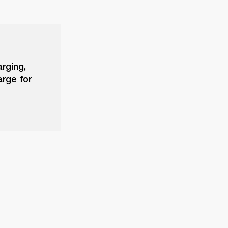
arging,
arge for