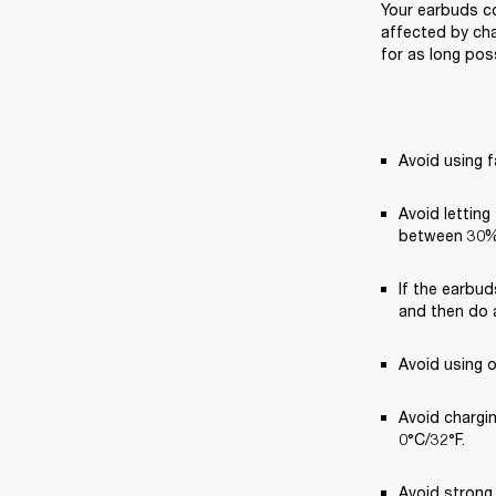
Your earbuds co
affected by cha
for as long poss
Avoid using f
Avoid letting
between 30%
If the earbud
and then do a
Avoid using 
Avoid chargi
0°C/32°F.
Avoid strong