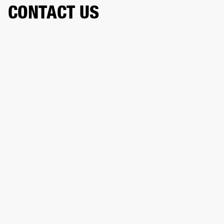
CONTACT US