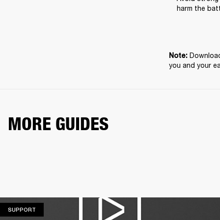
harm the batt
Download 
Note: 
you and your e
MORE GUIDES
SUPPORT
SUPPORT