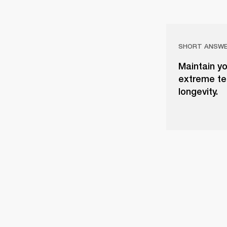
SHORT ANSW
Maintain yo
extreme tem
longevity.