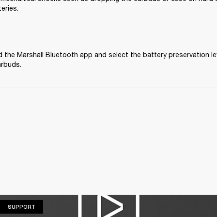
eries.
the Marshall Bluetooth app and select the battery preservation lev
arbuds.
SUPPORT
SUPPORT