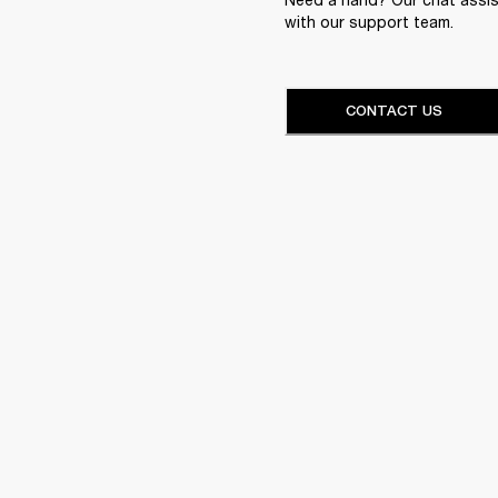
with our support team.
CONTACT US