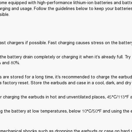
me equipped with high-performance lithium-ion batteries and battery
rging and usage. Follow the guidelines below to keep your batteries 
ible.
ast chargers if possible. Fast charging causes stress on the battery
 the battery drain completely or charging it when it’s already full. Try
 and 80%.
s are stored for a long time, it’s recommended to charge the earbud
 factory reset. Store the earbuds and case in a cool, dark, and dry
or charging the earbuds in hot and unventilated places, 45°C/113°F 
ng the battery at low temperatures, below 10°C/50°F and using the 
 mechanical shocks such as dropping the earbuds or case on hard su