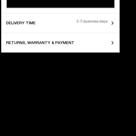
2-3 business days
DELIVERY TIME
RETURNS, WARRANTY & PAYMENT