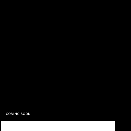
COMING SOON
COMING SOON