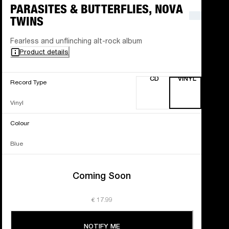
PARASITES & BUTTERFLIES, NOVA
TWINS
Fearless and unflinching alt-rock album
Product details
CD
VINYL
Record Type
Vinyl
Colour
Blue
Coming Soon
€ 17.99
NOTIFY ME