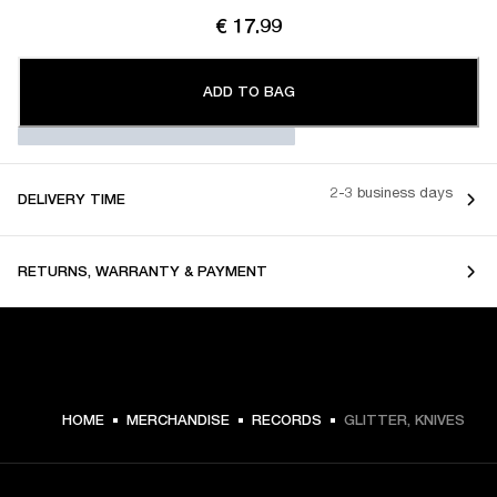
€ 17.99
ADD TO BAG
2-3 business days
DELIVERY TIME
RETURNS, WARRANTY & PAYMENT
€ 17.99 -
HOME
MERCHANDISE
RECORDS
GLITTER, KNIVES