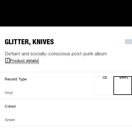
GLITTER, KNIVES
Defiant and socially-conscious post-punk album
Product details
CD
VINYL
Record Type
Vinyl
Colour
Green