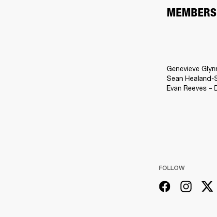
MEMBERS
Genevieve Glyn
Sean Healand-Sl
Evan Reeves – 
FOLLOW