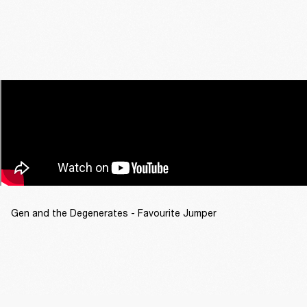
Gen and the Degenerates - Favourite Jumper