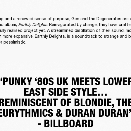
up and a renewed sense of purpose, Gen and the Degenerates are e
nd album, 
Earthly Delights
. Reinvigorated by change, they have crafte
lly realised project yet. A streamlined distillation of their sound, mo
 more expansive, Earthly Delights, is a soundtrack to strange and bl
r pessimistic. 
“PUNKY ‘80S UK MEETS LOWE
EAST SIDE STYLE…
REMINISCENT OF BLONDIE, TH
EURYTHMICS & DURAN DURAN
- BILLBOARD