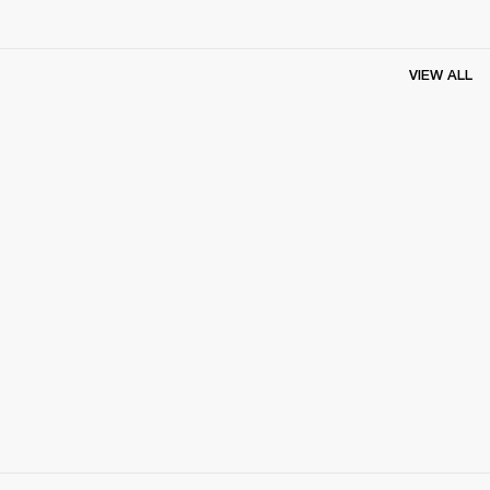
VIEW ALL