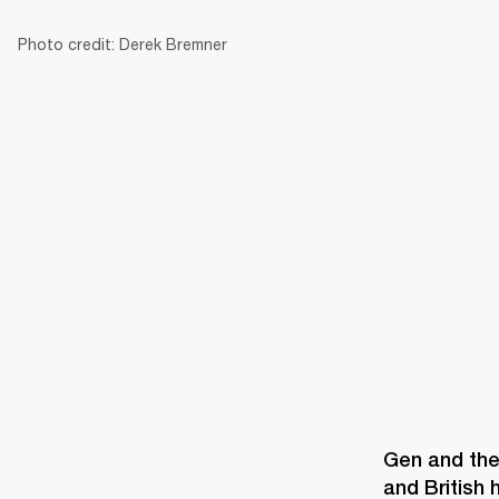
Photo credit: Derek Bremner
AMPS
SPEAKERS
HEADPHONE
Skip
to
chat
Gen and the 
and British