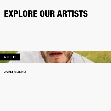
EXPLORE OUR ARTISTS
ARTISTS
ARTISTS
JARKI MONNO