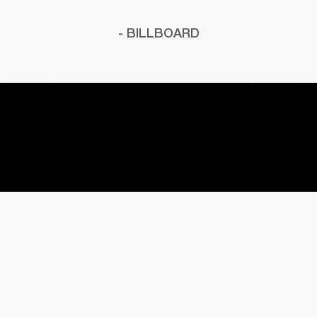
- BILLBOARD