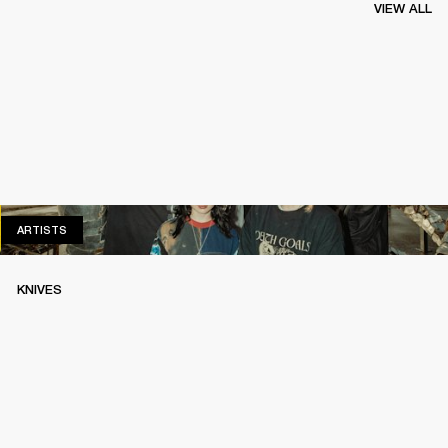
VIEW ALL
ARTISTS
ARTISTS
KNIVES