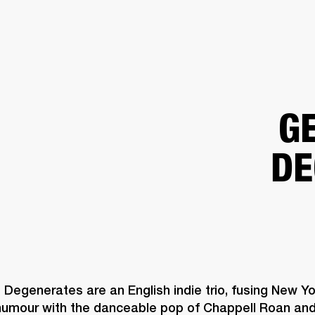
BUSINESS SOLUTIONS
MEMBERSHIP
FIND A RETAIL
S
DRUMS
CLOTHING
BACKSTAGE
MARSHALL RECORDS
SUPPORT
G
DE
Degenerates are an English indie trio, fusing New Yor
 humour with the danceable pop of Chappell Roan and 