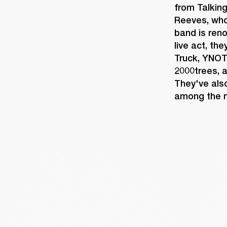
from Talkin
Reeves, whos
band is reno
live act, th
Truck, YNOT
2000trees, a
They've also
among the m