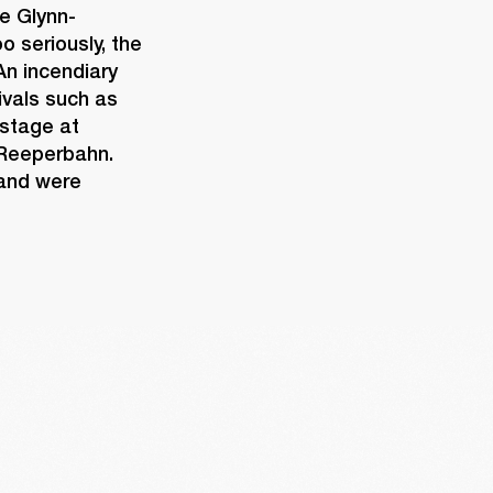
e Glynn-
 seriously, the 
n incendiary 
vals such as 
stage at 
 Reeperbahn. 
and were 