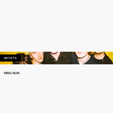
ARTISTS
ARTISTS
KING NUN