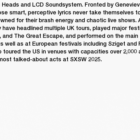
g Heads and LCD Soundsystem. Fronted by Geneviev
e smart, perceptive lyrics never take themselves too
wned for their brash energy and chaotic live shows. A
ey have headlined multiple UK tours, played major festi
, and The Great Escape, and performed on the main 
s well as at European festivals including Sziget and
 toured the US in venues with capacities over 2,000 
ost talked-about acts at SXSW 2025. 