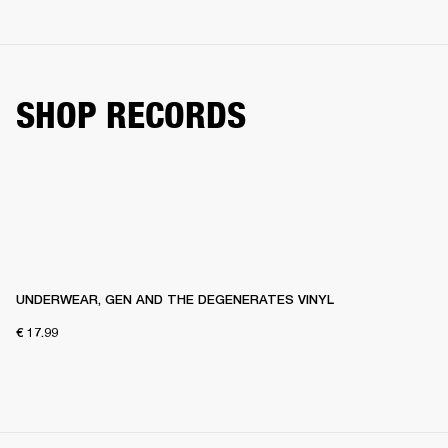
SHOP RECORDS
UNDERWEAR, GEN AND THE DEGENERATES VINYL
€ 17.99