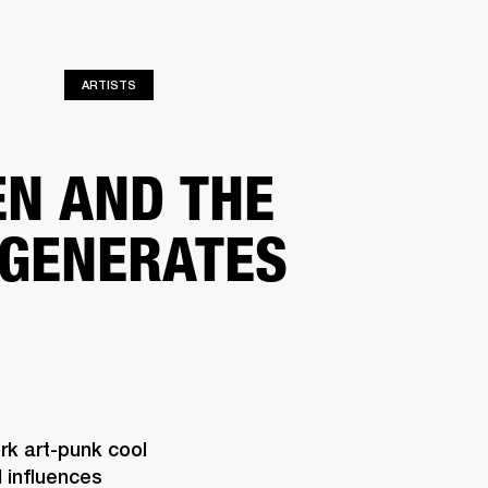
ER
OUTLET
ARTISTS
EN AND THE
GENERATES
k art-punk cool 
influences 