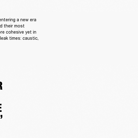
ntering a new era 
d their most 
re cohesive yet in 
eak times: caustic, 
R
E
”