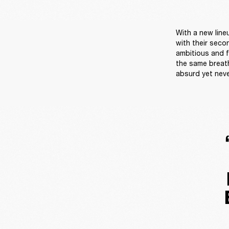
With a new line
with their seco
ambitious and fu
the same breath
absurd yet neve