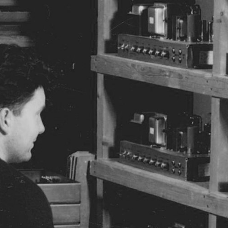
BUSINESS SOLUTIONS
MEMBERSHIP
FIND A RETAIL
S
DRUMS
CLOTHING
BACKSTAGE
MARSHALL RECORDS
SUPPORT