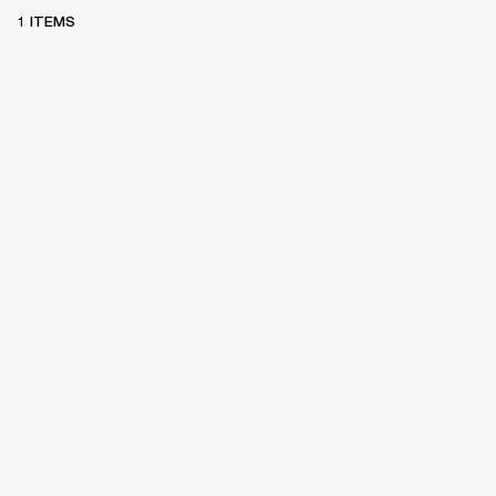
1 ITEMS