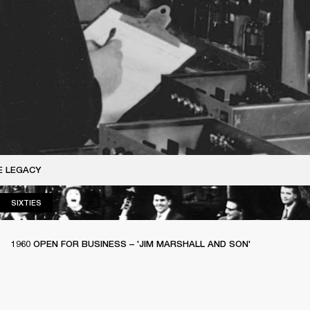
E LEGACY
SIXTIES
SIXTIES
1960 OPEN FOR BUSINESS – 'JIM MARSHALL AND SON'