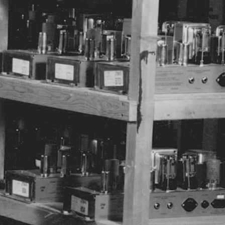
ER
OUTLET