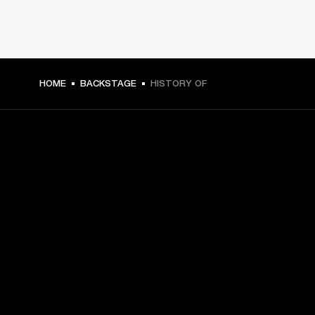
HOME
BACKSTAGE
HISTORY OF
GET FRONT ROW ACCESS