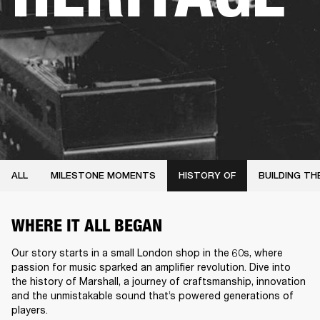
ALL
MILESTONE MOMENTS
HISTORY OF
BUILDING TH
WHERE IT ALL BEGAN
Our story starts in a small London shop in the 60s, where
passion for music sparked an amplifier revolution. Dive into
the history of Marshall, a journey of craftsmanship, innovation
and the unmistakable sound that’s powered generations of
players.