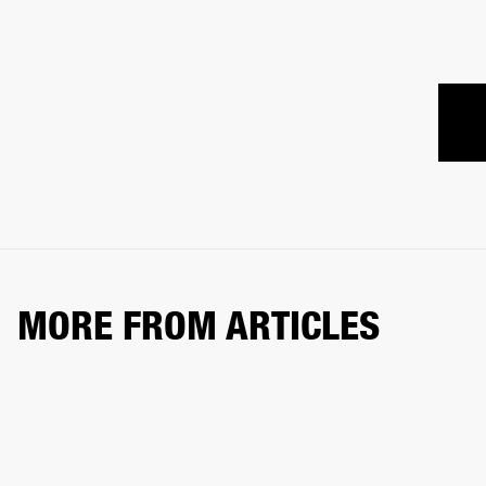
MORE FROM ARTICLES