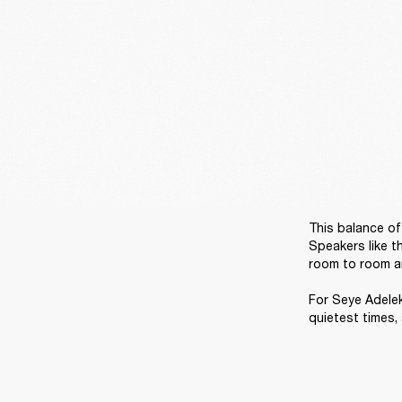
This balance of 
Speakers like t
room to room and
For Seye Adelek
quietest times,