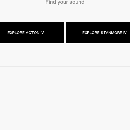
Find your sound
EXPLORE ACTON IV
EXPLORE STANMORE IV