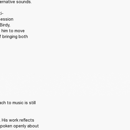
ernative sounds. 

i-
ession 
irdy, 
 him to move 
 bringing both 
 to music is still 
 His work reflects 
 spoken openly about 