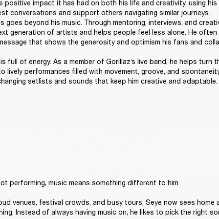
 positive impact it has had on both his life and creativity, using his 
t conversations and support others navigating similar journeys. 

 goes beyond his music. Through mentoring, interviews, and creativ
t generation of artists and helps people feel less alone. He often sa
message that shows the generosity and optimism his fans and collab
s full of energy. As a member of Gorillaz’s live band, he helps turn t
to lively performances filled with movement, groove, and spontaneity
 changing setlists and sounds that keep him creative and adaptable.
ot performing, music means something different to him. 

loud venues, festival crowds, and busy tours, Seye now sees home a
ning. Instead of always having music on, he likes to pick the right son