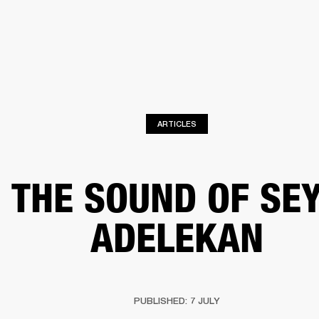
BUSINESS SOLUTIONS
MEMBERSHIP
FIND A RETAIL
S
DRUMS
CLOTHING
BACKSTAGE
MARSHALL RECORDS
SUPPORT
ARTICLES
THE SOUND OF SE
ADELEKAN
PUBLISHED: 7 JULY