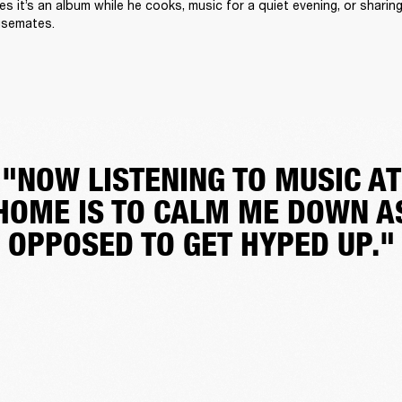
 it’s an album while he cooks, music for a quiet evening, or sharing 
usemates.
"NOW LISTENING TO MUSIC AT
HOME IS TO CALM ME DOWN A
OPPOSED TO GET HYPED UP."