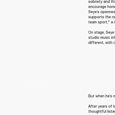
sobriety and the
encourage hones
Seye’s openness
supports the nex
team sport," a 
On stage, Seye i
studio music in
different, with
But when he’s n
After years of 
thoughtful liste