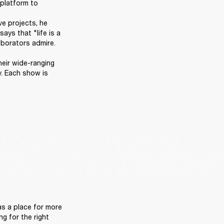
platform to 
e projects, he 
ys that "life is a 
orators admire. 

heir wide-ranging 
. Each show is 
 
s a place for more 
g for the right 