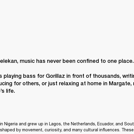
elekan, music has never been confined to one place. 
 playing bass for Gorillaz in front of thousands, writi
cing for others, or just relaxing at home in Margate, 
s life. 
n Nigeria and grew up in Lagos, the Netherlands, Ecuador, and Sout
shaped by movement, curiosity, and many cultural influences. These