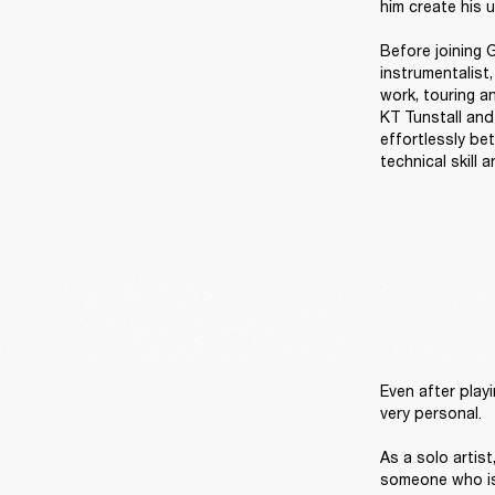
him create his u
Before joining G
instrumentalist
work, touring an
KT Tunstall and
effortlessly be
technical skill 
Even after playi
very personal. 

As a solo artis
someone who is 