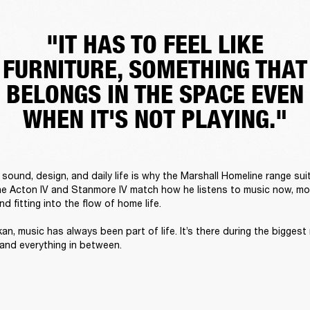
"IT HAS TO FEEL LIKE
FURNITURE, SOMETHING THAT
BELONGS IN THE SPACE EVEN
WHEN IT'S NOT PLAYING."
sound, design, and daily life is why the Marshall Homeline range suit
he Acton IV and Stanmore IV match how he listens to music now, mov
 fitting into the flow of home life. 

an, music has always been part of life. It’s there during the biggest
 and everything in between. 