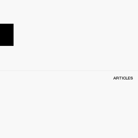
ARTICLES