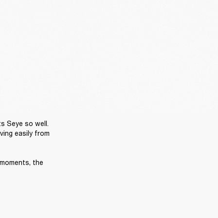
s Seye so well. 
ing easily from 
 moments, the 