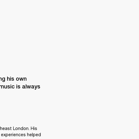


ng his own 
music is always 
heast London. His 
 experiences helped 