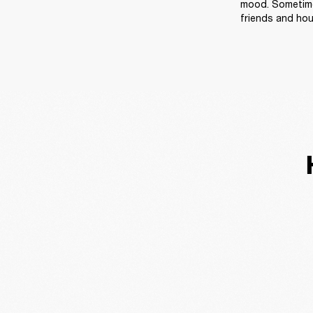
mood. Sometimes
friends and ho