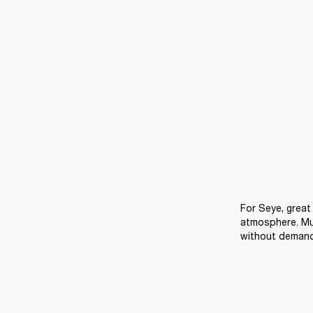
For Seye, great 
atmosphere. Mu
without demandi