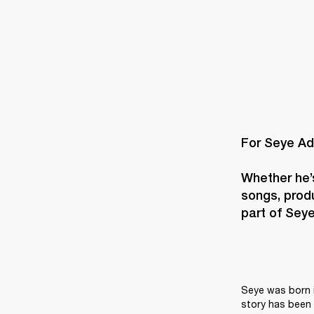
For Seye Ad
Whether he’s
songs, produ
part of Seye’
Seye was born i
story has been 