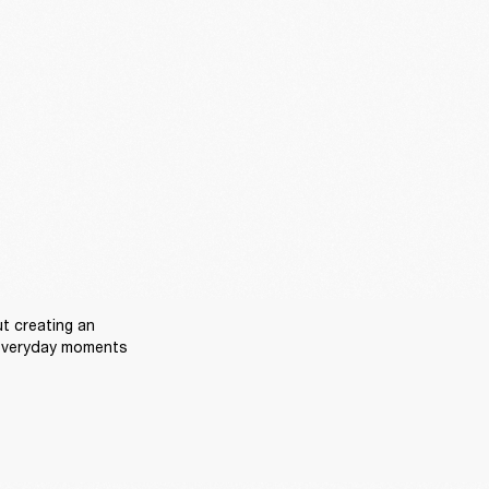
t creating an 
everyday moments 