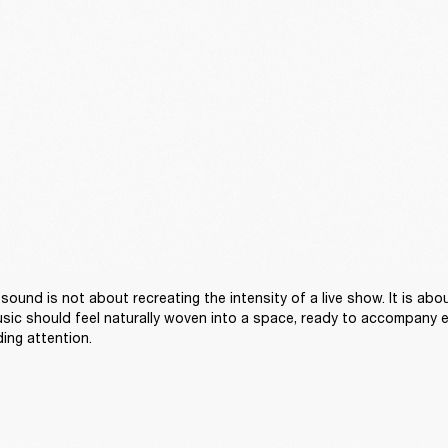
sound is not about recreating the intensity of a live show. It is abou
sic should feel naturally woven into a space, ready to accompany 
ng attention. 