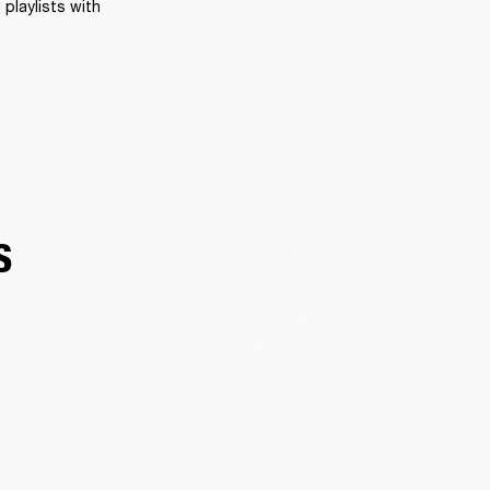
playlists with 
S