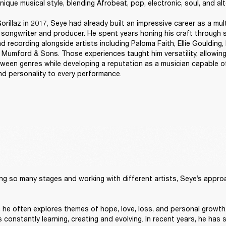
nique musical style, blending Afrobeat, pop, electronic, soul, and alt
orillaz in 2017, Seye had already built an impressive career as a mult
, songwriter and producer. He spent years honing his craft through s
d recording alongside artists including Paloma Faith, Ellie Goulding, B
 Mumford & Sons. Those experiences taught him versatility, allowing
tween genres while developing a reputation as a musician capable of
and personality to every performance. 
ng so many stages and working with different artists, Seye’s approach
t, he often explores themes of hope, love, loss, and personal growth.
constantly learning, creating and evolving. In recent years, he has