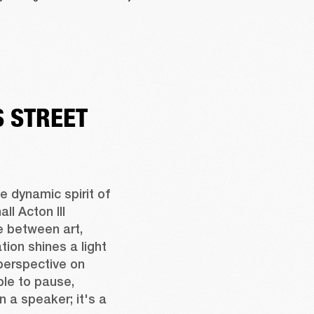
 STREET
 dynamic spirit of 
l Acton III 
 between art, 
ion shines a light 
perspective on 
ple to pause, 
n a speaker; it's a 