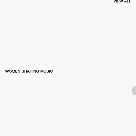
VIEW ALL
WOMEN SHAPING MUSIC