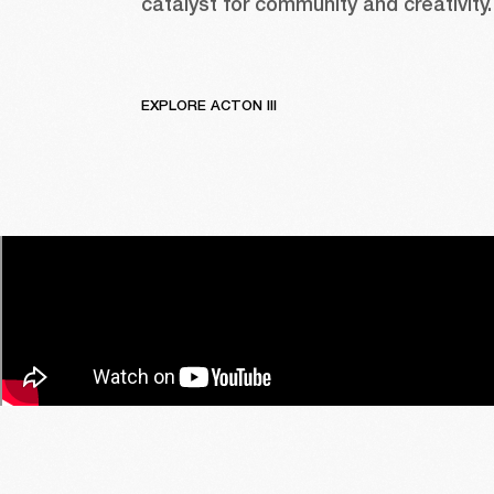
catalyst for community and creativity.
EXPLORE ACTON III