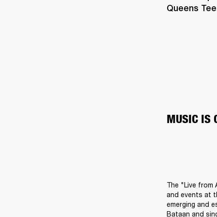
Queens Teens
MUSIC IS
The "Live from 
and events at t
emerging and es
Bataan and sing