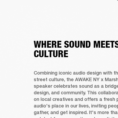
WHERE SOUND MEETS
CULTURE
Combining iconic audio design with the
street culture, the AWAKE NY x Marshal
speaker celebrates sound as a bridge
design, and community. This collaborat
on local creatives and offers a fresh 
audio's place in our lives, inviting peo
gather, and get inspired. It's more tha