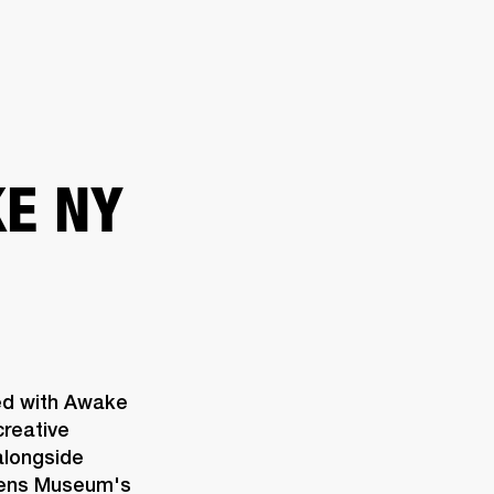
ER
OUTLET
E NY
ed with Awake 
reative 
longside 
eens Museum's 