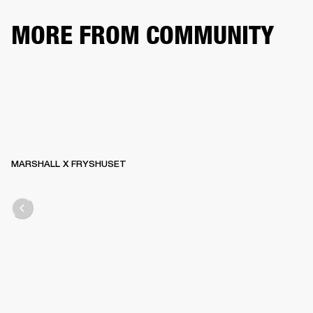
MORE FROM COMMUNITY
MARSHALL X FRYSHUSET