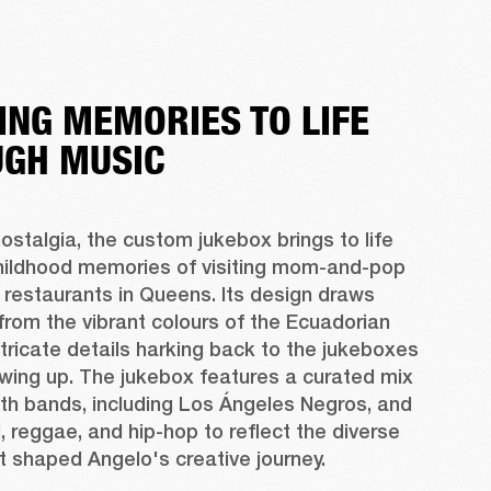
ING MEMORIES TO LIFE
GH MUSIC
ostalgia, the custom jukebox brings to life 
hildhood memories of visiting mom-and-pop 
restaurants in Queens. Its design draws 
 from the vibrant colours of the Ecuadorian 
intricate details harking back to the jukeboxes 
wing up. The jukebox features a curated mix 
th bands, including Los Ángeles Negros, and 
, reggae, and hip-hop to reflect the diverse 
t shaped Angelo's creative journey.