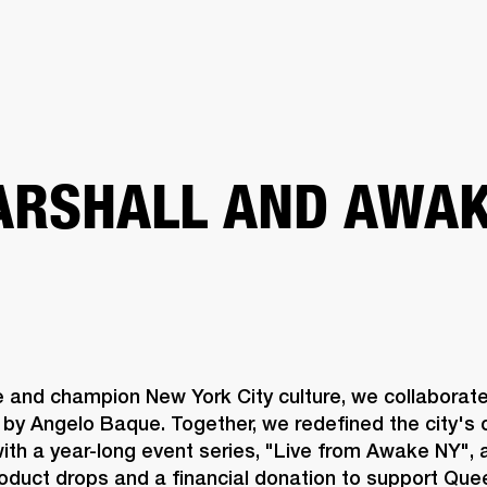
BUSINESS SOLUTIONS
MEMBERSHIP
FIND A RETAIL
S
DRUMS
CLOTHING
BACKSTAGE
MARSHALL RECORDS
SUPPORT
RSHALL AND AWAK
e and champion New York City culture, we collaborat
by Angelo Baque. Together, we redefined the city's c
th a year-long event series, "Live from Awake NY", a
roduct drops and a financial donation to support Qu