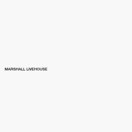
MARSHALL LIVEHOUSE