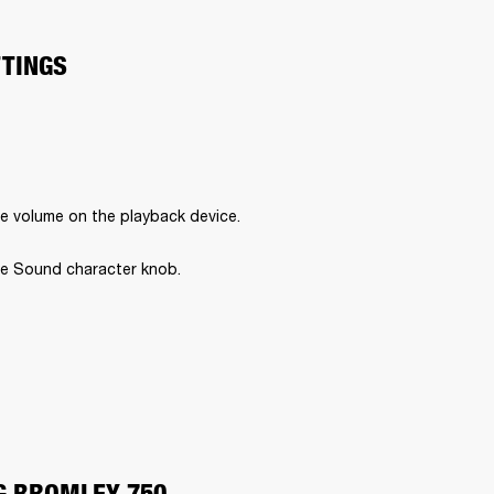
TTINGS
e volume on the playback device.
e Sound character knob.
G BROMLEY 750