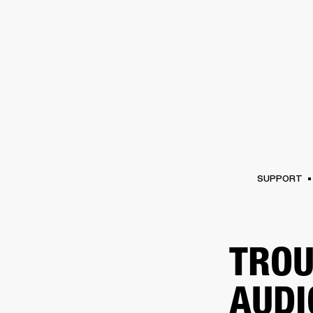
AMPS
SPEAKERS
HEADPHONE
Skip
to
chat
SUPPORT
TROU
AUDI