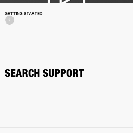
GETTING STARTED
SEARCH SUPPORT