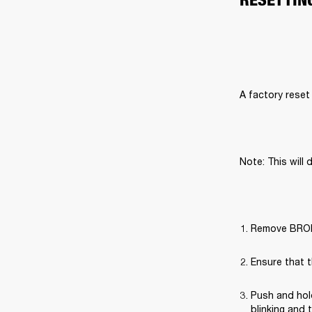
A factory reset 
Note: This will 
Remove BROML
Ensure that t
Push and hold
blinking and 