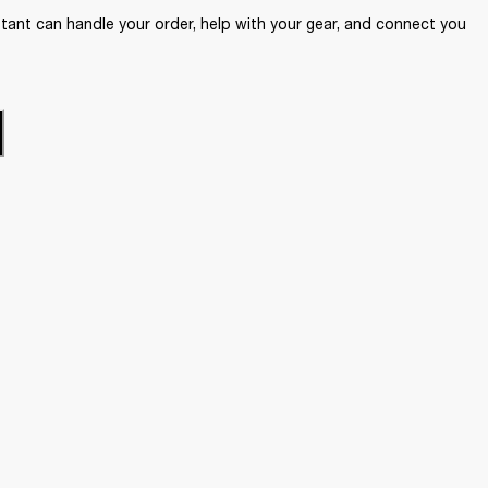
ant can handle your order, help with your gear, and connect you