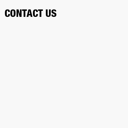
CONTACT US