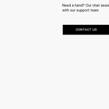
Need a hand? Our chat assist
with our support team.
CONTACT US