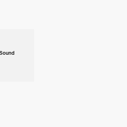
 Sound