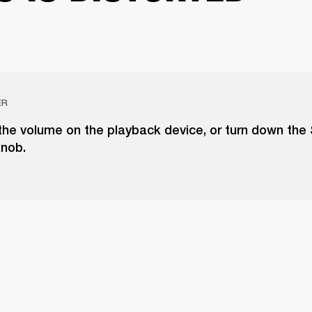
ER
the volume on the playback device, or turn down the
knob.