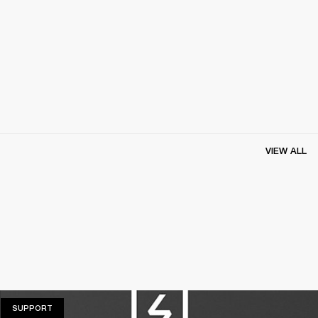
VIEW ALL
SUPPORT
SUPPORT