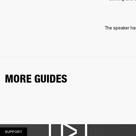
The speaker has
MORE GUIDES
SUPPORT
SUPPORT