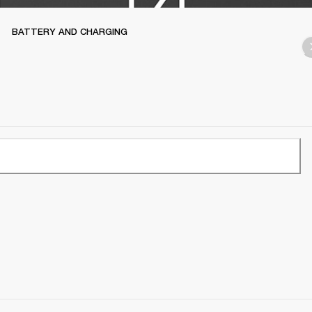
BATTERY AND CHARGING