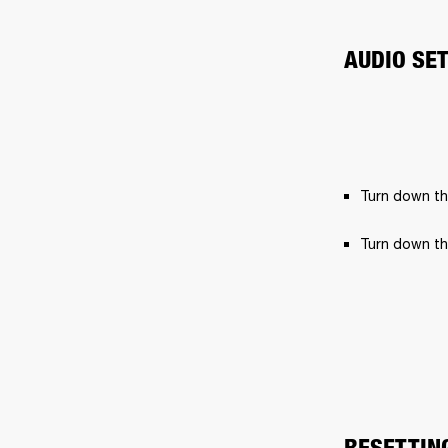
AUDIO SE
Turn down th
Turn down th
RESETTIN