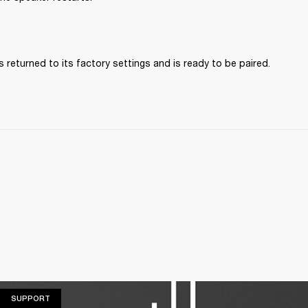
 returned to its factory settings and is ready to be paired. 
SUPPORT
SUPPORT