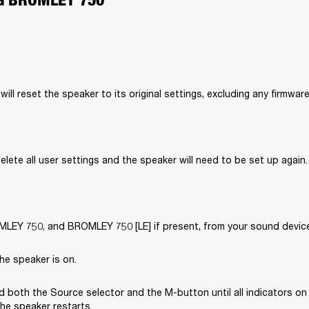
will reset the speaker to its original settings, excluding any firmwar
delete all user settings and the speaker will need to be set up again.
EY 750, and BROMLEY 750 [LE] if present, from your sound device’
he speaker is on.
 both the Source selector and the M-button until all indicators on 
the speaker restarts.