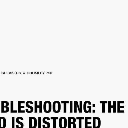
BUSINESS SOLUTIONS
MEMBERSHIP
FIND A RETAIL
S
DRUMS
CLOTHING
BACKSTAGE
MARSHALL RECORDS
SUPPORT
SPEAKERS
BROMLEY 750
BLESHOOTING: THE
O IS DISTORTED