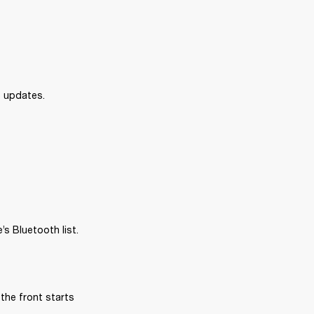
e updates.
s Bluetooth list.
the front starts 