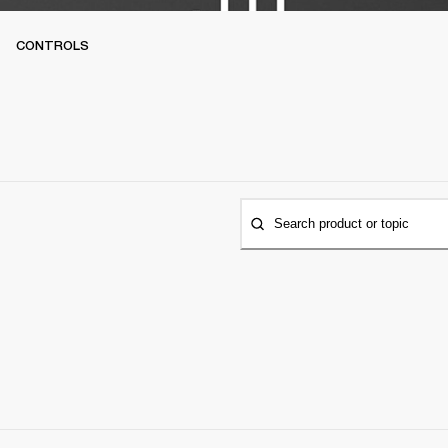
CONTROLS
Search product or topic