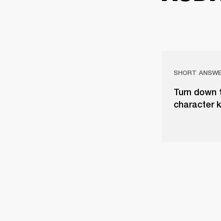
SHORT ANSW
Turn down 
character 