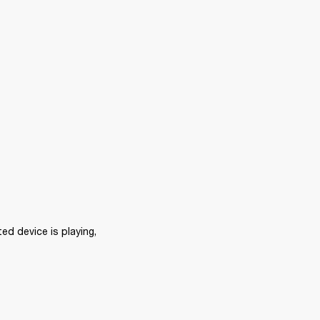
d device is playing, 