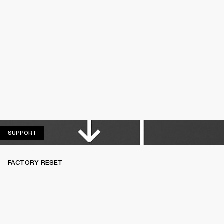
SUPPORT
SUPPORT
FACTORY RESET