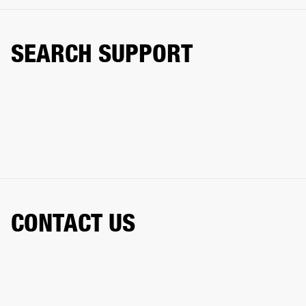
SEARCH SUPPORT
CONTACT US