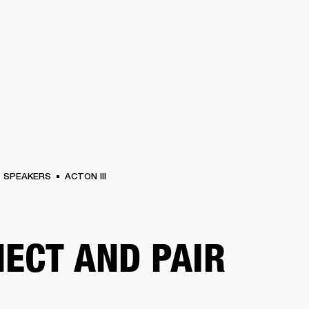
BUSINESS SOLUTIONS
MEMBERSHIP
FIND A RETAIL
S
DRUMS
CLOTHING
BACKSTAGE
MARSHALL RECORDS
SUPPORT
SPEAKERS
ACTON III
ECT AND PAIR