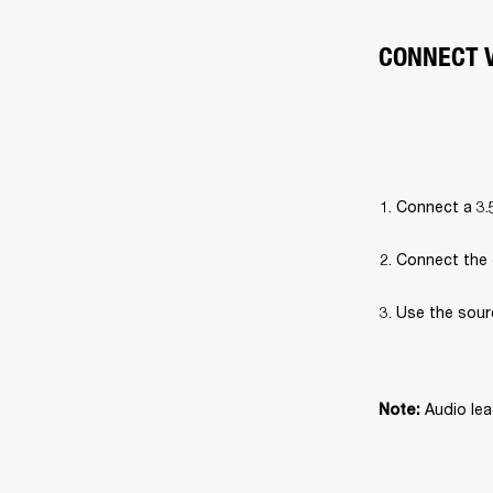
CONNECT V
Connect a 3.
Connect the 
Use the sour
Audio lea
Note: 