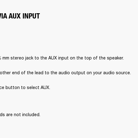
IA AUX INPUT
5 mm stereo jack to the AUX input on the top of the speaker.
other end of the lead to the audio output on your audio source.
ce button to select AUX.

ds are not included.