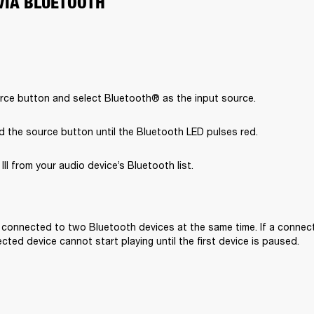
VIA BLUETOOTH
rce button and select Bluetooth® as the input source.
d the source button until the Bluetooth LED pulses red.
II from your audio device’s Bluetooth list.

e connected to two Bluetooth devices at the same time. If a connecte
ted device cannot start playing until the first device is paused. 