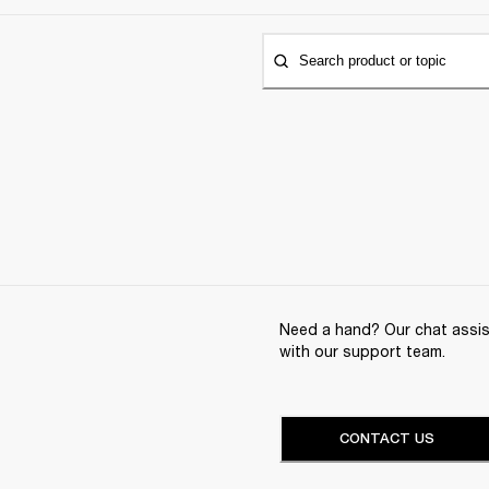
Search product or topic
Need a hand? Our chat assist
with our support team.
CONTACT US