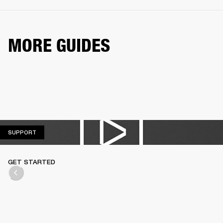
MORE GUIDES
SUPPORT
SUPPORT
GET STARTED