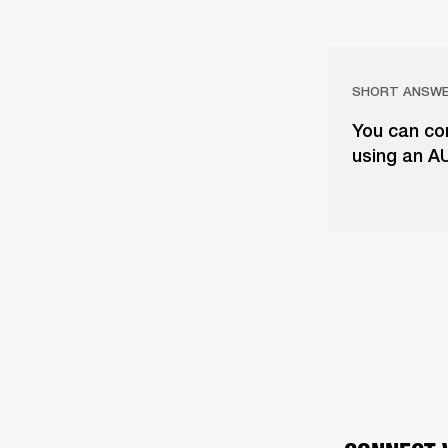
SHORT ANSW
You can con
using an A