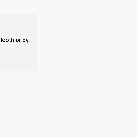
etooth or by