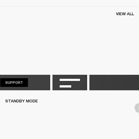
VIEW ALL
SUPPORT
SUPPORT
STANDBY MODE