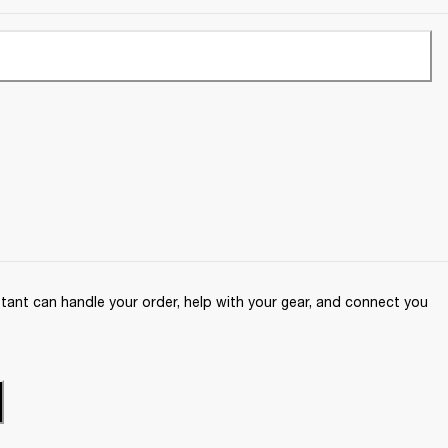
ant can handle your order, help with your gear, and connect you