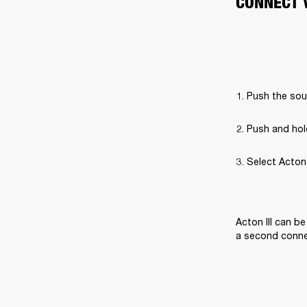
CONNECT 
Push the sou
Push and hol
Select Acton I
Acton III can b
a second connec