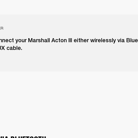
ER
nect your Marshall Acton III either wirelessly via Blu
UX cable.