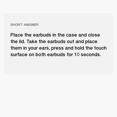
SHORT ANSWER
Place the earbuds in the case and close
the lid. Take the earbuds out and place
them in your ears, press and hold the touch
surface on both earbuds for 10 seconds.