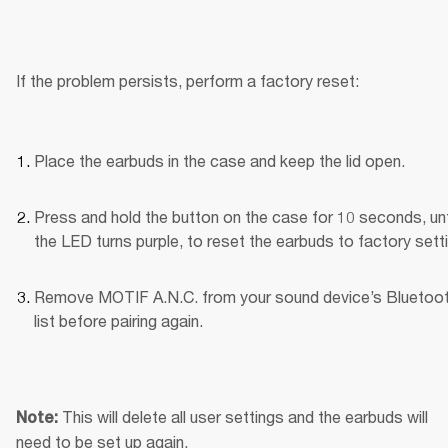
If the problem persists, perform a factory reset:
Place the earbuds in the case and keep the lid open.
Press and hold the button on the case for 10 seconds, unti
the LED turns purple, to reset the earbuds to factory sett
Remove MOTIF A.N.C. from your sound device’s Bluetoot
list before pairing again.
This will delete all user settings and the earbuds will 
Note: 
need to be set up again.