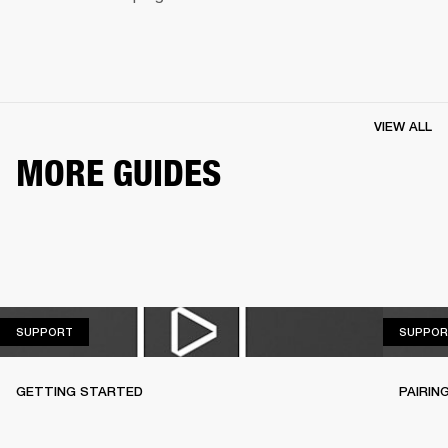
VIEW ALL
MORE GUIDES
SUPPORT
SUPPORT
SUPPOR
GETTING STARTED
PAIRIN