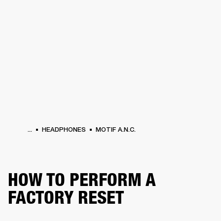
BUSINESS SOLUTIONS
MEMBERSHIP
HEADPHONES
DRUMS
CLOTHING
BACKSTAGE
MARSHALL RECORDS
SUP
...
HEADPHONES
MOTIF A.N.C.
HOW TO PERFORM A
FACTORY RESET