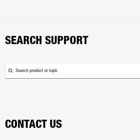
SEARCH SUPPORT
Search product or topic
CONTACT US