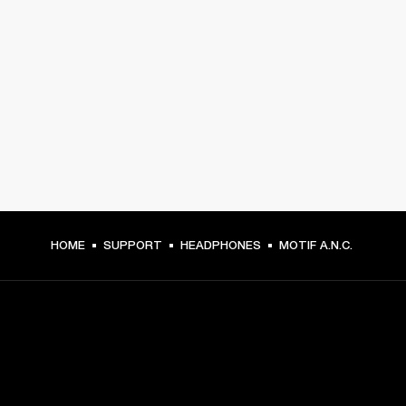
HOME
SUPPORT
HEADPHONES
MOTIF A.N.C.
GET FRONT ROW ACCESS