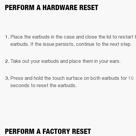
PERFORM A HARDWARE RESET
Place the earbuds in the case and close the lid to restart t
earbuds. If the issue persists, continue to the next step.
Take out your earbuds and place them in your ears.
Press and hold the touch surface on both earbuds for 10 
seconds to reset the earbuds.
PERFORM A FACTORY RESET