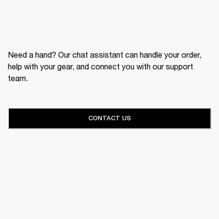
Need a hand? Our chat assistant can handle your order,
help with your gear, and connect you with our support
team.
CONTACT US