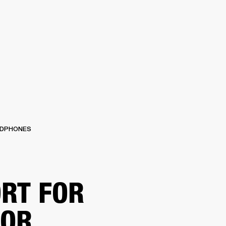
ER
OUTLET
DPHONES
RT FOR
TOR