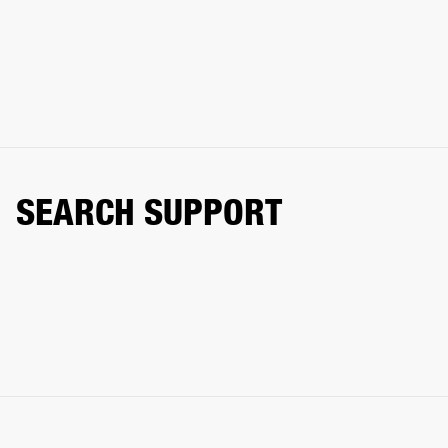
SEARCH SUPPORT