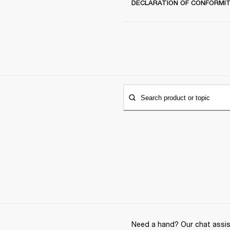
DECLARATION OF CONFORMI
Search product or topic
Need a hand? Our chat assist