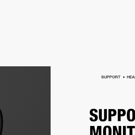
BUSINESS SOLUTIONS
MEMBERSHIP
FIND A RETAIL
S
DRUMS
CLOTHING
BACKSTAGE
MARSHALL RECORDS
SUPPORT
SUPPORT
HEA
SUPPO
MONI