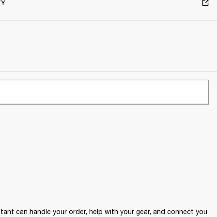
TY
ant can handle your order, help with your gear, and connect you