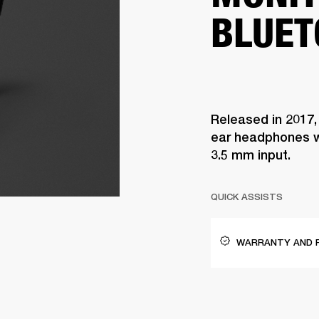
BLUET
Released in 2017,
ear headphones w
3.5 mm input.
QUICK ASSISTS
WARRANTY AND 