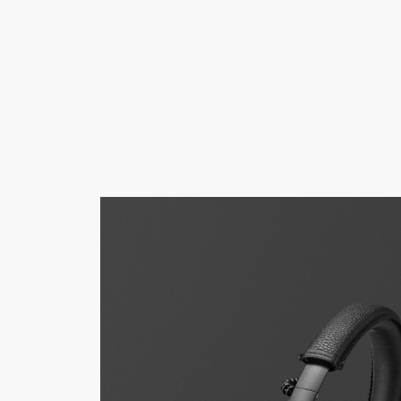
AMPS
SPEAKERS
HEADPHONE
Skip
to
chat