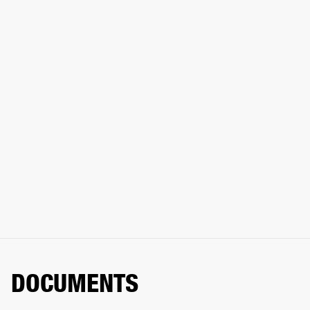
DOCUMENTS