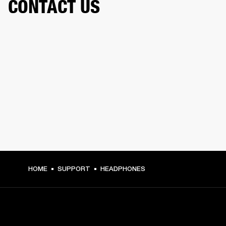
CONTACT US
HOME
SUPPORT
HEADPHONES
GET FRONT ROW ACCESS