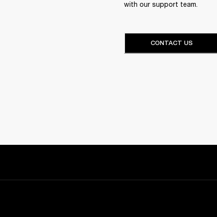
with our support team.
CONTACT US
Sign up and get: