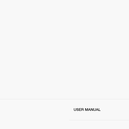
USER MANUAL