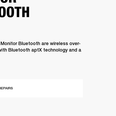
OOTH
 Monitor Bluetooth are wireless over-
ith Bluetooth aptX technology and a
REPAIRS