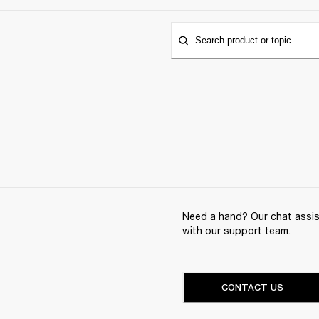
Search product or topic
Need a hand? Our chat assist
with our support team.
CONTACT US