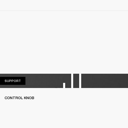
SUPPORT
SUPPORT
CONTROL KNOB