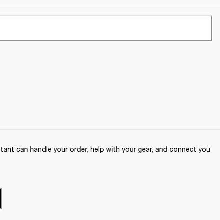
ant can handle your order, help with your gear, and connect you