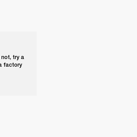
not, try a
a factory