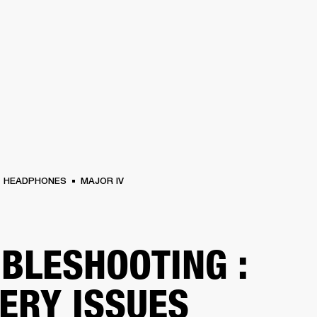
BUSINESS SOLUTIONS
MEMBERSHIP
FIND A RETAIL
S
DRUMS
CLOTHING
BACKSTAGE
MARSHALL RECORDS
SUPPORT
HEADPHONES
MAJOR IV
BLESHOOTING :
ERY ISSUES