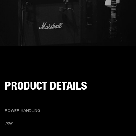
PRODUCT DETAILS
POWER HANDLING
70W