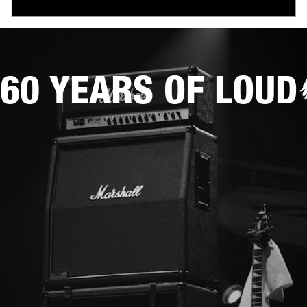
60 YEARS OF LOUD