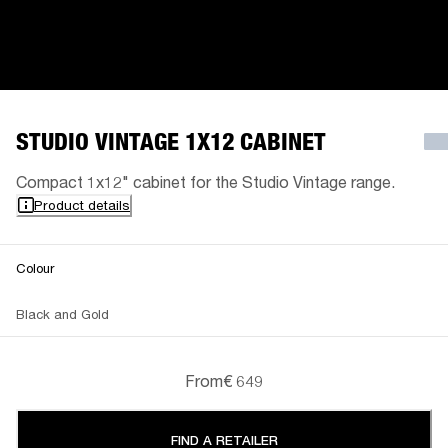
STUDIO VINTAGE 1X12 CABINET
Compact 1x12" cabinet for the Studio Vintage range.
Product details
Colour
Black and Gold
From
€ 649
FIND A RETAILER