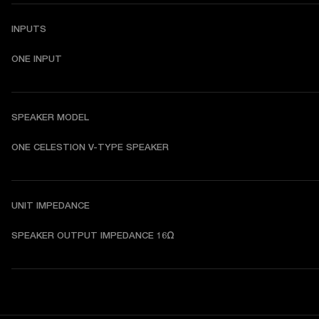
INPUTS
ONE INPUT
SPEAKER MODEL
ONE CELESTION V-TYPE SPEAKER
UNIT IMPEDANCE
SPEAKER OUTPUT IMPEDANCE 16Ω