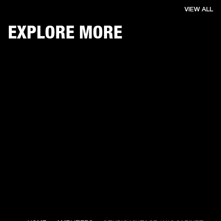
VIEW ALL
EXPLORE MORE