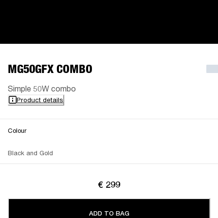
MG50GFX COMBO
Simple 50W combo
Product details
Colour
Black and Gold
€ 299
ADD TO BAG