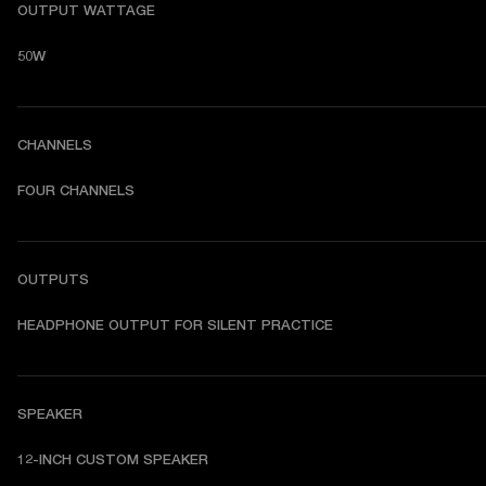
OUTPUT WATTAGE
50W
CHANNELS
FOUR CHANNELS
OUTPUTS
HEADPHONE OUTPUT FOR SILENT PRACTICE
SPEAKER
12-INCH CUSTOM SPEAKER