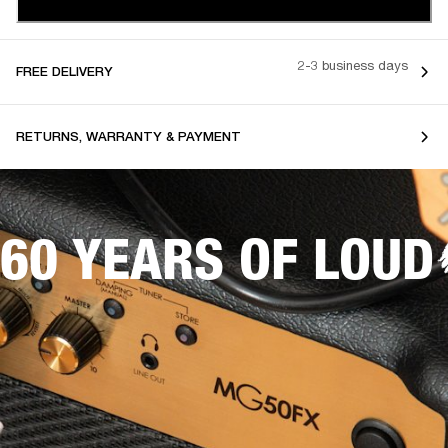
2-3 business days
FREE DELIVERY
RETURNS, WARRANTY & PAYMENT
60 YEARS OF LOUD