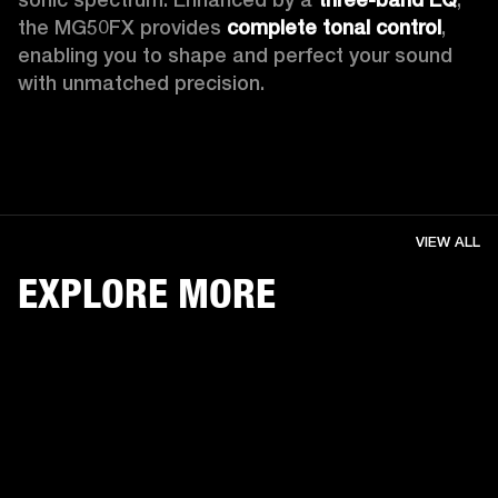
the MG50FX provides 
complete tonal control
, 
enabling you to shape and perfect your sound 
with unmatched precision. 
VIEW ALL
EXPLORE MORE