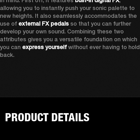
in mind. First off, it features 
built-in digital FX
, 
allowing you to instantly push your sonic palette to 
new heights. It also seamlessly accommodates the 
use of 
external FX pedals
 so that you can further 
develop your own sound. Combining these two 
attributes gives you a versatile foundation on which 
you can 
express yourself
 without ever having to hold 
back. 
PRODUCT DETAILS