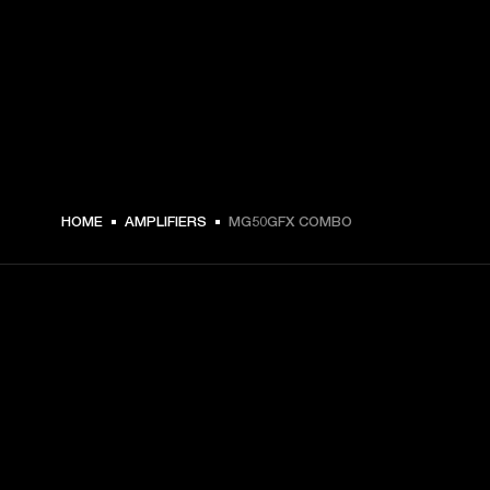
€ 299 -
HOME
AMPLIFIERS
MG50GFX COMBO