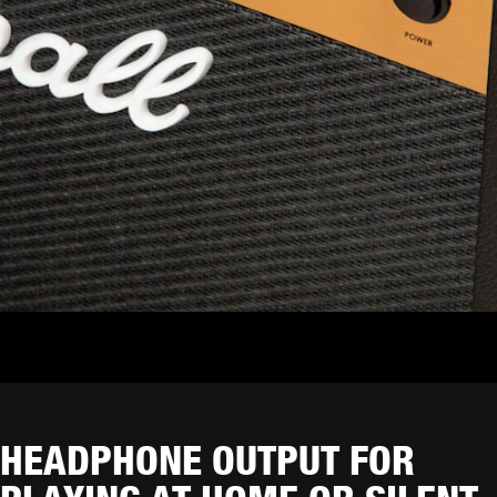
HEADPHONE OUTPUT FOR