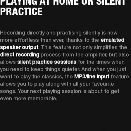
PLAYING AT HOME OR SILENT
PRACTICE
Recording directly and practising silently is now 
more effortless than ever, thanks to the 
emulated 
speaker output
. This feature not only simplifies the 
direct recording
 process from the amplifier, but also 
allows 
silent practice sessions
 for the times when 
you need to keep things quieter. And when you just 
want to play the classics, the 
MP3/line input
 feature 
allows you to play along with all your favourite 
songs. Your next playing session is about to get 
even more memorable. 