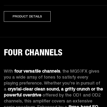
PRODUCT DETAILS
FOUR CHANNELS
With 
four versatile channels
, the MG50FX gives 
you a wide array of tones to satisfy every 
playing preference. Whether you're in pursuit of 
a 
crystal-clear clean sound, a gritty crunch or the 
powerful overdrive
 offered by the OD1 and OD2 
channels, this amplifier covers an extensive 
sonic spectrum. Enhanced by a 
three-band EQ
, 