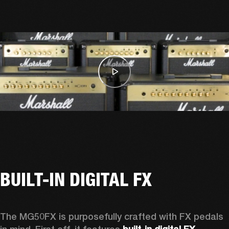
BUILT-IN DIGITAL FX
The MG50FX is purposefully crafted with FX pedals 